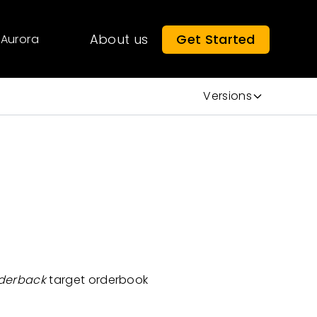
About us
Get Started
Aurora
Versions
derback
target orderbook