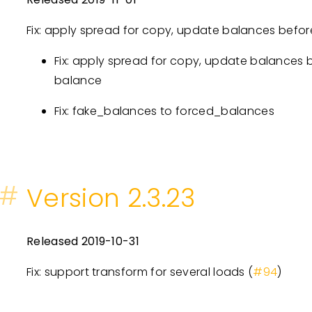
Fix: apply spread for copy, update balances before
Fix: apply spread for copy, update balances b
balance
Fix: fake_balances to forced_balances
#
Version 2.3.23
Released 2019-10-31
Fix: support transform for several loads (
#94
)