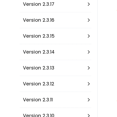
Version 2.3.17
Version 2.3.16
Version 2.3.15
Version 2.3.14
Version 2.3.13
Version 2.3.12
Version 2.3.11
Version 2.3.10