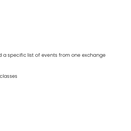
 a specific list of events from one exchange
 classes