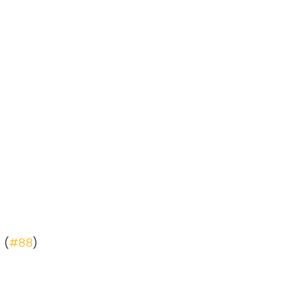
 (
#88
)