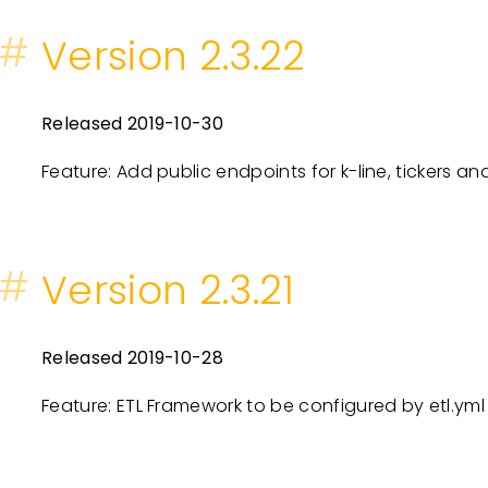
#
Version 2.3.22
Released 2019-10-30
Feature: Add public endpoints for k-line, tickers an
#
Version 2.3.21
Released 2019-10-28
Feature: ETL Framework to be configured by etl.yml