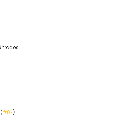
d trades
 (
#87
)