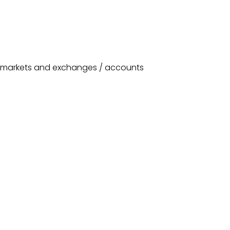
or markets and exchanges / accounts