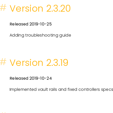
#
Version 2.3.20
Released 2019-10-25
Adding troubleshooting guide
#
Version 2.3.19
Released 2019-10-24
Implemented vault rails and fixed controllers specs