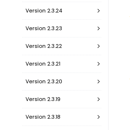
Version 2.3.24
Version 2.3.23
Version 2.3.22
Version 2.3.21
Version 2.3.20
Version 2.3.19
Version 2.3.18