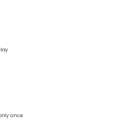
elay
 only once