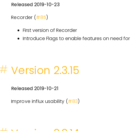
Released 2019-10-23
Recorder (
#85
)
First version of Recorder
Introduce Flags to enable features on need f
#
Version 2.3.15
Released 2019-10-21
Improve influx usability (
#83
)