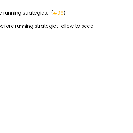
 running strategies… (
#96
)
efore running strategies, allow to seed