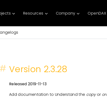
ojects
Resources
Company
OpenDAX 
angelogs
#
Version 2.3.28
Released 2019-11-13
Add documentation to Understand the
copy
or
or