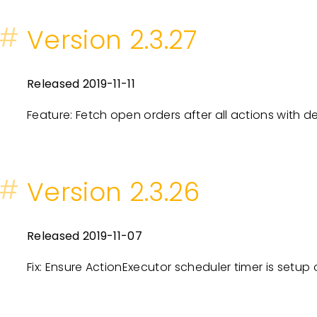
#
Version 2.3.27
Released 2019-11-11
Feature: Fetch open orders after all actions with d
#
Version 2.3.26
Released 2019-11-07
Fix: Ensure ActionExecutor scheduler timer is setup