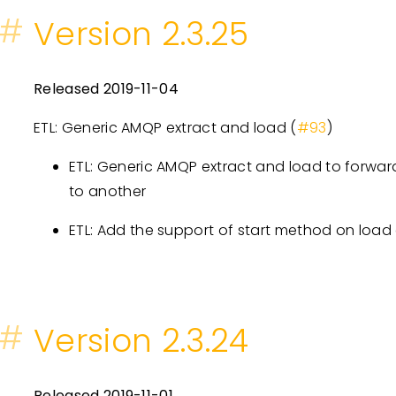
#
Version 2.3.25
Released 2019-11-04
ETL: Generic AMQP extract and load (
#93
)
ETL: Generic AMQP extract and load to forward
to another
ETL: Add the support of start method on load
#
Version 2.3.24
Released 2019-11-01