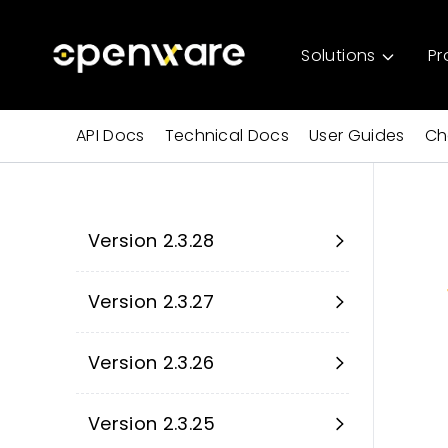
Solutions
Pr
API Docs
Technical Docs
User Guides
Ch
Version 2.3.28
Version 2.3.27
Version 2.3.26
Version 2.3.25