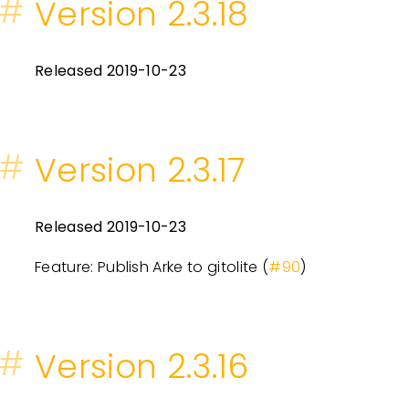
#
Version 2.3.18
Released 2019-10-23
#
Version 2.3.17
Released 2019-10-23
Feature: Publish Arke to gitolite (
#90
)
#
Version 2.3.16