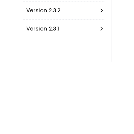
Version 2.3.2
Version 2.3.1