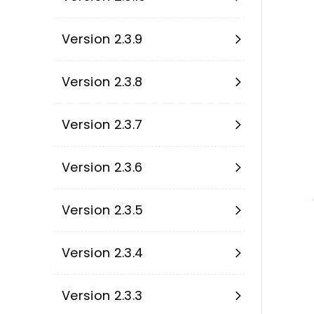
Version 2.3.9
Version 2.3.8
Version 2.3.7
Version 2.3.6
Version 2.3.5
Version 2.3.4
Version 2.3.3