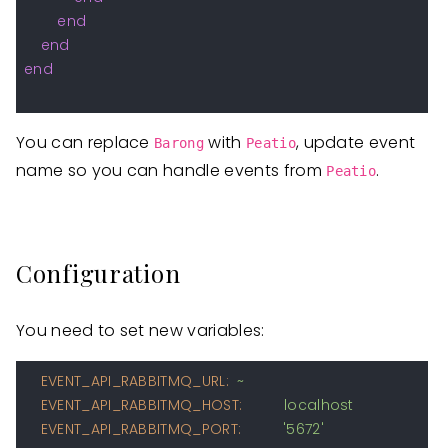
end
end
end
You can replace
with
, update event
Barong
Peatio
name so you can handle events from
.
Peatio
Configuration
You need to set new variables:
EVENT_API_RABBITMQ_URL:
~
EVENT_API_RABBITMQ_HOST:
localhost
EVENT_API_RABBITMQ_PORT:
'5672'