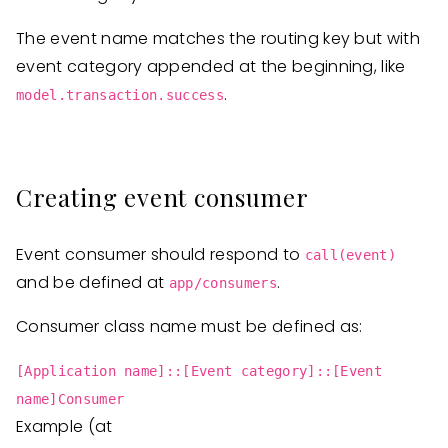
The event name matches the routing key but with
event category appended at the beginning, like
.
model.transaction.success
Creating event consumer
Event consumer should respond to
call(event)
and be defined at
.
app/consumers
Consumer class name must be defined as:
[Application name]::[Event category]::[Event
name]Consumer
Example (at