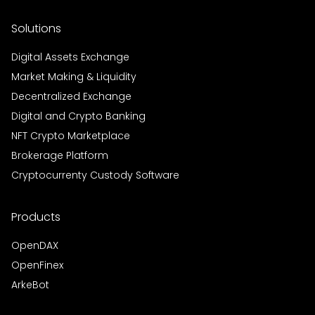
Solutions
Digital Assets Exchange
Market Making & Liquidity
Decentralized Exchange
Digital and Crypto Banking
NFT Crypto Marketplace
Brokerage Platform
Cryptocurrenty Custody Software
Products
OpenDAX
OpenFinex
ArkeBot