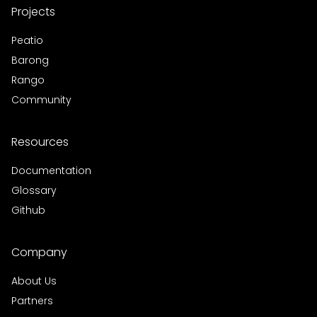
Projects
Peatio
Barong
Rango
Community
Resources
Documentation
Glossary
Github
Company
About Us
Partners