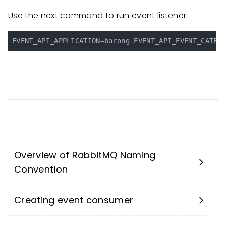
Use the next command to run event listener:
Overview of RabbitMQ Naming
Convention
Creating event consumer