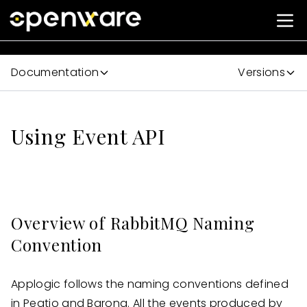
Documentation
Versions
Using Event API
Overview of RabbitMQ Naming
Convention
Applogic follows the naming conventions defined
in Peatio and Barong. All the events produced by