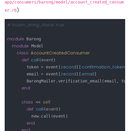
app/consumers/barong/model/account_created_consum
):
er.rb
# frozen_string_literal: true
module
 Barong

module
 Model

class
AccountCreatedConsumer
def
call
event
(
)

:record
:confirmation_token
        token = event[
][
]

:record
:email
        email = event[
][
]

        BarongMailer.verification_email(email, toke
end
class
self
 << 
def
call
event
(
)

          new.call(event)

end
end