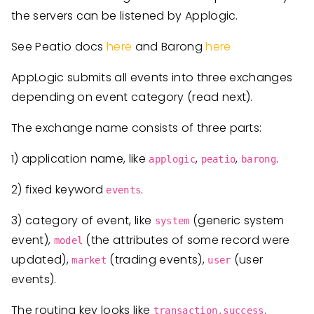
the servers can be listened by Applogic.
See Peatio docs
here
and Barong
here
AppLogic submits all events into three exchanges
depending on event category (read next).
The exchange name consists of three parts:
1) application name, like
,
,
.
applogic
peatio
barong
2) fixed keyword
.
events
3) category of event, like
(generic system
system
event),
(the attributes of some record were
model
updated),
(trading events),
(user
market
user
events).
The routing key looks like
.
transaction.success