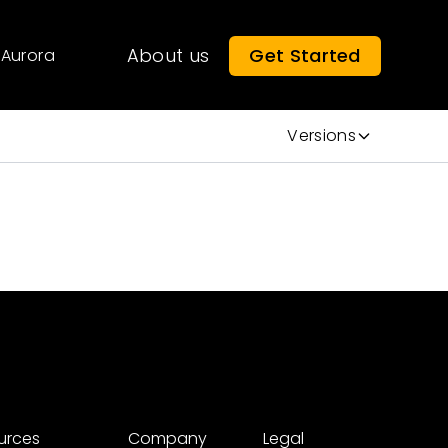
About us
Get Started
Aurora
Versions
urces
Company
Legal