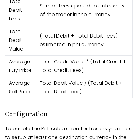
Total
Sum of fees applied to outcomes
Debit
of the trader in the currency
Fees
Total
(Total Debit + Total Debit Fees)
Debit
estimated in pnl currency
Value
Average
Total Credit Value / (Total Credit +
Buy Price
Total Credit Fees)
Average
Total Debit Value / (Total Debit +
Sell Price
Total Debit Fees)
Configuration
To enable the PnL calculation for traders you need
to setup at least one destination currency in the