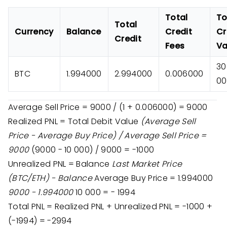
Total
To
Total
Currency
Balance
Credit
Cr
Credit
Fees
Va
30
BTC
1.994000
2.994000
0.006000
00
Average Sell Price = 9000 / (1 + 0.006000) = 9000
Realized PNL = Total Debit Value
(Average Sell
Price - Average Buy Price) / Average Sell Price =
9000
(9000 - 10 000) / 9000 = -1000
Unrealized PNL = Balance
Last Market Price
(BTC/ETH) - Balance
Average Buy Price = 1.994000
9000 - 1.994000
10 000 = - 1994
Total PNL = Realized PNL + Unrealized PNL = -1000 +
(-1994) = -2994