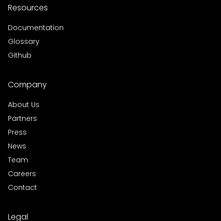
Resources
Documentation
Glossary
Github
Company
About Us
Partners
Press
News
Team
Careers
Contact
Legal