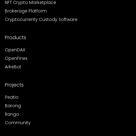
NFT Crypto Marketplace
Brokerage Platform
Cryptocurrenty Custody Software
Products
OpenDAX
OpenFinex
ArkeBot
Projects
Peatio
Barong
Rango
Community