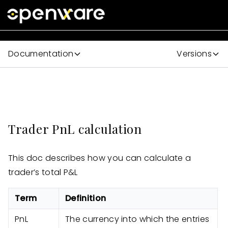
Documentation
Versions
Trader PnL calculation
This doc describes how you can calculate a
trader’s total P&L
Term
Definition
PnL
The currency into which the entries