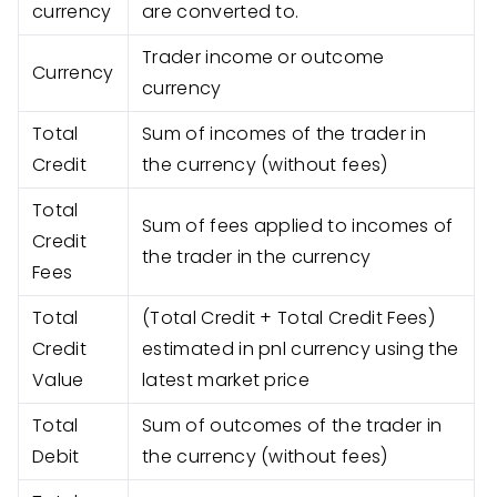
currency
are converted to.
Trader income or outcome
Currency
currency
Total
Sum of incomes of the trader in
Credit
the currency (without fees)
Total
Sum of fees applied to incomes of
Credit
the trader in the currency
Fees
Total
(Total Credit + Total Credit Fees)
Credit
estimated in pnl currency using the
Value
latest market price
Total
Sum of outcomes of the trader in
Debit
the currency (without fees)