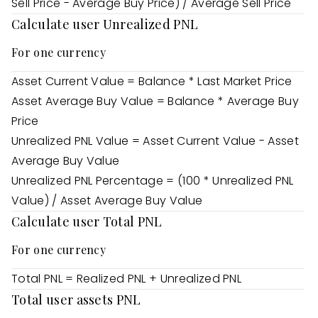
Sell Price - Average Buy Price) / Average Sell Price
Calculate user Unrealized PNL
For one currency
Asset Current Value = Balance * Last Market Price
Asset Average Buy Value = Balance * Average Buy
Price
Unrealized PNL Value = Asset Current Value - Asset
Average Buy Value
Unrealized PNL Percentage = (100 * Unrealized PNL
Value) / Asset Average Buy Value
Calculate user Total PNL
For one currency
Total PNL = Realized PNL + Unrealized PNL
Total user assets PNL