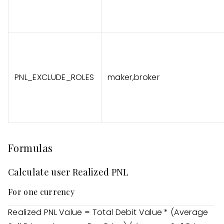
PNL_EXCLUDE_ROLES
maker,broker
Formulas
Calculate user Realized PNL
For one currency
Realized PNL Value = Total Debit Value * (Average