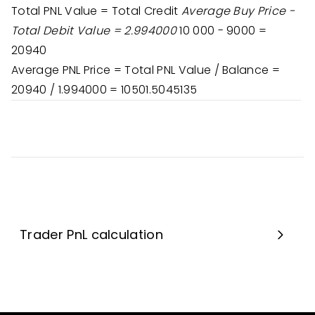
Total PNL Value = Total Credit
Average Buy Price -
Total Debit Value = 2.994000
10 000 - 9000 =
20940
Average PNL Price = Total PNL Value / Balance =
20940 / 1.994000 = 10501.5045135
Trader PnL calculation