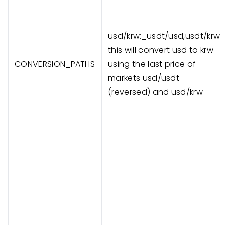
usd/krw:_usdt/usd,usdt/krw
this will convert usd to krw
CONVERSION_PATHS
using the last price of
markets usd/usdt
(reversed) and usd/krw