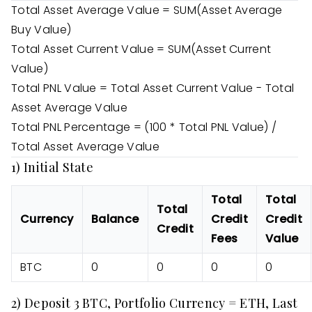
Total Asset Average Value = SUM(Asset Average
Buy Value)
Total Asset Current Value = SUM(Asset Current
Value)
Total PNL Value = Total Asset Current Value - Total
Asset Average Value
Total PNL Percentage = (100 * Total PNL Value) /
Total Asset Average Value
1) Initial State
Total
Total
Total
Currency
Balance
Credit
Credit
Credit
Fees
Value
BTC
0
0
0
0
2) Deposit 3 BTC, Portfolio Currency = ETH, Last