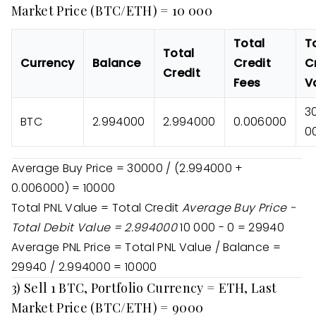
Market Price (BTC/ETH) = 10 000
Total
T
Total
Currency
Balance
Credit
C
Credit
Fees
V
3
BTC
2.994000
2.994000
0.006000
0
Average Buy Price = 30000 / (2.994000 +
0.006000) = 10000
Total PNL Value = Total Credit
Average Buy Price -
Total Debit Value = 2.994000
10 000 - 0 = 29940
Average PNL Price = Total PNL Value / Balance =
29940 / 2.994000 = 10000
3) Sell 1 BTC, Portfolio Currency = ETH, Last
Market Price (BTC/ETH) = 9000