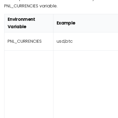
PNL_CURRENCIES variable.
Environment
Example
Variable
PNL_CURRENCIES
usd,btc