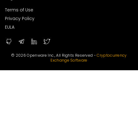
Terms of Use
Privacy Policy
EULA
© 2026 Openware Inc., All Rights Reserved -
Cryptocurrency
Exchange Software