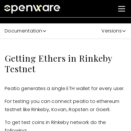
Documentation
Versions
Getting Ethers in Rinkeby
Testnet
Peatio generates a single ETH wallet for every user.
For testing you can connect peatio to ethereum
testnet like Rinkeby, Kovan, Ropsten or Goerli.
To get test coins in Rinkeby network do the
following: