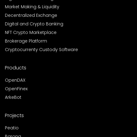
Market Making & Liquidity
Decentralized Exchange
Digital and Crypto Banking
NFT Crypto Marketplace
Brokerage Platform
Cryptocurrenty Custody Software
Products
OpenDAX
OpenFinex
ArkeBot
Projects
Peatio
Barong