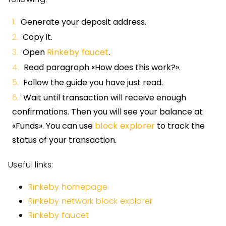
Generate your deposit address.
Copy it.
Open
Rinkeby faucet
.
Read paragraph «How does this work?».
Follow the guide you have just read.
Wait until transaction will receive enough
confirmations. Then you will see your balance at
«Funds». You can use
block explorer
to track the
status of your transaction.
Useful links:
Rinkeby homepage
Rinkeby network block explorer
Rinkeby faucet