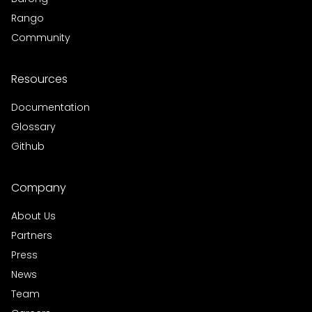
Rango
Community
Resources
Documentation
Glossary
Github
Company
About Us
Partners
Press
News
Team