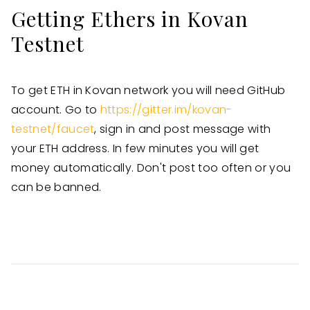
Getting Ethers in Kovan
Testnet
To get ETH in Kovan network you will need GitHub
account. Go to
https://gitter.im/kovan-
testnet/faucet
, sign in and post message with
your ETH address. In few minutes you will get
money automatically. Don't post too often or you
can be banned.