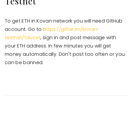
Testnet
To get ETH in Kovan network you will need GitHub
account. Go to
https://gitter.im/kovan-
testnet/faucet
, sign in and post message with
your ETH address. In few minutes you will get
money automatically. Don't post too often or you
can be banned.