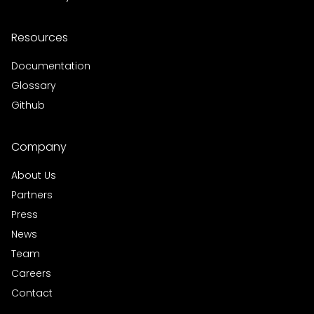
Resources
Documentation
Glossary
Github
Company
About Us
Partners
Press
News
Team
Careers
Contact