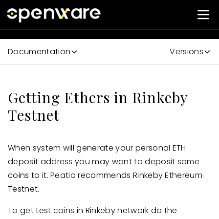
Documentation
Versions
Getting Ethers in Rinkeby
Testnet
When system will generate your personal ETH
deposit address you may want to deposit some
coins to it. Peatio recommends Rinkeby Ethereum
Testnet.
To get test coins in Rinkeby network do the