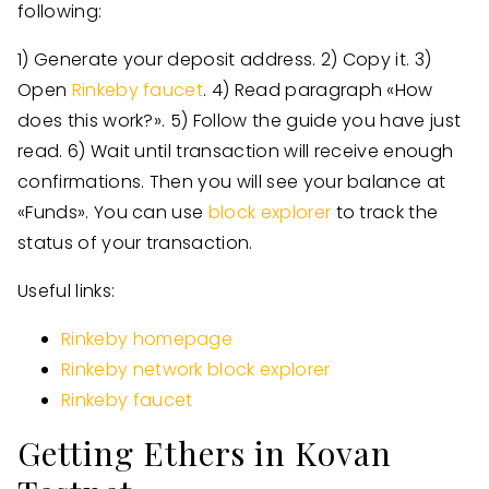
following:
1) Generate your deposit address. 2) Copy it. 3)
Open
Rinkeby faucet
. 4) Read paragraph «How
does this work?». 5) Follow the guide you have just
read. 6) Wait until transaction will receive enough
confirmations. Then you will see your balance at
«Funds». You can use
block explorer
to track the
status of your transaction.
Useful links:
Rinkeby homepage
Rinkeby network block explorer
Rinkeby faucet
Getting Ethers in Kovan