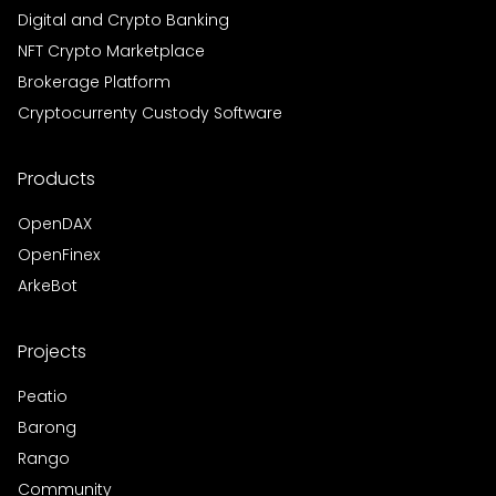
Digital and Crypto Banking
NFT Crypto Marketplace
Brokerage Platform
Cryptocurrenty Custody Software
Products
OpenDAX
OpenFinex
ArkeBot
Projects
Peatio
Barong
Rango
Community