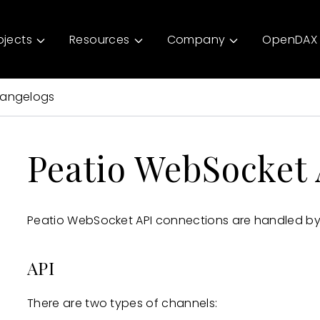
ojects
Resources
Company
OpenDAX 
angelogs
Peatio WebSocket 
Peatio WebSocket API connections are handled by
API
There are two types of channels: