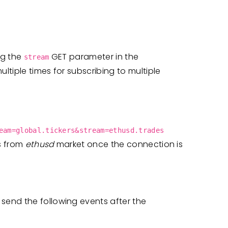
ng the
GET parameter in the
stream
tiple times for subscribing to multiple
eam=global.tickers&stream=ethusd.trades
s from
ethusd
market once the connection is
end the following events after the