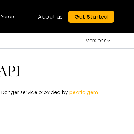
About us
Get Started
Aurora
Versions
API
 Ranger service provided by
peatio gem
.