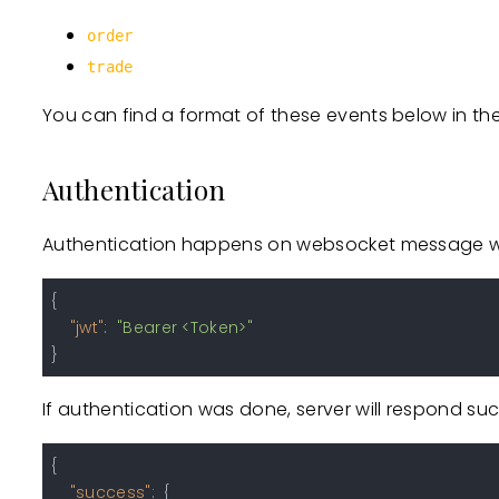
order
trade
You can find a format of these events below in th
Authentication
Authentication happens on websocket message wit
{
"jwt"
:
"Bearer <Token>"
}
If authentication was done, server will respond suc
{
"success"
:
{