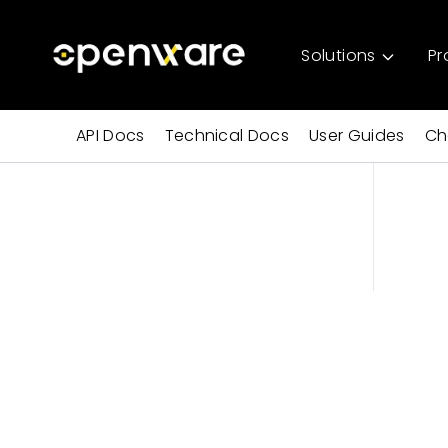
Solutions
Pr
API Docs
Technical Docs
User Guides
Ch