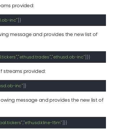
treams provided:
.ob-inc"
]
}
owing message and provides the new list of
.tickers"
,
"ethusd.trades"
,
"ethusd.ob-inc"
]
}
}
of streams provided:
usd.ob-inc"
]
}
llowing message and provides the new list of
bal.tickers"
,
"ethusd.kline-15m"
]
}
}