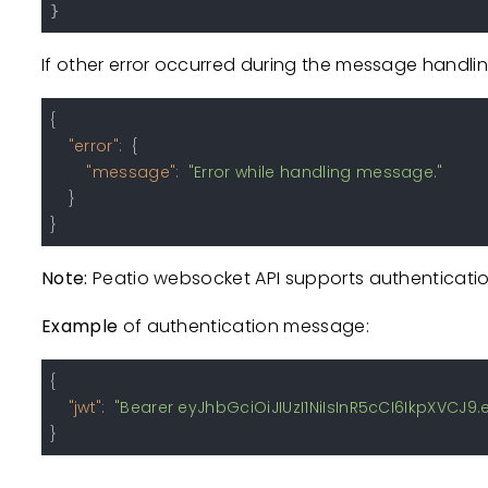
If other error occurred during the message handlin
{
"error"
:
{
"message"
:
"Error while handling message."
}
}
Note:
Peatio websocket API supports authenticatio
Example
of authentication message:
{
"jwt"
:
"Bearer eyJhbGciOiJIUzI1NiIsInR5cCI6IkpXVC
}