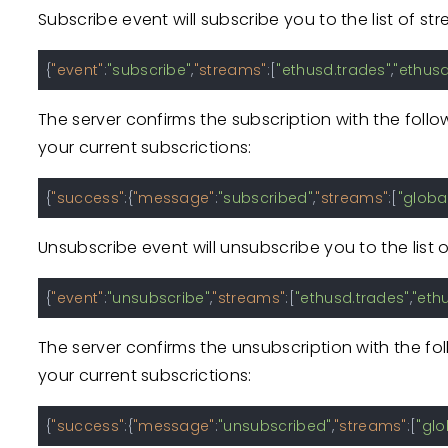
Subscribe event will subscribe you to the list of s
{
"event"
:
"subscribe"
,
"streams"
:
[
"ethusd.trades"
,
"ethusd
The server confirms the subscription with the foll
your current subscrictions:
{
"success"
:
{
"message"
:
"subscribed"
,
"streams"
:
[
"global
Unsubscribe event will unsubscribe you to the list 
{
"event"
:
"unsubscribe"
,
"streams"
:
[
"ethusd.trades"
,
"eth
The server confirms the unsubscription with the fo
your current subscrictions:
{
"success"
:
{
"message"
:
"unsubscribed"
,
"streams"
:
[
"glo