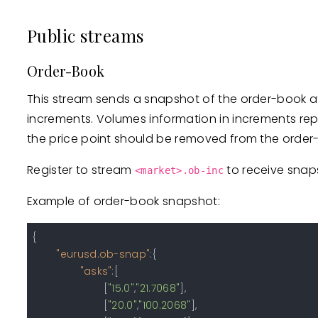
Public streams
Order-Book
This stream sends a snapshot of the order-book at 
increments. Volumes information in increments repl
the price point should be removed from the order
Register to stream
to receive snap
<market>.ob-inc
Example of order-book snapshot:
{
"eurusd.ob-snap"
:
{
"asks"
:
[
[
"15.0"
,
"21.7068"
]
,
[
"20.0"
,
"100.2068"
]
,