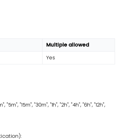
Multiple allowed
Yes
 "5m", "15m", "30m", "1h", "2h", "4h", "6h", "12h",
ication):