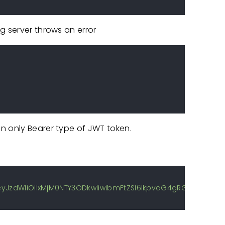
g server throws an error
n only Bearer type of JWT token.
J9.eyJzdWIiOiIxMjM0NTY3ODkwIiwibmFtZSI6IkpvaG4gRG9lIiwi