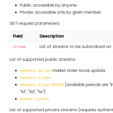
Public: accessible by anyone
Private: accessible only by given member
GET request parameters:
Field
Description
List of streams to be subscribed on
stream
List of supported public streams:
market order-book update
<market>.ob-inc
<market>.trades
(available periods are "1m",
<market>.kline-PERIOD
"1d", "3d", "1w")
global.tickers
List of supported private streams (requires authent