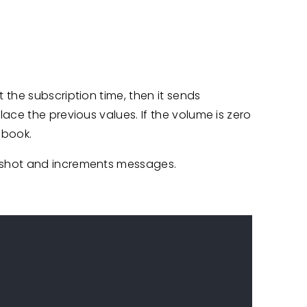
the subscription time, then it sends
ace the previous values. If the volume is zero
-book.
shot and increments messages.