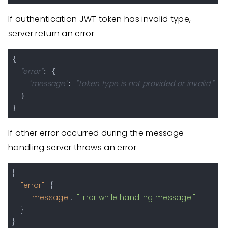
If authentication JWT token has invalid type,
server return an error
{

"error"
: {

"message"
"Token type is not provided or invalid."
: 
  }

If other error occurred during the message
handling server throws an error
{
"error"
:
{
"message"
:
"Error while handling message."
}
}