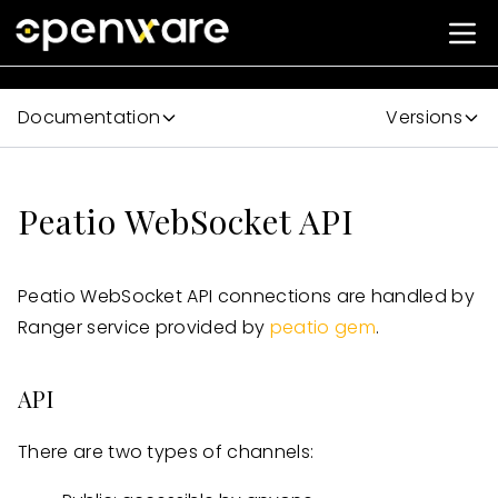
Documentation
Versions
Peatio WebSocket API
Peatio WebSocket API connections are handled by
Ranger service provided by
peatio gem
.
API
There are two types of channels: