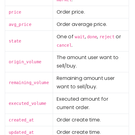
Order price.
price
Order average price.
avg_price
One of
,
,
or
wait
done
reject
state
.
cancel
The amount user want to
origin_volume
sell/buy.
Remaining amount user
remaining_volume
want to sell/buy.
Executed amount for
executed_volume
current order.
Order create time.
created_at
Order create time.
updated_at