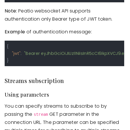
Note:
Peatio websocket API supports
authentication only Bearer type of JWT token.
Example
of authentication message:
{
"jwt"
:
"Bearer eyJhbGciOiJIUzI1NiIsInR5cCI6IkpXVCJ9
}
Streams subscription
Using parameters
You can specify streams to subscribe to by
passing the
GET parameter in the
stream
connection URL. The parameter can be specified