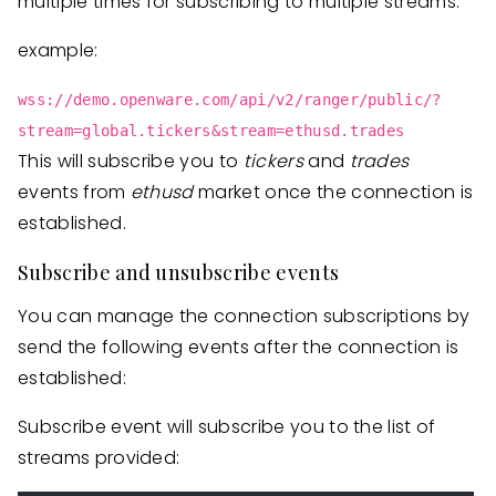
multiple times for subscribing to multiple streams.
example:
wss://demo.openware.com/api/v2/ranger/public/?
stream=global.tickers&stream=ethusd.trades
This will subscribe you to
tickers
and
trades
events from
ethusd
market once the connection is
established.
Subscribe and unsubscribe events
You can manage the connection subscriptions by
send the following events after the connection is
established:
Subscribe event will subscribe you to the list of
streams provided: