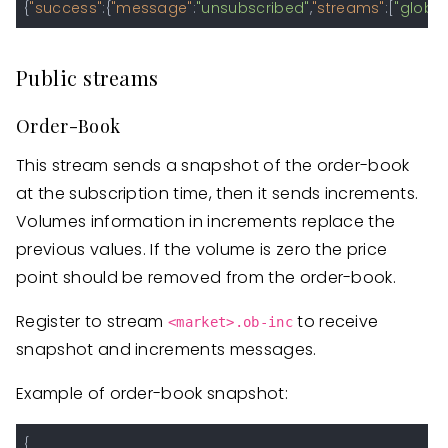
{
"success"
:
{
"message"
:
"unsubscribed"
,
"streams"
:
[
"global
Public streams
Order-Book
This stream sends a snapshot of the order-book
at the subscription time, then it sends increments.
Volumes information in increments replace the
previous values. If the volume is zero the price
point should be removed from the order-book.
Register to stream
to receive
<market>.ob-inc
snapshot and increments messages.
Example of order-book snapshot:
{