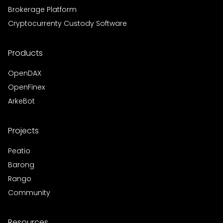
Brokerage Platform
Cryptocurrenty Custody Software
Products
OpenDAX
OpenFinex
ArkeBot
Projects
Peatio
Barong
Rango
Community
Resources