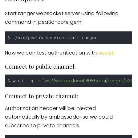
Start ranger websocket server using following
command in peatio-core gem:
Now we can test authentication with
wscat
:
Connect to public channel:
'ws://ws.app.local:8080/api/ranger/v2?s
$ wscat -n -c 
Connect to private channel:
Authorization header will be injected
automatically by ambassador so we could
subscribe to private channels.