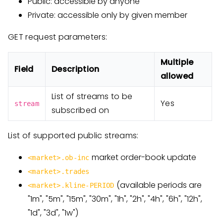
Public: accessible by anyone
Private: accessible only by given member
GET request parameters:
Multiple
Field
Description
allowed
List of streams to be
Yes
stream
subscribed on
List of supported public streams:
market order-book update
<market>.ob-inc
<market>.trades
(available periods are
<market>.kline-PERIOD
"1m", "5m", "15m", "30m", "1h", "2h", "4h", "6h", "12h",
"1d", "3d", "1w")