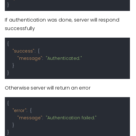
}
If authentication was done, server will respond
successfully
{
"success"
:
{
"message"
:
"Authenticated."
}
}
Otherwise server will return an error
{
"error"
:
{
"message"
:
"Authentication failed."
}
}