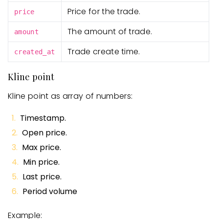
Price for the trade.
price
The amount of trade.
amount
Trade create time.
created_at
Kline point
Kline point as array of numbers:
Timestamp.
Open price.
Max price.
Min price.
Last price.
Period volume
Example: