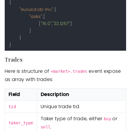
{
"eurusd.ob-inc"
:
{
"asks"
:
[
[
"15.0"
,
"22.1257"
]
]
}
}
Trades
Here is structure of
event expose
<market>.trades
as array with trades:
Field
Description
Unique trade tid.
tid
Taker type of trade, either
or
buy
taker_type
.
sell