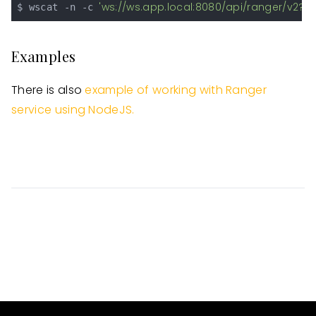
'ws://ws.app.local:8080/api/ranger/v2?s
$ wscat -n -c 
Examples
There is also
example of working with Ranger
service using NodeJS.