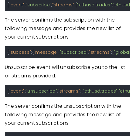
{
"event"
:
"subscribe"
,
"streams"
:
[
"ethusd.trades"
,
"ethusd.o
The server confirms the subscription with the
following message and provides the new list of
your current subscrictions:
{
"success"
:
{
"message"
:
"subscribed"
,
"streams"
:
[
"global.ti
Unsubscribe event will unsubscribe you to the list
of streams provided:
{
"event"
:
"unsubscribe"
,
"streams"
:
[
"ethusd.trades"
,
"ethusd
The server confirms the unsubscription with the
following message and provides the new list of
your current subscrictions: