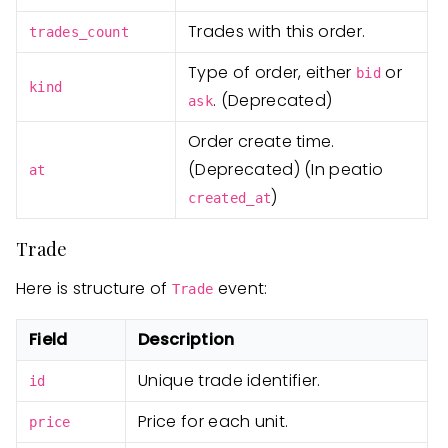
Trades with this order.
trades_count
Type of order, either
or
bid
kind
. (Deprecated)
ask
Order create time.
(Deprecated) (In peatio
at
)
created_at
Trade
Here is structure of
event:
Trade
Field
Description
Unique trade identifier.
id
Price for each unit.
price