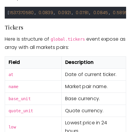
1537370580
0.0839
0.0921
0.0781
0.0845
0.5895
[
, 
, 
, 
, 
, 
Tickers
Here is structure of
event expose as
global.tickers
array with all markets pairs:
Field
Description
Date of current ticker.
at
Market pair name.
name
Base currency.
base_unit
Quote currency.
quote_unit
Lowest price in 24
low
hours.