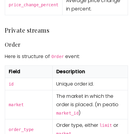
Average price change
price_change_percent
in percent.
Private streams
Order
Here is structure of
event:
Order
Field
Description
Unique order id.
id
The market in which the
order is placed. (In peatio
market
)
market_id
Order type, either
or
limit
order_type
.
market