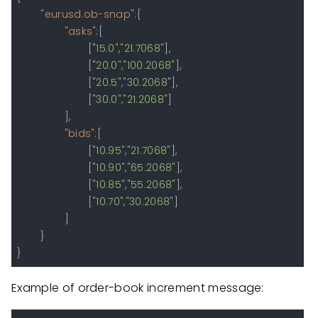
"eurusd.ob-snap"
:
{
"asks"
:
[
[
"15.0"
,
"21.7068"
]
,
[
"20.0"
,
"100.2068"
]
,
[
"20.5"
,
"30.2068"
]
,
[
"30.0"
,
"21.2068"
]
]
,
"bids"
:
[
[
"10.95"
,
"21.7068"
]
,
[
"10.90"
,
"65.2068"
]
,
[
"10.85"
,
"55.2068"
]
,
[
"10.70"
,
"30.2068"
]
]
}
}
Example of order-book increment message: