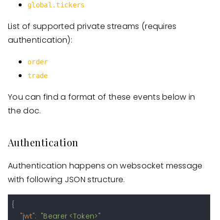
global.tickers
List of supported private streams (requires
authentication):
order
trade
You can find a format of these events below in
the doc.
Authentication
Authentication happens on websocket message
with following JSON structure.
{
"jwt"
:
"Bearer <Token>"