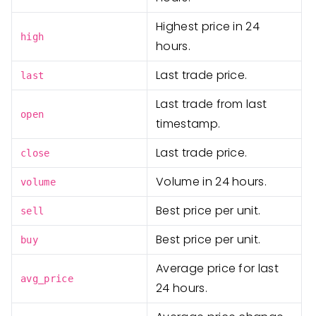
Highest price in 24
high
hours.
Last trade price.
last
Last trade from last
open
timestamp.
Last trade price.
close
Volume in 24 hours.
volume
Best price per unit.
sell
Best price per unit.
buy
Average price for last
avg_price
24 hours.