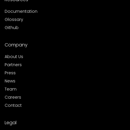
Documentation
Glossary
Github
Company
About Us
Partners
Press
News
Team
Careers
Contact
Legal