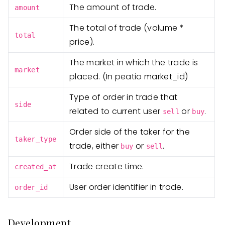
The amount of trade.
amount
The total of trade (volume *
total
price).
The market in which the trade is
market
placed. (In peatio market_id)
Type of order in trade that
side
related to current user
or
.
sell
buy
Order side of the taker for the
taker_type
trade, either
or
.
buy
sell
Trade create time.
created_at
User order identifier in trade.
order_id
Development