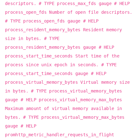
descriptors. # TYPE process_max_fds gauge # HELP
process_open_fds Number of open file descriptors.
# TYPE process_open_fds gauge # HELP
process_resident_memory_bytes Resident memory
size in bytes. # TYPE
process_resident_memory_bytes gauge # HELP
process_start_time_seconds Start time of the
process since unix epoch in seconds. # TYPE
process_start_time_seconds gauge # HELP
process_virtual_memory_bytes Virtual memory size
in bytes. # TYPE process_virtual_memory_bytes
gauge # HELP process_virtual_memory_max_bytes
Maximum amount of virtual memory available in
bytes. # TYPE process_virtual_memory_max_bytes
gauge # HELP
promhttp_metric_handler_requests_in_flight