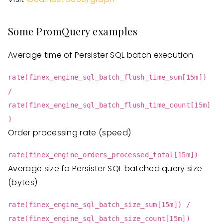
Some PromQuery examples
Average time of Persister SQL batch execution
rate(finex_engine_sql_batch_flush_time_sum[15m])
/
rate(finex_engine_sql_batch_flush_time_count[15m]
)
Order processing rate (speed)
rate(finex_engine_orders_processed_total[15m])
Average size fo Persister SQL batched query size
(bytes)
rate(finex_engine_sql_batch_size_sum[15m]) /
rate(finex_engine_sql_batch_size_count[15m])