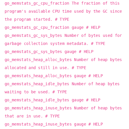
go_memstats_gc_cpu_fraction The fraction of this
program's available CPU time used by the GC since
the program started. # TYPE
go_memstats_gc_cpu_fraction gauge # HELP
go_memstats_gc_sys_bytes Number of bytes used for
garbage collection system metadata. # TYPE
go_memstats_gc_sys_bytes gauge # HELP
go_memstats_heap_alloc_bytes Number of heap bytes
allocated and still in use. # TYPE
go_memstats_heap_alloc_bytes gauge # HELP
go_memstats_heap_idle_bytes Number of heap bytes
waiting to be used. # TYPE
go_memstats_heap_idle_bytes gauge # HELP
go_memstats_heap_inuse_bytes Number of heap bytes
that are in use. # TYPE
go_memstats_heap_inuse_bytes gauge # HELP