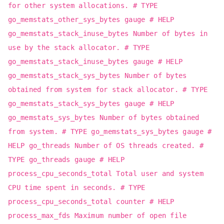
for other system allocations. # TYPE
go_memstats_other_sys_bytes gauge # HELP
go_memstats_stack_inuse_bytes Number of bytes in
use by the stack allocator. # TYPE
go_memstats_stack_inuse_bytes gauge # HELP
go_memstats_stack_sys_bytes Number of bytes
obtained from system for stack allocator. # TYPE
go_memstats_stack_sys_bytes gauge # HELP
go_memstats_sys_bytes Number of bytes obtained
from system. # TYPE go_memstats_sys_bytes gauge #
HELP go_threads Number of OS threads created. #
TYPE go_threads gauge # HELP
process_cpu_seconds_total Total user and system
CPU time spent in seconds. # TYPE
process_cpu_seconds_total counter # HELP
process_max_fds Maximum number of open file