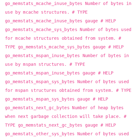
go_memstats_mcache_inuse_bytes Number of bytes in
use by mcache structures. # TYPE
go_memstats_mcache_inuse_bytes gauge # HELP
go_memstats_mcache_sys_bytes Number of bytes used
for mcache structures obtained from system. #
TYPE go_memstats_mcache_sys_bytes gauge # HELP
go_memstats_mspan_inuse_bytes Number of bytes in
use by mspan structures. # TYPE
go_memstats_mspan_inuse_bytes gauge # HELP
go_memstats_mspan_sys_bytes Number of bytes used
for mspan structures obtained from system. # TYPE
go_memstats_mspan_sys_bytes gauge # HELP
go_memstats_next_gc_bytes Number of heap bytes
when next garbage collection will take place. #
TYPE go_memstats_next_gc_bytes gauge # HELP
go_memstats_other_sys_bytes Number of bytes used