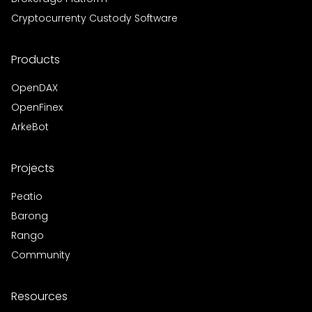
Cryptocurrenty Custody Software
Products
OpenDAX
OpenFinex
ArkeBot
Projects
Peatio
Barong
Rango
Community
Resources