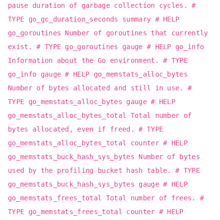
pause duration of garbage collection cycles. #
TYPE go_gc_duration_seconds summary # HELP
go_goroutines Number of goroutines that currently
exist. # TYPE go_goroutines gauge # HELP go_info
Information about the Go environment. # TYPE
go_info gauge # HELP go_memstats_alloc_bytes
Number of bytes allocated and still in use. #
TYPE go_memstats_alloc_bytes gauge # HELP
go_memstats_alloc_bytes_total Total number of
bytes allocated, even if freed. # TYPE
go_memstats_alloc_bytes_total counter # HELP
go_memstats_buck_hash_sys_bytes Number of bytes
used by the profiling bucket hash table. # TYPE
go_memstats_buck_hash_sys_bytes gauge # HELP
go_memstats_frees_total Total number of frees. #
TYPE go_memstats_frees_total counter # HELP