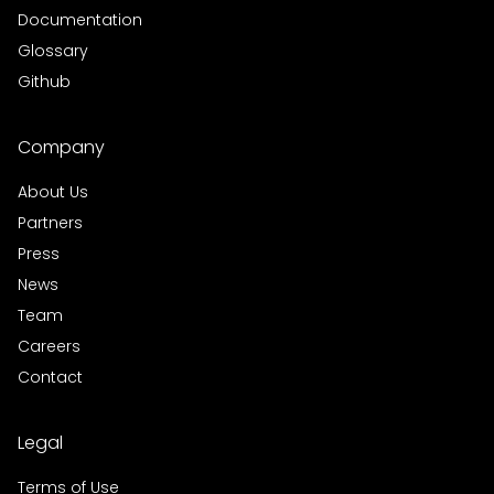
Documentation
Glossary
Github
Company
About Us
Partners
Press
News
Team
Careers
Contact
Legal
Terms of Use