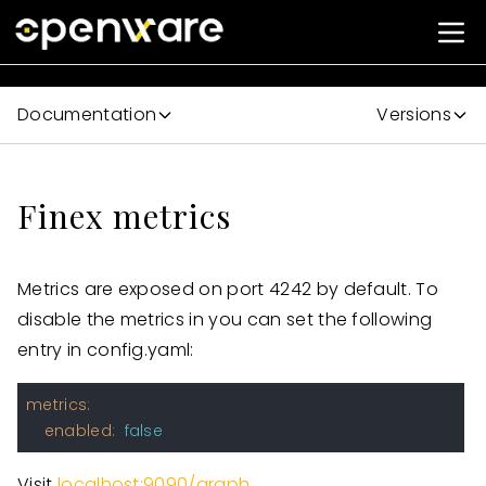
Documentation
Versions
Finex metrics
Metrics are exposed on port 4242 by default. To
disable the metrics in you can set the following
entry in config.yaml:
metrics:
enabled:
false
Visit
localhost:9090/graph