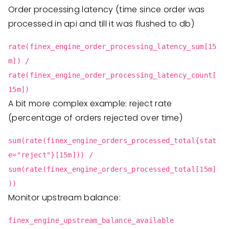
Order processing latency (time since order was
processed in api and till it was flushed to db)
rate(finex_engine_order_processing_latency_sum[15
m]) /
rate(finex_engine_order_processing_latency_count[
15m])
A bit more complex example: reject rate
(percentage of orders rejected over time)
sum(rate(finex_engine_orders_processed_total{stat
e="reject"}[15m])) /
sum(rate(finex_engine_orders_processed_total[15m]
))
Monitor upstream balance:
finex_engine_upstream_balance_available