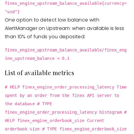
finex_engine_upstream_balance_available{currency=
"usd"}
One option to detect low balance with
AlertManager on Upstream: when available is less
than 10% of funds you deposited:
finex_engine_upstream_balance_available/finex_eng
ine_upstream_balance < 0.1
List of available metrics
# HELP finex_engine_order_processing_latency Time
spent by an order from the finex API server to
the database # TYPE
finex_engine_order_processing_latency histogram #
HELP finex_engine_orderbook_size Current
orderbook size # TYPE finex_engine_orderbook_size