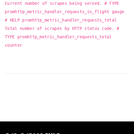
Current number of scrapes being served. # TYPE
promhttp_metric_handler_requests_in_flight gauge
# HELP promhttp_metric_handler_requests_total
Total number of scrapes by HTTP status code. #
TYPE promhttp_metric_handler_requests_total
counter