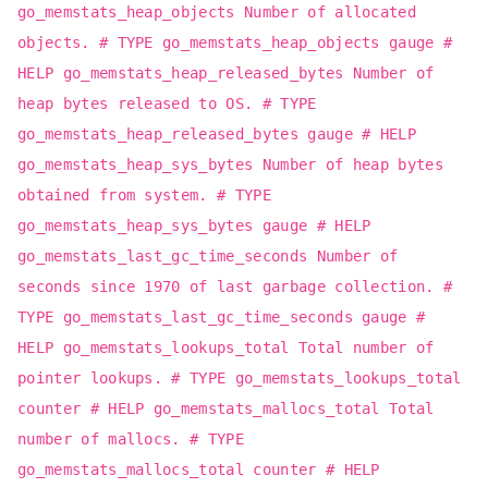
go_memstats_heap_objects Number of allocated
objects. # TYPE go_memstats_heap_objects gauge #
HELP go_memstats_heap_released_bytes Number of
heap bytes released to OS. # TYPE
go_memstats_heap_released_bytes gauge # HELP
go_memstats_heap_sys_bytes Number of heap bytes
obtained from system. # TYPE
go_memstats_heap_sys_bytes gauge # HELP
go_memstats_last_gc_time_seconds Number of
seconds since 1970 of last garbage collection. #
TYPE go_memstats_last_gc_time_seconds gauge #
HELP go_memstats_lookups_total Total number of
pointer lookups. # TYPE go_memstats_lookups_total
counter # HELP go_memstats_mallocs_total Total
number of mallocs. # TYPE
go_memstats_mallocs_total counter # HELP