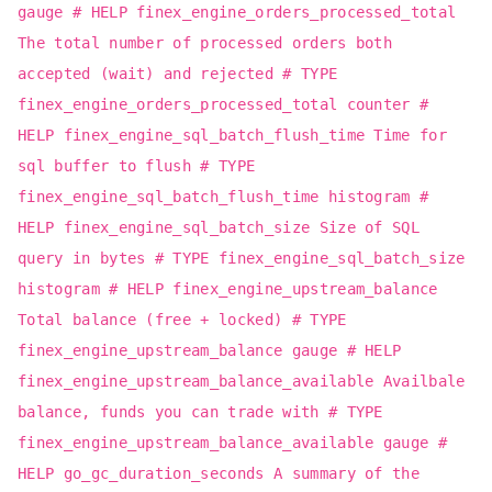
gauge # HELP finex_engine_orders_processed_total
The total number of processed orders both
accepted (wait) and rejected # TYPE
finex_engine_orders_processed_total counter #
HELP finex_engine_sql_batch_flush_time Time for
sql buffer to flush # TYPE
finex_engine_sql_batch_flush_time histogram #
HELP finex_engine_sql_batch_size Size of SQL
query in bytes # TYPE finex_engine_sql_batch_size
histogram # HELP finex_engine_upstream_balance
Total balance (free + locked) # TYPE
finex_engine_upstream_balance gauge # HELP
finex_engine_upstream_balance_available Availbale
balance, funds you can trade with # TYPE
finex_engine_upstream_balance_available gauge #
HELP go_gc_duration_seconds A summary of the