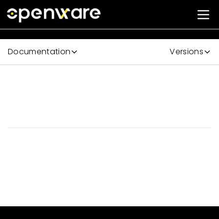
Documentation
Versions