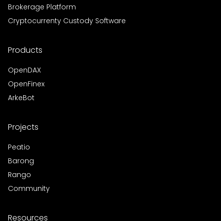
Brokerage Platform
Cryptocurrenty Custody Software
Products
OpenDAX
OpenFinex
ArkeBot
Projects
Peatio
Barong
Rango
Community
Resources