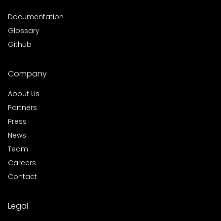
Documentation
Glossary
Github
Company
About Us
Partners
Press
News
Team
Careers
Contact
Legal