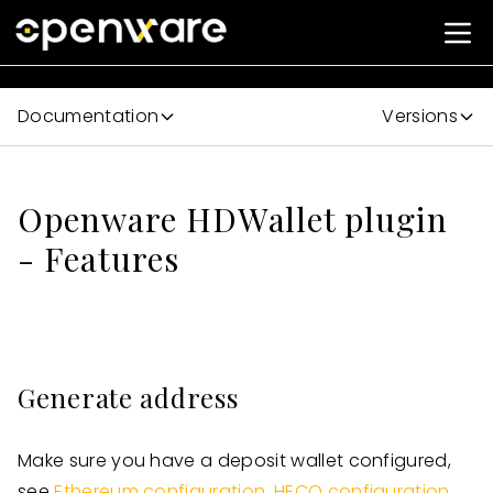
Documentation
Versions
Openware HDWallet plugin
- Features
Generate address
Make sure you have a deposit wallet configured,
see
Ethereum configuration
,
HECO configuration