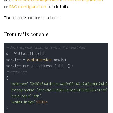
or
BSC configuration
for details.
There are 3 options to test:
From rails console
# Find deposit wallet and save it to variable
w = Wallet.find(id)

WalletService
service = 
.new(w)

# response
{

"address"
:
"0x6876447bF1ab4efc09740e242eaED2Ab389
"passphrase"
:
"2ee7dc93b6581c3ac31f62d32257477e"
,

"coin-type"
:
"eth"
,

"wallet-index"
:
20004