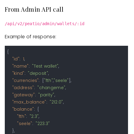
From Admin API call
/api/v2/peatio/admin/wallets/:id
Example of response:
{
"id"
:
1
,
"name"
:
"Test wallet"
,
"kind"
:
"deposit"
,
"currencies"
:
[
"fth"
,
"seele"
]
,
"address"
:
"changeme"
,
"gateway"
:
"parity"
,
"max_balance"
:
"212.0"
,
"balance"
:
{
"fth"
:
"2.3"
,
"seele"
:
"223.3"
}
,