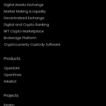
Digital Assets Exchange
Market Making & Liquidity
Decentralized Exchange
Digital and Crypto Banking
NFT Crypto Marketplace
Brokerage Platform
Cryptocurrenty Custody Software
Products
OpenDAX
OpenFinex
ArkeBot
Projects
Peatio