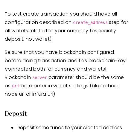
To test create transaction you should have all
configuration described on
step for
create_address
all wallets related to your currency (especially
deposit, hot wallet)
Be sure that you have blockchain configured
before doing transaction and this blockchain-key
connected both for currency and wallets!
Blockchain
parameter should be the same
server
as
parameter in wallet settings (blockchain
url
node url or infura url)
Deposit
Deposit some funds to your created address