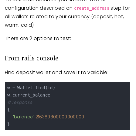
configuration described on
step for
create_address
all wallets related to your currency (deposit, hot,
warm, cold)
There are 2 options to test:
From rails console
Find deposit wallet and save it to variable:
w = Wallet.find(id)

# response
{

"balance"
:
216380800000000000