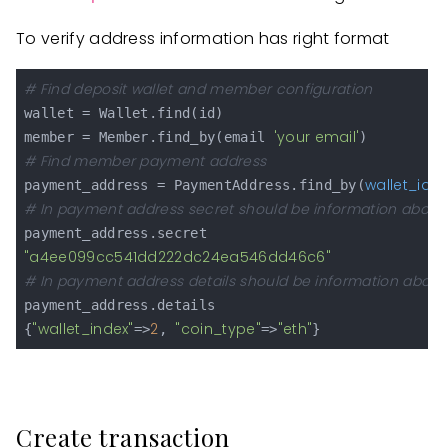
To verify address information has right format
# Find deposit wallet and member configuration
wallet = Wallet.find(id)

'your email'
member = Member.find_by(email 
# Find member payment address
wallet_id:
payment_address = PaymentAddress.find_by(
 
# In payment address secret should be information about
"a4ee099cc541dd222dc24ea546dd46c6"
# In payment address details should be information about 
payment_address.details

"wallet_index"
2
"coin_type"
"eth"
{
=>
, 
=>
Create transaction