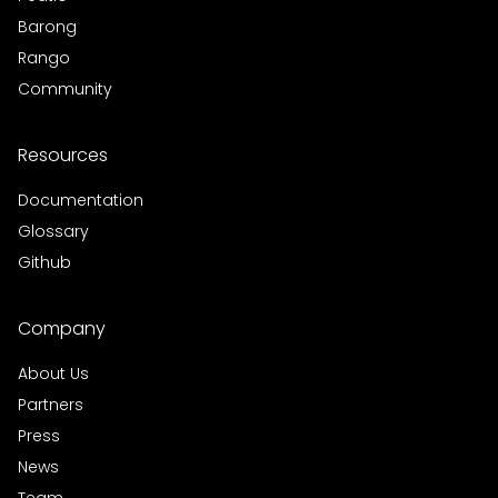
Barong
Rango
Community
Resources
Documentation
Glossary
Github
Company
About Us
Partners
Press
News