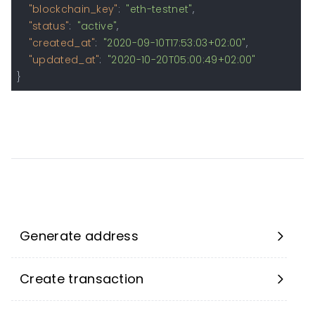
"blockchain_key"
:
"eth-testnet"
,
"status"
:
"active"
,
"created_at"
:
"2020-09-10T17:53:03+02:00"
,
"updated_at"
:
"2020-10-20T05:00:49+02:00"
}
Generate address
Create transaction