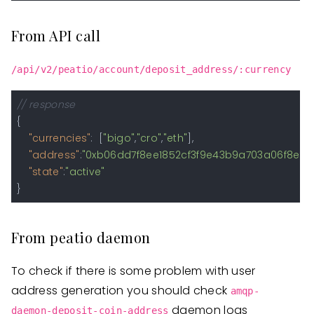
From API call
/api/v2/peatio/account/deposit_address/:currency
// response
{
"currencies"
:
[
"bigo"
,
"cro"
,
"eth"
]
,
"address"
:
"0xb06dd7f8ee1852cf3f9e43b9a703a06f8e28d
"state"
:
"active"
}
From peatio daemon
To check if there is some problem with user
address generation you should check
amqp-
daemon logs
daemon-deposit-coin-address