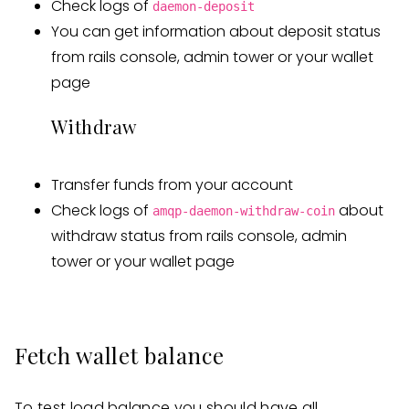
Check logs of
daemon-deposit
You can get information about deposit status
from rails console, admin tower or your wallet
page
Withdraw
Transfer funds from your account
Check logs of
about
amqp-daemon-withdraw-coin
withdraw status from rails console, admin
tower or your wallet page
Fetch wallet balance
To test load balance you should have all