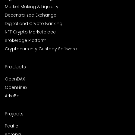
Market Making & Liquidity
Decentralized Exchange
Digital and Crypto Banking
NFT Crypto Marketplace
Brokerage Platform
Cryptocurrenty Custody Software
Products
OpenDAX
OpenFinex
ArkeBot
Projects
Peatio
Barong