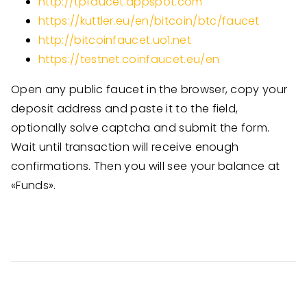
http://tpfaucet.appspot.com
https://kuttler.eu/en/bitcoin/btc/faucet
http://bitcoinfaucet.uo1.net
https://testnet.coinfaucet.eu/en
Open any public faucet in the browser, copy your
deposit address and paste it to the field,
optionally solve captcha and submit the form.
Wait until transaction will receive enough
confirmations. Then you will see your balance at
«Funds».