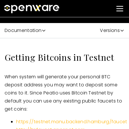
Documentation
Versions
Getting Bitcoins in Testnet
When system will generate your personal BTC
deposit address you may want to deposit some
coins to it. Since Peatio uses Bitcoin Testnet by
default you can use any existing public faucets to
get coins:
https://testnet.manu.backend.hamburg/faucet