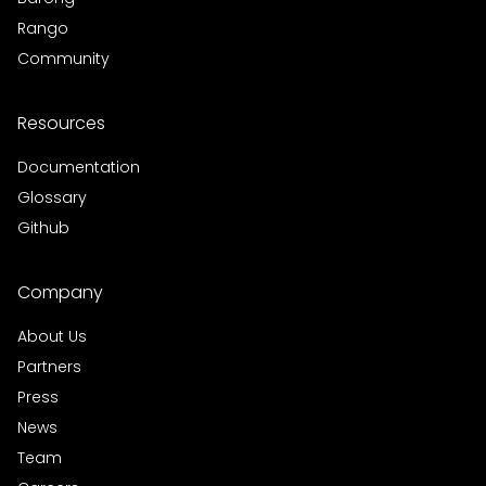
Rango
Community
Resources
Documentation
Glossary
Github
Company
About Us
Partners
Press
News
Team