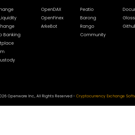
xchange
OpenDAX
Peatio
Docu
iquidity
OpenFinex
Barong
Gloss
xchange
ArkeBot
Rango
Githu
to Banking
Community
tplace
rm
Custody
026 Openware Inc., All Rights Reserved -
Cryptocurrency Exchange Soft