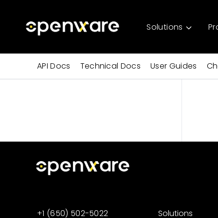
Solutions
Pr
API Docs
Technical Docs
User Guides
Ch
+1 (650) 502-5022
Solutions