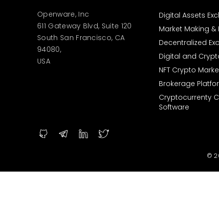
Openware, Inc
Digital Assets E
611 Gateway Blvd, Suite 120
Market Making & L
South San Francisco, CA
Decentralized E
94080,
Digital and Cryp
USA
NFT Crypto Marke
Brokerage Platfo
Cryptocurrenty 
Software
© 2