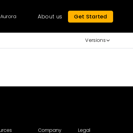
About us
Get Started
Aurora
Versions
urces
Company
Legal