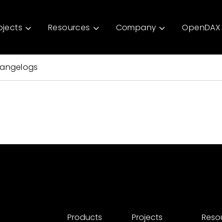
ojects
Resources
Company
OpenDAX 
angelogs
Products
Projects
Reso