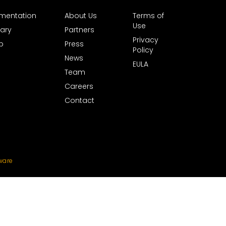
mentation
About Us
Terms of
Use
ary
Partners
Privacy
b
Press
Policy
News
EULA
Team
Careers
Contact
ware