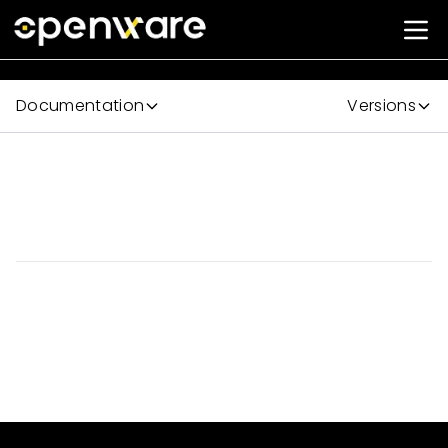
Documentation
Versions