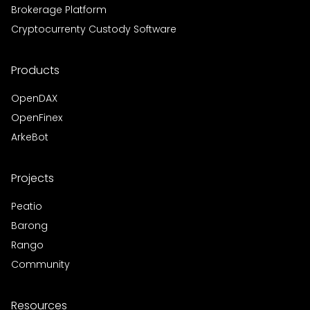
Brokerage Platform
Cryptocurrenty Custody Software
Products
OpenDAX
OpenFinex
ArkeBot
Projects
Peatio
Barong
Rango
Community
Resources