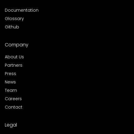
Documentation
Glossary
Github
Company
About Us
Partners
Press
News
Team
Careers
Contact
Legal