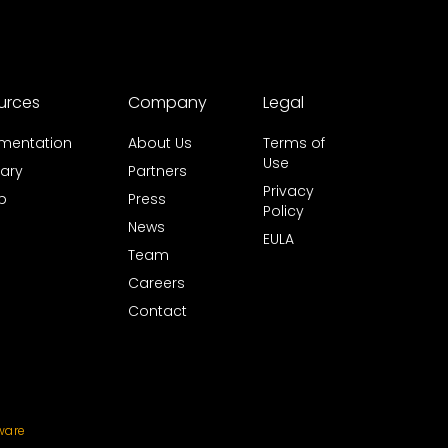
urces
Company
Legal
mentation
About Us
Terms of
Use
ary
Partners
Privacy
b
Press
Policy
News
EULA
Team
Careers
Contact
ware