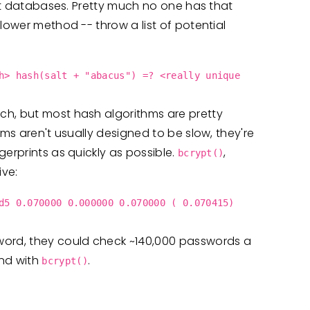
ent databases. Pretty much no one has that
lower method -- throw a list of potential
h> hash(salt + "abacus") =? <really unique
ch, but most hash algorithms are pretty
hms aren't usually designed to be slow, they're
erprints as quickly as possible.
,
bcrypt()
ive:
d5 0.070000 0.000000 0.070000 ( 0.070415)
word, they could check ~140,000 passwords a
nd with
.
bcrypt()