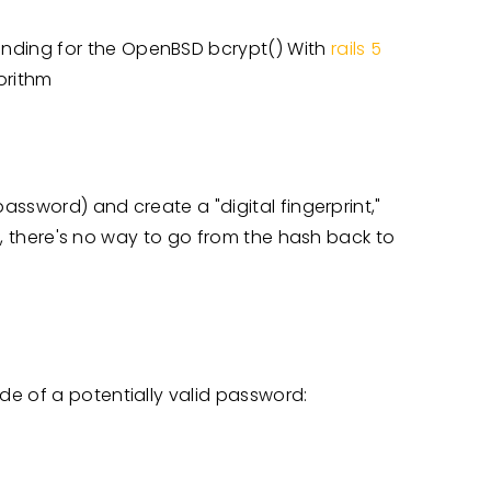
inding for the OpenBSD bcrypt() With
rails 5
gorithm
password) and create a "digital fingerprint,"
le, there's no way to go from the hash back to
e of a potentially valid password: