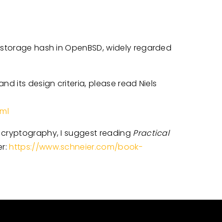
d storage hash in OpenBSD, widely regarded
nd its design criteria, please read Niels
tml
g cryptography, I suggest reading
Practical
er:
https://www.schneier.com/book-