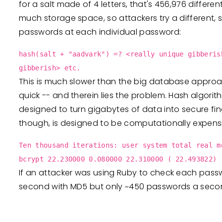
for a salt made of 4 letters, that's 456,976 differ
much storage space, so attackers try a different, s
passwords at each individual password:
hash(salt + "aadvark") =? <really unique gibberis
gibberish> etc.
This is much slower than the big database approa
quick -- and therein lies the problem. Hash algorit
designed to turn gigabytes of data into secure fing
though, is designed to be computationally expens
Ten thousand iterations: user system total real m
bcrypt 22.230000 0.080000 22.310000 ( 22.493822)
If an attacker was using Ruby to check each pass
second with MD5 but only ~450 passwords a seco