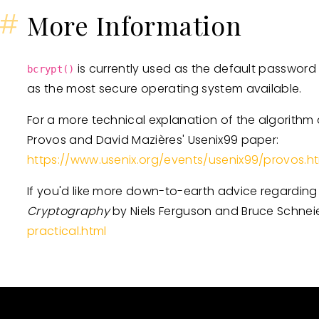
#
More Information
is currently used as the default passwor
bcrypt()
as the most secure operating system available.
For a more technical explanation of the algorithm a
Provos and David Mazières' Usenix99 paper:
https://www.usenix.org/events/usenix99/provos.h
If you'd like more down-to-earth advice regardin
Cryptography
by Niels Ferguson and Bruce Schnei
practical.html