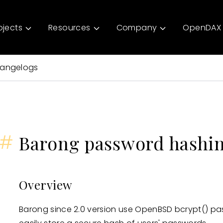
ojects
Resources
Company
OpenDAX 
angelogs
#
Barong password hashi
Overview
Barong since 2.0 version use OpenBSD bcrypt() pa