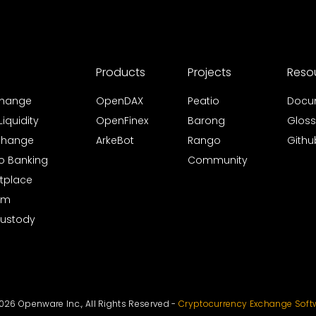
Products
Projects
Reso
xchange
OpenDAX
Peatio
Docu
iquidity
OpenFinex
Barong
Gloss
xchange
ArkeBot
Rango
Githu
to Banking
Community
tplace
rm
Custody
026 Openware Inc., All Rights Reserved -
Cryptocurrency Exchange Soft