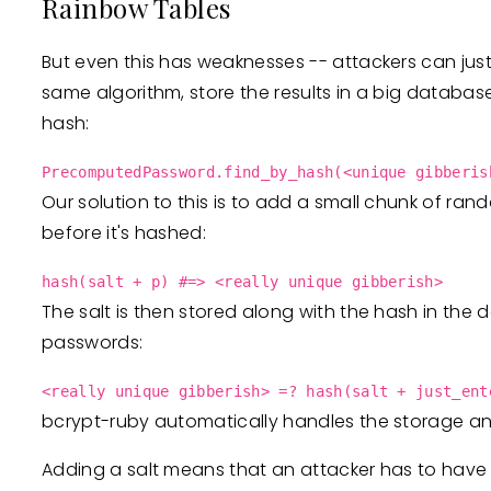
Rainbow Tables
But even this has weaknesses -- attackers can just
same algorithm, store the results in a big databas
hash:
PrecomputedPassword.find_by_hash(<unique gibberis
Our solution to this is to add a small chunk of ran
before it's hashed:
hash(salt + p) #=> <really unique gibberish>
The salt is then stored along with the hash in the
passwords:
<really unique gibberish> =? hash(salt + just_ent
bcrypt-ruby automatically handles the storage and
Adding a salt means that an attacker has to have 