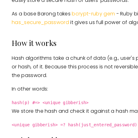
easily store a secure hash of users' passwords.
As a base Barong takes
bcrypt-ruby gem
- Ruby b
has_secure_password
it gives us full power of al
How it works
Hash algorithms take a chunk of data (e.g., user's 
or hash, of it. Because this process is not reversib
the password.
In other words:
hash(p) #=> <unique gibberish>
We store the hash and check it against a hash mad
<unique gibberish> =? hash(just_entered_password)