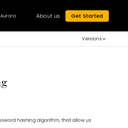
About us
Get Started
Aurora
Versions
ng
ssword hashing algorithm, that allow us