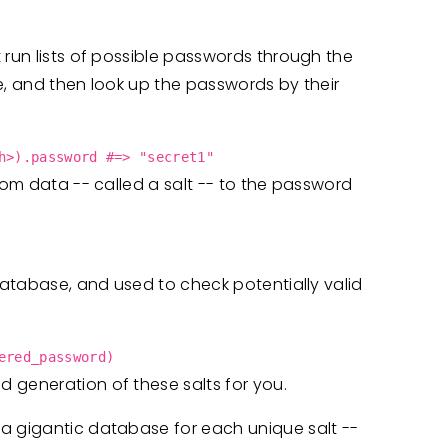
 run lists of possible passwords through the
e, and then look up the passwords by their
h>).password #=> "secret1"
dom data -- called a salt -- to the password
 database, and used to check potentially valid
ered_password)
 generation of these salts for you.
a gigantic database for each unique salt --