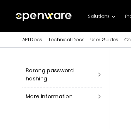
Solutions
Pr
API Docs
Technical Docs
User Guides
Ch
Barong password
hashing
More Information