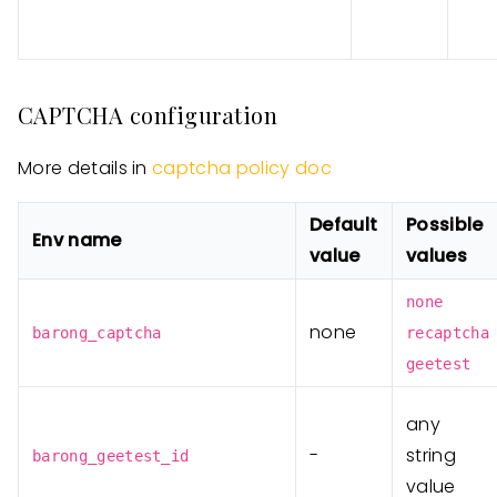
CAPTCHA configuration
More details in
captcha policy doc
Default
Possible
Env name
value
values
none
none
barong_captcha
recaptcha
geetest
any
-
string
barong_geetest_id
value