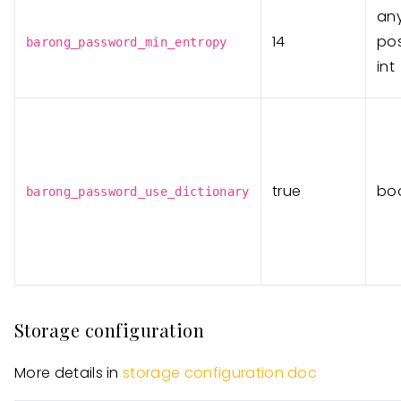
an
14
pos
barong_password_min_entropy
int
true
bo
barong_password_use_dictionary
Storage configuration
More details in
storage configuration doc