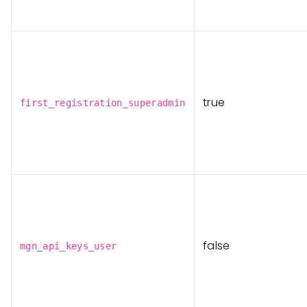
true
first_registration_superadmin
false
mgn_api_keys_user