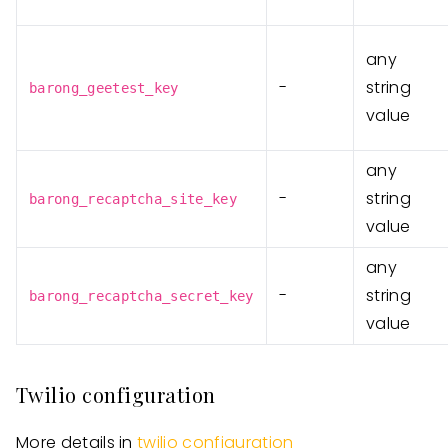
any
-
string
barong_geetest_key
value
any
-
string
barong_recaptcha_site_key
value
any
-
string
barong_recaptcha_secret_key
value
Twilio configuration
More details in
twilio configuration