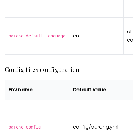
al
en
barong_default_language
co
Config files configuration
Env name
Default value
config/barong.yml
barong_config