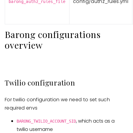
config/authz_rules.yml
barong_authz_rules_file
Barong configurations
overview
Twilio configuration
For twilio configuration we need to set such
required envs
, which acts as a
BARONG_TWILIO_ACCOUNT_SID
twilio username