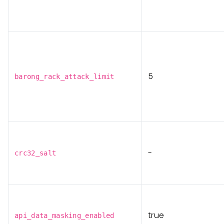
5
barong_rack_attack_limit
-
crc32_salt
true
api_data_masking_enabled