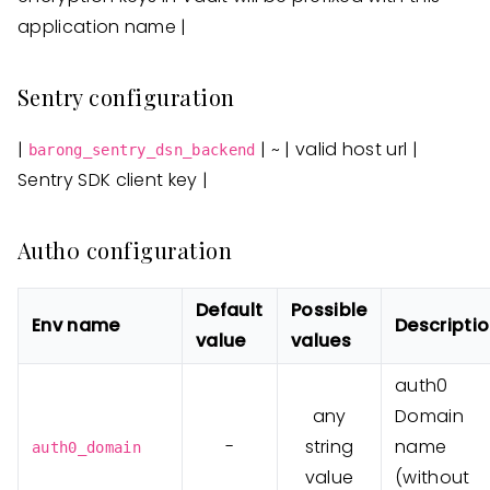
application name |
Sentry configuration
|
| ~ | valid host url |
barong_sentry_dsn_backend
Sentry SDK client key |
Auth0 configuration
Default
Possible
Env name
Descripti
value
values
auth0
any
Domain
-
string
name
auth0_domain
value
(without