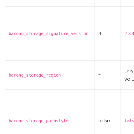
4
barong_storage_signature_version
2
3
any
-
barong_storage_region
val
false
barong_storage_pathstyle
fal