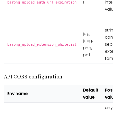
1
int
barong_upload_auth_url_expiration
val
stri
jpg,
co
jpeg,
sep
barong_upload_extension_whitelist
png,
ext
pdf
for
API CORS configuration
Default
Pos
Env name
value
val
any