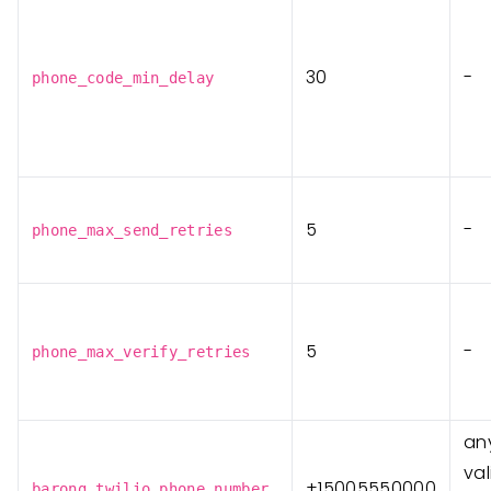
30
-
phone_code_min_delay
5
-
phone_max_send_retries
5
-
phone_max_verify_retries
any
va
+15005550000
barong_twilio_phone_number