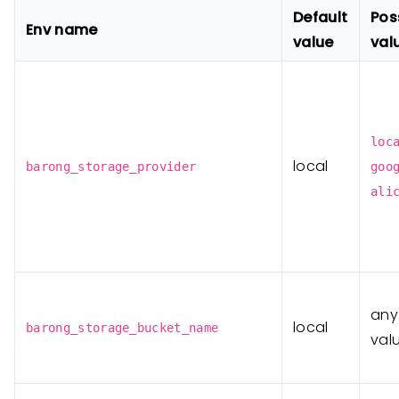
Default
Pos
Env name
value
val
loc
local
barong_storage_provider
goo
ali
any
local
barong_storage_bucket_name
val