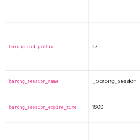
ID
barong_uid_prefix
_barong_session
barong_session_name
1800
barong_session_expire_time