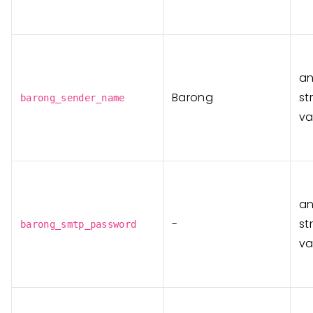
a
Barong
st
barong_sender_name
va
a
-
st
barong_smtp_password
va