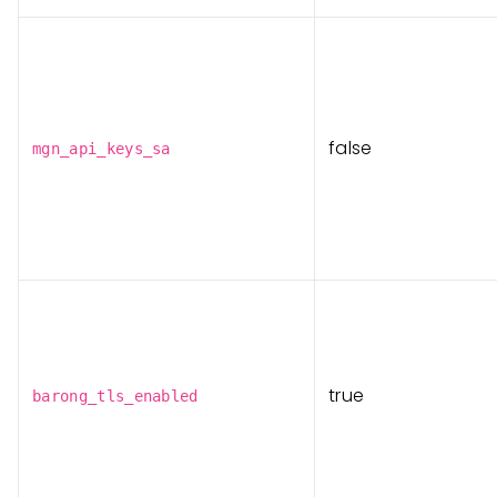
false
mgn_api_keys_sa
true
barong_tls_enabled