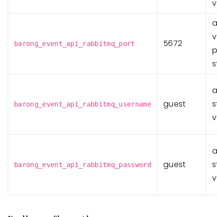
v
v
5672
barong_event_api_rabbitmq_port
p
s
guest
s
barong_event_api_rabbitmq_username
v
guest
s
barong_event_api_rabbitmq_password
v