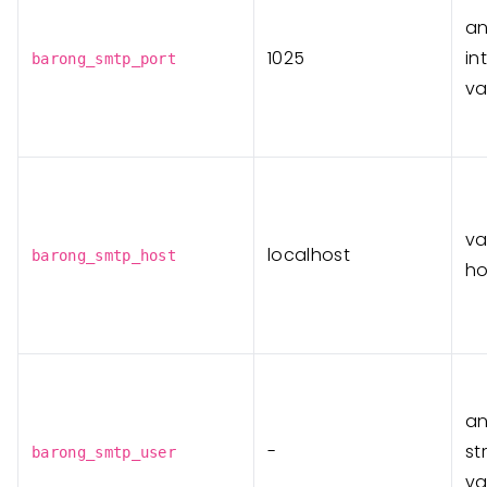
a
1025
in
barong_smtp_port
va
va
localhost
barong_smtp_host
ho
a
-
st
barong_smtp_user
va