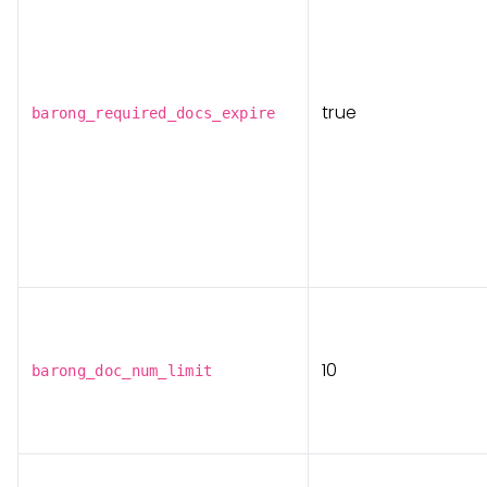
true
barong_required_docs_expire
10
barong_doc_num_limit