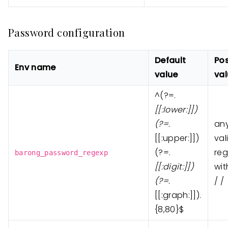
Password configuration
Default
Pos
Env name
value
va
^(?=.
[
[:lower:]
])
(?=.
an
[
[:upper:]
])
val
(?=.
reg
barong_password_regexp
[
[:digit:]
])
wit
(?=.
/ /
[
[:graph:]
]).
{8,80}$