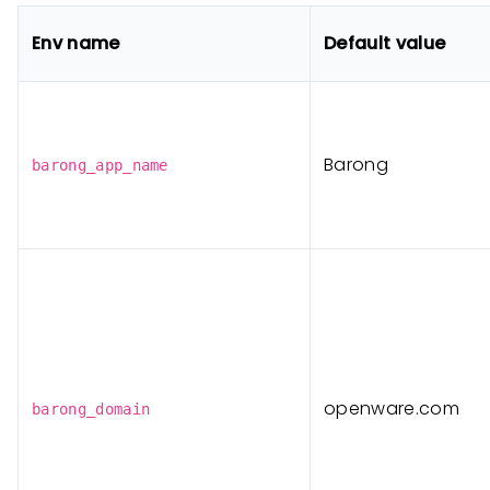
Env name
Default value
Barong
barong_app_name
openware.com
barong_domain