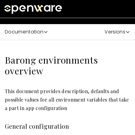
Documentation
Versions
Barong environments
overview
This document provides description, defaults and
possible values for all environment variables that take
a part in app configuration
General configuration