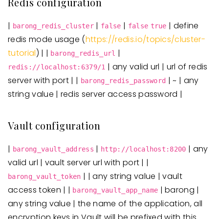
Redis configuration
|
|
|
| define
barong_redis_cluster
false
false
true
redis mode usage (
https://redis.io/topics/cluster-
tutorial
) | |
|
barong_redis_url
| any valid url | url of redis
redis://localhost:6379/1
server with port | |
| ~ | any
barong_redis_password
string value | redis server access password |
Vault configuration
|
|
| any
barong_vault_address
http://localhost:8200
valid url | vault server url with port | |
| | any string value | vault
barong_vault_token
access token | |
| barong |
barong_vault_app_name
any string value | the name of the application, all
encryption keys in Vault will be prefixed with this