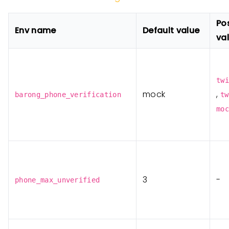
Po
Env name
Default value
va
twi
mock
,
barong_phone_verification
tw
moc
3
-
phone_max_unverified