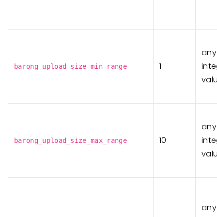
any
1
int
barong_upload_size_min_range
val
any
10
int
barong_upload_size_max_range
val
any