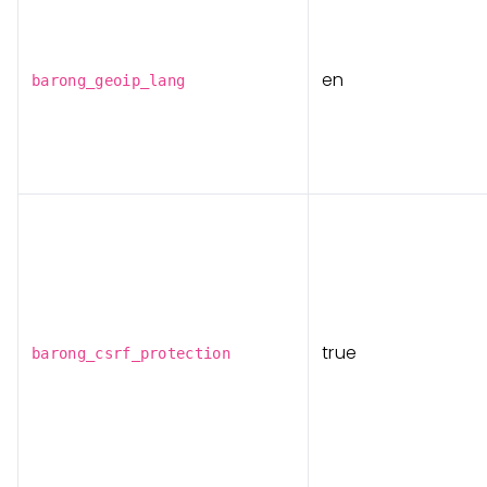
en
barong_geoip_lang
true
barong_csrf_protection