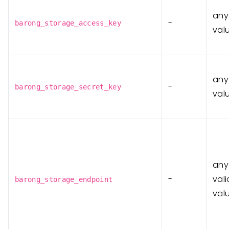
any
-
barong_storage_access_key
val
any
-
barong_storage_secret_key
val
any
-
vali
barong_storage_endpoint
val