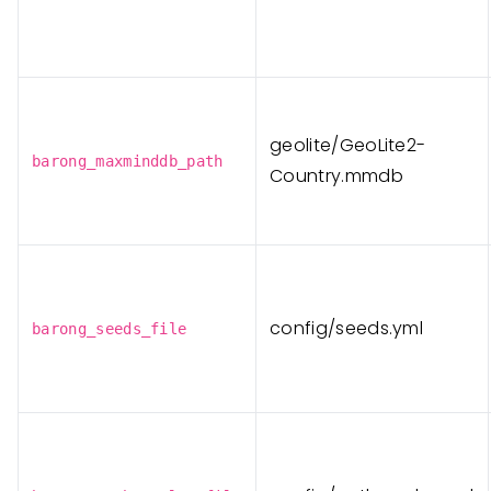
geolite/GeoLite2-
barong_maxminddb_path
Country.mmdb
config/seeds.yml
barong_seeds_file