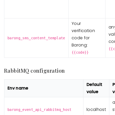
Your
any
verification
va
code for
barong_sms_content_template
co
Barong:
{{c
{{code}}
RabbitMQ configuration
Default
P
Env name
value
v
localhost
s
barong_event_api_rabbitmq_host