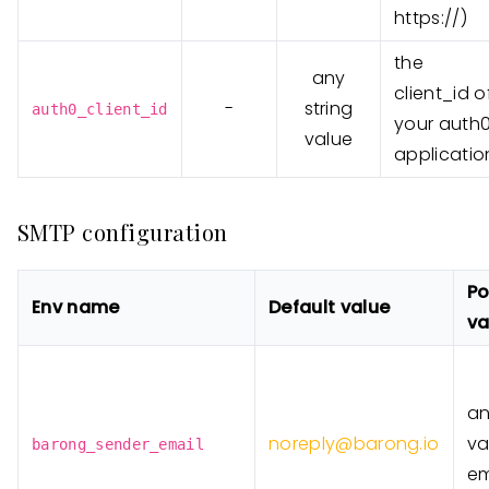
https://)
the
any
client_id o
-
string
auth0_client_id
your auth
value
applicatio
SMTP configuration
Po
Env name
Default value
va
a
noreply@barong.io
va
barong_sender_email
em