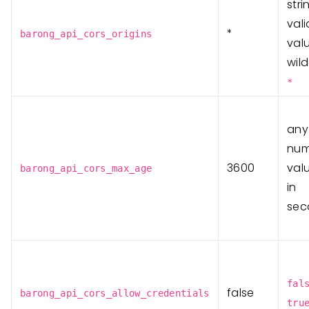
stri
vali
*
barong_api_cors_origins
val
wil
*
any
num
3600
valu
barong_api_cors_max_age
in
sec
fal
false
barong_api_cors_allow_credentials
tru