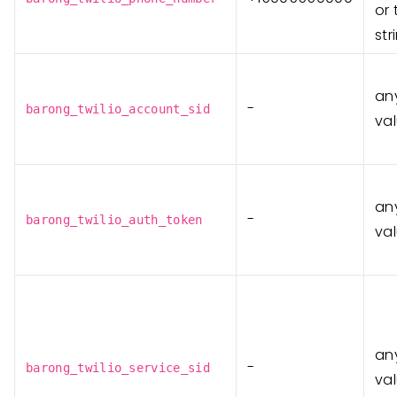
or 
st
any
-
barong_twilio_account_sid
va
any
-
barong_twilio_auth_token
va
any
-
barong_twilio_service_sid
va