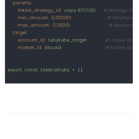
params:
linked_strategy_id:
copy-BTCUSD
# Strategy that 
min_amount:
0.000001
# Minimum am
max_amount:
0.00001
# Maximum a
target:
account_id:
rubykube_target
# Unique accoun
market_id:
btcusd
# Market pair 
export
const
SidebarData
=
;
 []