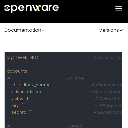
Documentation
Versions
log_level:
INFO
# Level of Arke l
accounts:
#---------------------------{source}---------------------
-
id:
bitfinex_source
# Unique account 
driver:
bitfinex
# One of supporte
delay:
1
# Delay of bala
key:
""
# API key from s
secret:
""
# Secret from AP
#---------------------------{target}---------------------