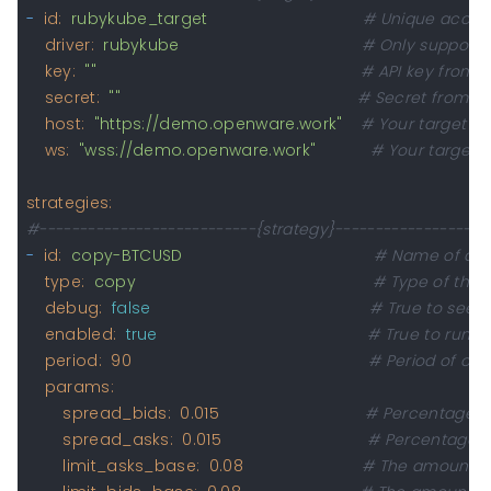
-
id:
rubykube_target
# Unique accoun
driver:
rubykube
# Only supported
key:
""
# API key from t
secret:
""
# Secret from AP
host:
"https://demo.openware.work"
# Your target UR
ws:
"wss://demo.openware.work"
# Your target 
strategies:
#---------------------------{strategy}-------------------
-
id:
copy-BTCUSD
# Name of a s
type:
copy
# Type of the 
debug:
false
# True to see e
enabled:
true
# True to run th
period:
90
# Period of ord
params:
spread_bids:
0.015
# Percentage di
spread_asks:
0.015
# Percentage di
limit_asks_base:
0.08
# The amount of 