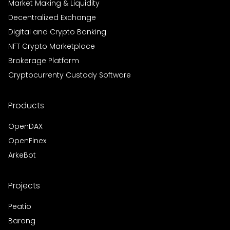
Market Making & Liquidity
Decentralized Exchange
Digital and Crypto Banking
NFT Crypto Marketplace
Brokerage Platform
Cryptocurrenty Custody Software
Products
OpenDAX
OpenFinex
ArkeBot
Projects
Peatio
Barong