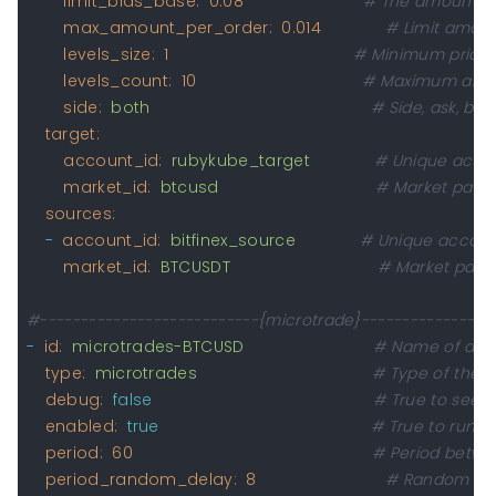
limit_bids_base:
0.08
# The amount of 
max_amount_per_order:
0.014
# Limit amoun
levels_size:
1
# Minimum price 
levels_count:
10
# Maximum amoun
side:
both
# Side, ask, bid
target:
account_id:
rubykube_target
# Unique accoun
market_id:
btcusd
# Market pair 
sources:
-
account_id:
bitfinex_source
# Unique account
market_id:
BTCUSDT
# Market pair
#---------------------------{microtrade}----------------
-
id:
microtrades-BTCUSD
# Name of a st
type:
microtrades
# Type of the s
debug:
false
# True to see e
enabled:
true
# True to run th
period:
60
# Period betwe
period_random_delay:
8
# Random dela