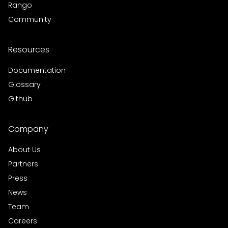
Rango
Community
Resources
Documentation
Glossary
Github
Company
About Us
Partners
Press
News
Team
Careers