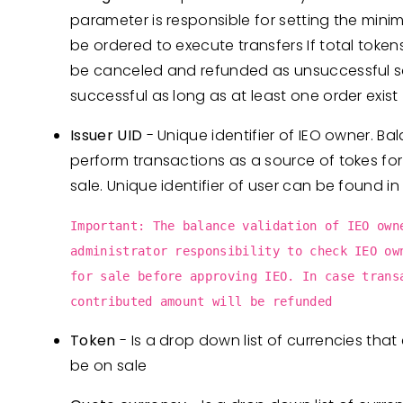
parameter is responsible for setting the mini
be ordered to execute transfers If total tokens 
be canceled and refunded as unsuccessful sal
successful as long as at least one order exist
Issuer UID
- Unique identifier of IEO owner. Bal
perform transactions as a source of tokes for
sale. Unique identifier of user can be found in
Important: The balance validation of IEO own
administrator responsibility to check IEO ow
for sale before approving IEO. In case trans
contributed amount will be refunded
Token
- Is a drop down list of currencies that e
be on sale