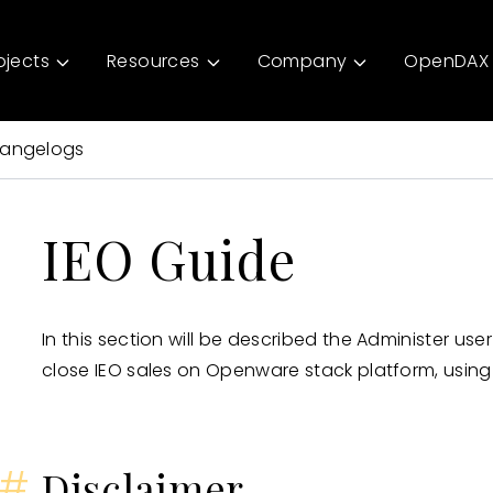
ojects
Resources
Company
OpenDAX 
angelogs
IEO Guide
In this section will be described the Administer us
close IEO sales on Openware stack platform, using
#
Disclaimer