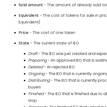
Sold amount
- The amount of already sold to
Equivalent
- The cost of tokens for sale in pri
Equivalent)
Price
- The cost of one token
State
- The current state of IEO
Draft
- The IEO was just created and expe
Preparing
- An approved IEO that is waitin
Deleted
- An rejected IEO
Ongoing
- The IEO that is currently ongoin
Distributing
- The IEO that is currently pr
buyers
Finished
- The IEO that is finished due to a
stop