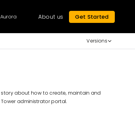
About us
Get Started
Aurora
Versions
er story about how to create, maintain and
 Tower administrator portal.