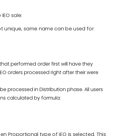
IEO sale:
ot unique, same name can be used for
that performed order first will have they
 IEO orders processed right after their were
l be processed in Distribution phase. All users
kens calculated by formula:
en Proportional type of IEO is selected. This