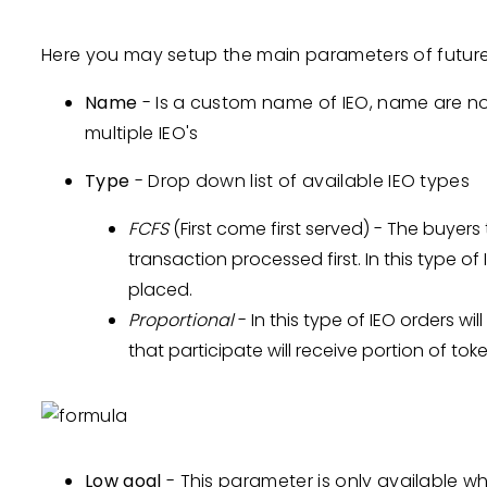
Here you may setup the main parameters of future 
Name
- Is a custom name of IEO, name are n
multiple IEO's
Type
- Drop down list of available IEO types
FCFS
(First come first served) - The buyers 
transaction processed first. In this type of
placed.
Proportional
- In this type of IEO orders wil
that participate will receive portion of to
Low goal
- This parameter is only available wh