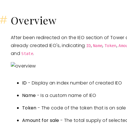
#
Overview
After been redirected on the IEO section of Tower a
already created IEO's, indicating
,
,
,
ID
Name
Token
Amo
and
.
State
ID
- Display an index number of created IEO
Name
- Is a custom name of IEO
Token
- The code of the token that is on sale
Amount for sale
- The total supply of selecte