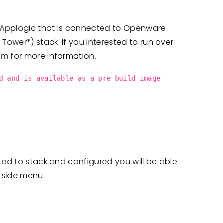
m Applogic that is connected to Openware
ower*) stack. If you interested to run over
am for more information.
d and is available as a pre-build image
ted to stack and configured you will be able
 side menu.