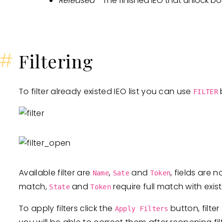
Released
- The finished IEO that unlock b
#
Filtering
To filter already existed IEO list you can use
b
FILTER
Available filter are
,
and
, fields are 
Name
Sate
Token
match,
and
require full match with exis
State
Token
To apply filters click the
button, filter
Apply Filters