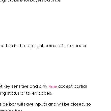
ought tokens for buyers balance
utton in the top right corner of the header.
not key sensitive and only
accept partial
Name
ting status or token codes.
 side bar will save inputs and will be closed, so