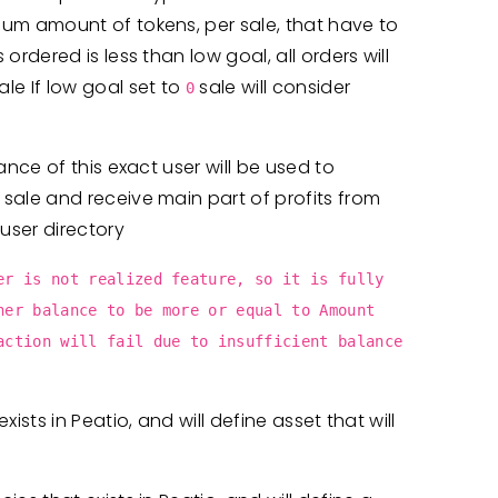
mum amount of tokens, per sale, that have to
ordered is less than low goal, all orders will
e If low goal set to
sale will consider
0
ance of this exact user will be used to
 sale and receive main part of profits from
 user directory
er is not realized feature, so it is fully
ner balance to be more or equal to Amount
action will fail due to insufficient balance
xists in Peatio, and will define asset that will