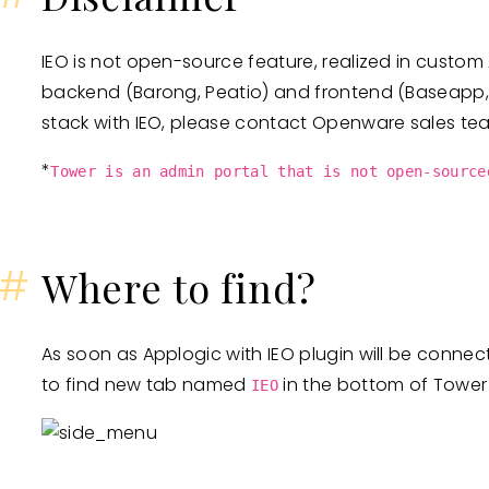
IEO is not open-source feature, realized in custo
backend (Barong, Peatio) and frontend (Baseapp, T
stack with IEO, please contact Openware sales te
*
Tower is an admin portal that is not open-source
#
Where to find?
As soon as Applogic with IEO plugin will be connec
to find new tab named
in the bottom of Tower
IEO