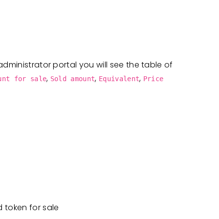
dministrator portal you will see the table of
,
,
,
unt for sale
Sold amount
Equivalent
Price
d token for sale