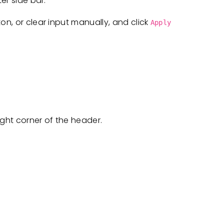
er side bar.
on, or clear input manually, and click
Apply
ight corner of the header.