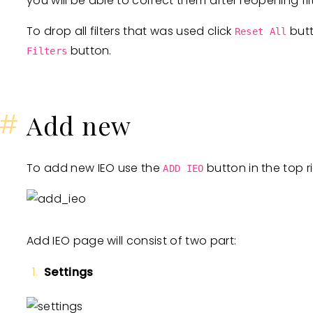
you will be able to correct them after reopening filt
To drop all filters that was used click
butt
Reset All
button.
Filters
#
Add new
To add new IEO use the
button in the top r
ADD IEO
Add IEO page will consist of two part:
Settings