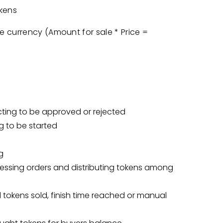
kens
ce currency (Amount for sale * Price =
cting to be approved or rejected
g to be started
g
ocessing orders and distributing tokens among
ll tokens sold, finish time reached or manual