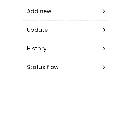
Add new
Update
History
Status flow