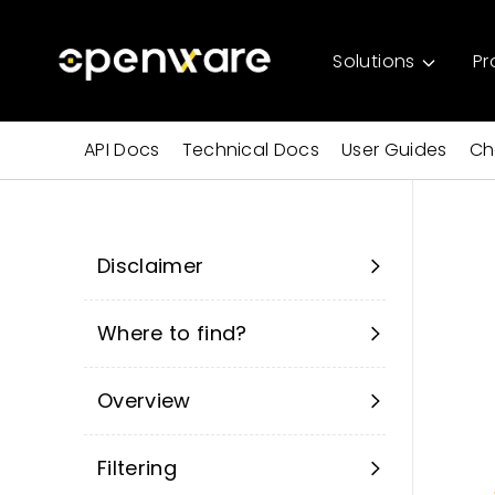
Solutions
Pr
API Docs
Technical Docs
User Guides
Ch
Disclaimer
Where to find?
Overview
Filtering