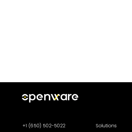
+1 (650) 502-5022
Solutions