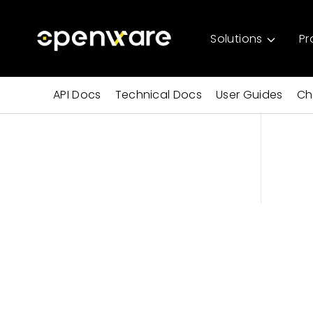
Solutions
Pr
API Docs
Technical Docs
User Guides
Ch