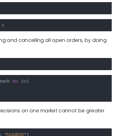
g and cancelling all open orders, by doing
do
o
each 
 |
|

ecisions on one market cannot be greater
:
NUMBER
 *