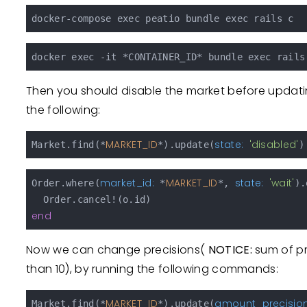
Then you should disable the market before updatin
the following:
MARKET_ID
state:
'disabled'
Market.find(*
*).update(
market_id:
MARKET_ID
state:
'wait'
Order.where(
 *
*, 
).
end
Now we can change precisions(
NOTICE:
sum of pr
than 10), by running the following commands:
MARKET_ID
amount_precision
Market.find(*
*).update(