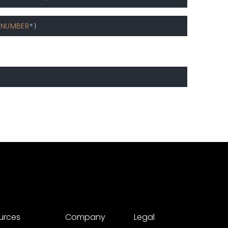
NUMBER
*
urces
Company
Legal