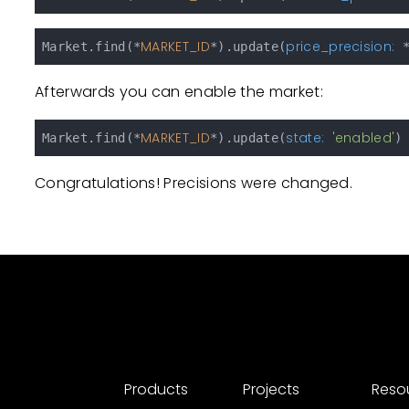
MARKET_ID
price_precision:
Market.find(*
*).update(
 
Afterwards you can enable the market:
MARKET_ID
state:
'enabled'
Market.find(*
*).update(
Congratulations! Precisions were changed.
Products
Projects
Reso