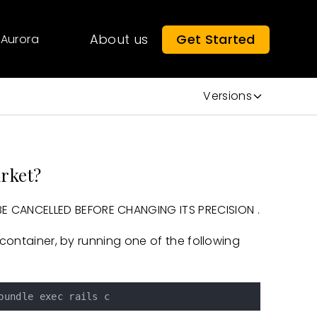
About us
Get Started
Aurora
Versions
arket?
 CANCELLED BEFORE CHANGING ITS PRECISION .
/container, by running one of the following