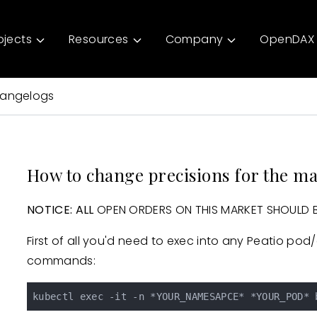
ojects
Resources
Company
OpenDAX 
angelogs
How to change precisions for the m
NOTICE:
ALL
OPEN ORDERS ON THIS MARKET SHOULD BE
First of all you'd need to exec into any Peatio pod
commands: