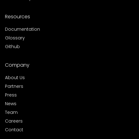
Resources
Documentation
Glossary
Github
Company
About Us
Partners
Press
News
Team
Careers
Contact