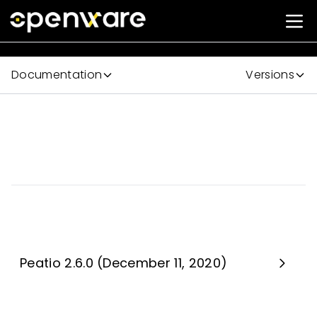
Documentation
Versions
Peatio 2.6.0 (December 11, 2020)