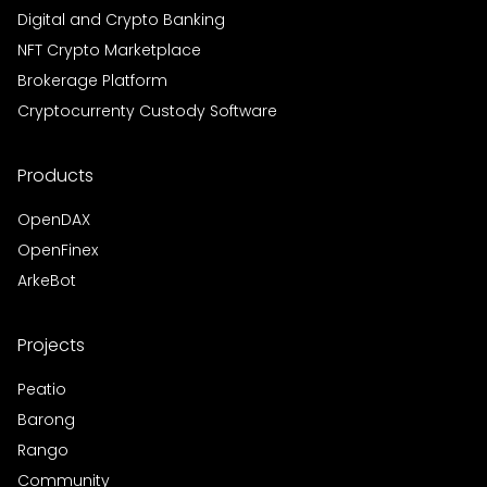
Digital and Crypto Banking
NFT Crypto Marketplace
Brokerage Platform
Cryptocurrenty Custody Software
Products
OpenDAX
OpenFinex
ArkeBot
Projects
Peatio
Barong
Rango
Community