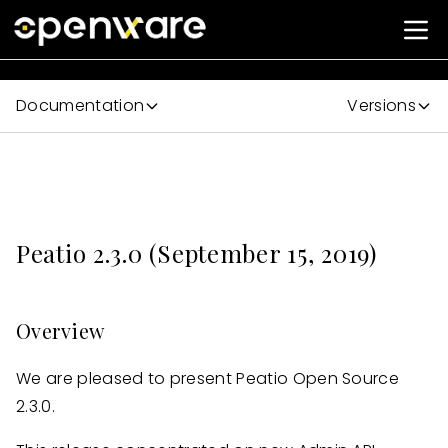
Documentation
Versions
Peatio 2.3.0 (September 15, 2019)
Overview
We are pleased to present Peatio Open Source
2.3.0.