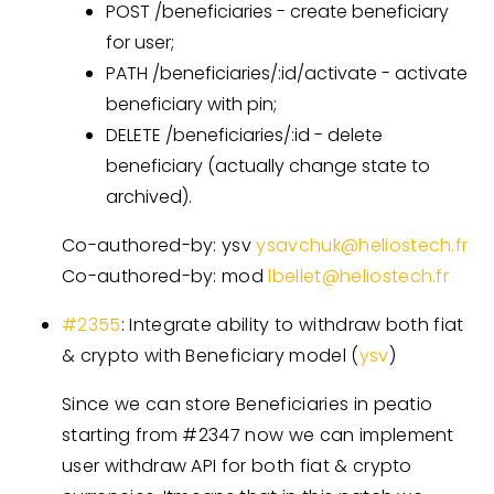
POST /beneficiaries - create beneficiary
for user;
PATH /beneficiaries/:id/activate - activate
beneficiary with pin;
DELETE /beneficiaries/:id - delete
beneficiary (actually change state to
archived).
Co-authored-by: ysv
ysavchuk@heliostech.fr
Co-authored-by: mod
lbellet@heliostech.fr
#2355
: Integrate ability to withdraw both fiat
& crypto with Beneficiary model (
ysv
)
Since we can store Beneficiaries in peatio
starting from #2347 now we can implement
user withdraw API for both fiat & crypto