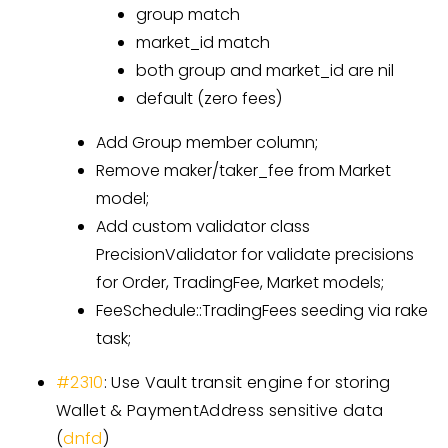
group match
market_id match
both group and market_id are nil
default (zero fees)
Add Group member column;
Remove maker/taker_fee from Market
model;
Add custom validator class
PrecisionValidator for validate precisions
for Order, TradingFee, Market models;
FeeSchedule::TradingFees seeding via rake
task;
#2310
: Use Vault transit engine for storing
Wallet & PaymentAddress sensitive data
(
dnfd
)