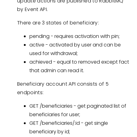
update actions are published to RabbitMQ
by Event API.
There are 3 states of beneficiary:
pending - requires activation with pin;
active - activated by user and can be
used for withdrawal;
achieved - equal to removed except fact
that admin can read it.
Beneficiary account API consists of 5
endpoints:
GET /beneficiaries - get paginated list of
beneficiaries for user;
GET /beneficiaries/:id - get single
beneficiary by id;