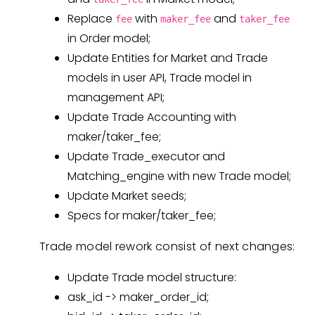
Replace
with
and
fee
maker_fee
taker_fee
in Order model;
Update Entities for Market and Trade
models in user API, Trade model in
management API;
Update Trade Accounting with
maker/taker_fee;
Update Trade_executor and
Matching_engine with new Trade model;
Update Market seeds;
Specs for maker/taker_fee;
Trade model rework consist of next changes:
Update Trade model structure:
ask_id -> maker_order_id;