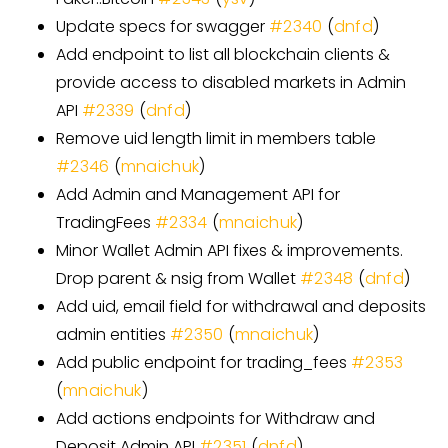
Update specs for swagger
#
2340
(
dnfd
)
Add endpoint to list all blockchain clients &
provide access to disabled markets in Admin
API
#
2339
(
dnfd
)
Remove uid length limit in members table
#
2346
(
mnaichuk
)
Add Admin and Management API for
TradingFees
#
2334
(
mnaichuk
)
Minor Wallet Admin API fixes & improvements.
Drop parent & nsig from Wallet
#
2348
(
dnfd
)
Add uid, email field for withdrawal and deposits
admin entities
#
2350
(
mnaichuk
)
Add public endpoint for trading
_
fees
#
2353
(
mnaichuk
)
Add actions endpoints for Withdraw and
Deposit Admin API
#
2351
(
dnfd
)