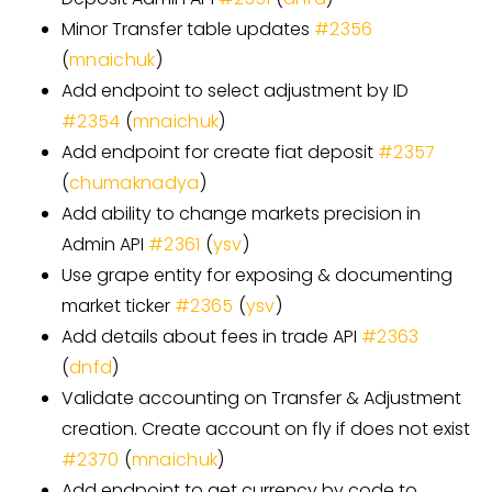
Minor Transfer table updates
#
2356
(
mnaichuk
)
Add endpoint to select adjustment by ID
#
2354
(
mnaichuk
)
Add endpoint for create fiat deposit
#
2357
(
chumaknadya
)
Add ability to change markets precision in
Admin API
#
2361
(
ysv
)
Use grape entity for exposing & documenting
market ticker
#
2365
(
ysv
)
Add details about fees in trade API
#
2363
(
dnfd
)
Validate accounting on Transfer & Adjustment
creation. Create account on fly if does not exist
#
2370
(
mnaichuk
)
Add endpoint to get currency by code to