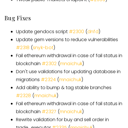
Bug Fixes
Update gendocs script
#
2300
(
dnfd
)
Update gem versions to reduce vulnerabilities
#
2318
(
snyk-bot
)
Fail ethereum withdrawal in case of fail status in
blockchain
#
2302
(
mnaichuk
)
Don't use validations for updating database in
migrations
#
2324
(
mnaichuk
)
Add ability to bump & tag stable branches
#
2328
(
mnaichuk
)
Fail ethereum withdrawal in case of fail status in
blockchain
#
2327
(
mnaichuk
)
Rewrite validation for buy and sell order in
trade
_
executor
#
2335
(
mnaichuk
)