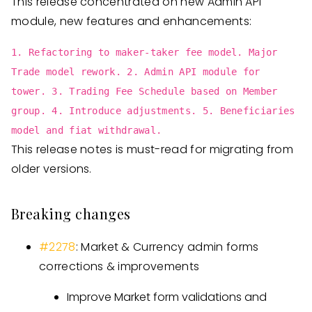
This release concentrated on new Admin API
module, new features and enhancements:
1. Refactoring to maker-taker fee model. Major
Trade model rework. 2. Admin API module for
tower. 3. Trading Fee Schedule based on Member
group. 4. Introduce adjustments. 5. Beneficiaries
model and fiat withdrawal.
This release notes is must-read for migrating from
older versions.
Breaking changes
#2278
: Market & Currency admin forms
corrections & improvements
Improve Market form validations and