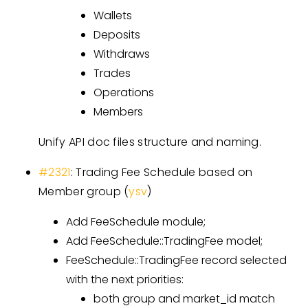
Wallets
Deposits
Withdraws
Trades
Operations
Members
Unify API doc files structure and naming.
#2321
: Trading Fee Schedule based on
Member group (
ysv
)
Add FeeSchedule module;
Add FeeSchedule::TradingFee model;
FeeSchedule::TradingFee record selected
with the next priorities:
both group and market_id match