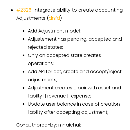
#2325
: Integrate ability to create accounting
Adjustments (
dnfd
)
Add Adjustment model;
Adjustement has pending, accepted and
rejected states;
Only on accepted state creates
operations;
Add API for get, create and accept/reject
adjustments;
Adjustment creates a pair with asset and
liabilty || revenue || expense;
Update user balance in case of creation
liability after accepting adjustment;
Co-authored-by: mnaichuk