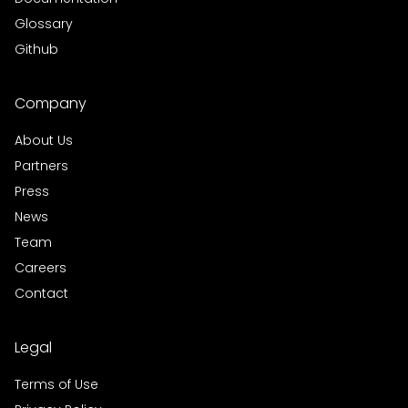
Glossary
Github
Company
About Us
Partners
Press
News
Team
Careers
Contact
Legal
Terms of Use