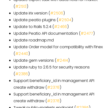
(
#2513
)
Update irix version (
#2506
)
Update peatio plugins (
#2504
)
Update to Rails 5.2.4 (
#2466
)
Update Peatio API documentation (
#2477
)
Update roadmap.md
Update Order model for compatibility with Finex
(
#2440
)
Update gem versions (
#2414
)
Update ruby to 2.6.5 for security reasons
(
#2386
)
Support beneficiary_id in management API
create withdraw (
#2378
)
Support beneficiary_id in management API
create withdraw (
#2378
)
Tweak public-markets endpoint (
#2395
)