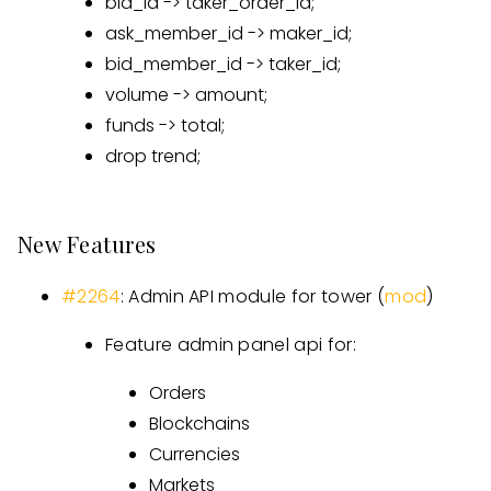
bid_id -> taker_order_id;
ask_member_id -> maker_id;
bid_member_id -> taker_id;
volume -> amount;
funds -> total;
drop trend;
New Features
#2264
: Admin API module for tower (
mod
)
Feature admin panel api for:
Orders
Blockchains
Currencies
Markets