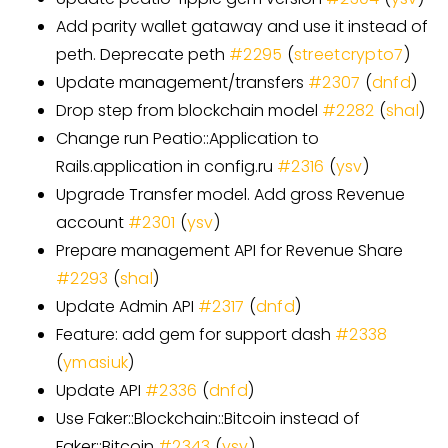
Add parity wallet gataway and use it instead of
peth. Deprecate peth
#
2295
(
streetcrypto7
)
Update management/transfers
#
2307
(
dnfd
)
Drop step from blockchain model
#
2282
(
shal
)
Change run Peatio::Application to
Rails.application in config.ru
#
2316
(
ysv
)
Upgrade Transfer model. Add gross Revenue
account
#
2301
(
ysv
)
Prepare management API for Revenue Share
#
2293
(
shal
)
Update Admin API
#
2317
(
dnfd
)
Feature: add gem for support dash
#
2338
(
ymasiuk
)
Update API
#
2336
(
dnfd
)
Use Faker::Blockchain::Bitcoin instead of
Faker::Bitcoin
#
2343
(
ysv
)