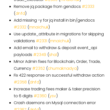
Remove jq package from gendocs
#
2333
(
dnfd
)
Add missing -y for jq install in bin/gendocs
#
2332
(
mnaichuk
)
Use update
_
attribute in migrations for skipping
validations
#
2331
(
mnaichuk
)
Add email to withdraw & deposit event
_
api
payloads
#
2349
(
shal
)
Minor Admin fixes for Blockchain, Order, Trade,
Currency
#
2352
(
chumaknadya
)
Fix 422 response on successful withdraw action
#
2358
(
dnfd
)
Increase trading fees maker & taker precision
to 6 digits
#
2360
(
ysv
)
Crash daemons on Mysql connection error
#
2367
(
dnfd
)