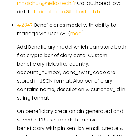
mnaichuk@heliostech.fr
Co-authored-by:
dnfd
dfedorchenko@heliostech.fr
#2347
Beneficiaries model with ability to
manage via user API (
mod
)
Add Beneficiary model which can store both
fiat crypto beneficiary data. Custom
beneficiary fields like country,
account_number, bank_swift_code are
stored in JSON format. Also beneficiary
contains name, description & currency_id in
string format.
On beneficiary creation pin generated and
saved in DB user needs to activate
beneficiary with pin sent by email. Create &