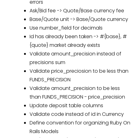
errors
Ask/Bid fee -> Quote/Base currency fee
Base/Quote unit -> Base/Quote currency
Use number_field for decimals
Id has already been taken -> #{base}, #
{quote} market already exists
Validate amount_precision instead of
precisions sum
Validate price_preciosion to be less than
FUNDS_PRECISION
Validate amount_precision to be less
than FUNDS_PRECISION - price_precision
Update deposit table columns
Validate code instead of id in Currency
Define convention for organizing Ruby On
Rails Models