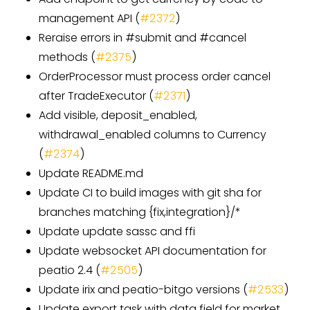
management API (
#2372
)
Reraise errors in #submit and #cancel
methods (
#2375
)
OrderProcessor must process order cancel
after TradeExecutor (
#2371
)
Add visible, deposit_enabled,
withdrawal_enabled columns to Currency
(
#2374
)
Update README.md
Update CI to build images with git sha for
branches matching {fix,integration}/*
Update update sassc and ffi
Update websocket API documentation for
peatio 2.4 (
#2505
)
Update irix and peatio-bitgo versions (
#2533
)
Update export task with data field for market