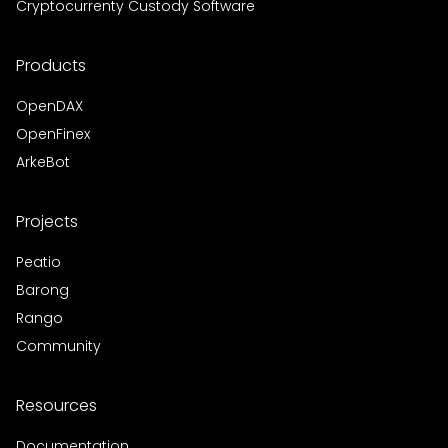
Cryptocurrenty Custody Software
Products
OpenDAX
OpenFinex
ArkeBot
Projects
Peatio
Barong
Rango
Community
Resources
Documentation