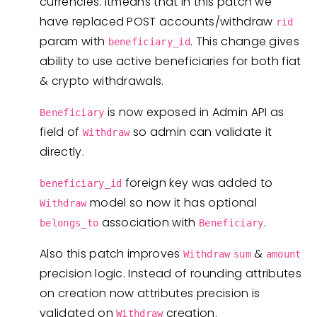
currencies. Itmeans that in this patch we
have replaced POST accounts/withdraw
rid
param with
. This change gives
beneficiary_id
ability to use active beneficiaries for both fiat
& crypto withdrawals.
is now exposed in Admin API as
Beneficiary
field of
so admin can validate it
Withdraw
directly.
foreign key was added to
beneficiary_id
model so now it has optional
Withdraw
association with
.
belongs_to
Beneficiary
Also this patch improves
&
Withdraw
sum
amount
precision logic. Instead of rounding attributes
on creation now attributes precision is
validated on
creation.
Withdraw