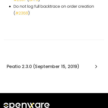
Do not log full backtrace on order creation
(
#2368
)
Peatio 2.3.0 (September 15, 2019)