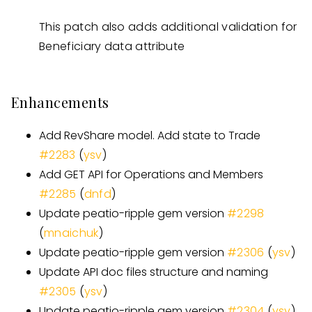
This patch also adds additional validation for
Beneficiary data attribute
Enhancements
Add RevShare model. Add state to Trade
#
2283
(
ysv
)
Add GET API for Operations and Members
#
2285
(
dnfd
)
Update peatio-ripple gem version
#
2298
(
mnaichuk
)
Update peatio-ripple gem version
#
2306
(
ysv
)
Update API doc files structure and naming
#
2305
(
ysv
)
Update peatio-ripple gem version
#
2304
(
ysv
)