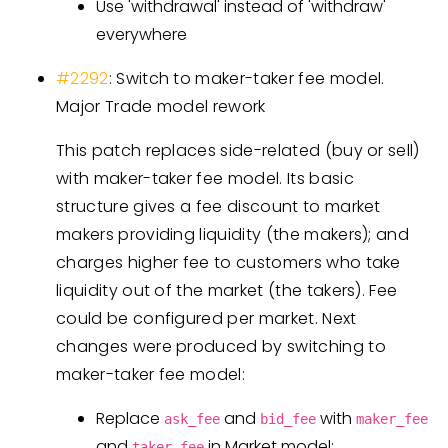
Use 'withdrawal' instead of 'withdraw'
everywhere
#2292
: Switch to maker-taker fee model.
Major Trade model rework
This patch replaces side-related (buy or sell)
with maker-taker fee model. Its basic
structure gives a fee discount to market
makers providing liquidity (the makers); and
charges higher fee to customers who take
liquidity out of the market (the takers). Fee
could be configured per market. Next
changes were produced by switching to
maker-taker fee model:
Replace
and
with
ask_fee
bid_fee
maker_fee
and
in Market model;
taker_fee