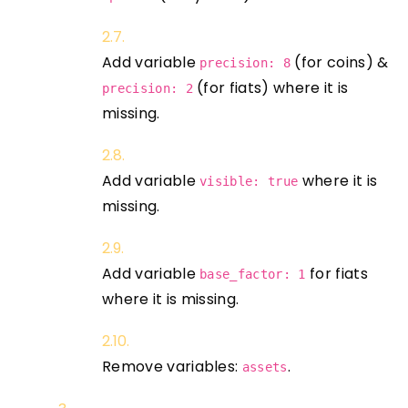
Add variable
(for coins) &
precision: 8
(for fiats) where it is
precision: 2
missing.
Add variable
where it is
visible: true
missing.
Add variable
for fiats
base_factor: 1
where it is missing.
Remove variables:
.
assets