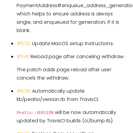
PaymentAddress#enqueue_address_generati
which helps to ensure address is always
single, and enqueued for generation, if it is
blank.
#635
: Update MacOS setup instructions.
#641
: Reload page after canceling withdraw.
The patch adds page reload after user
cancels the withdraw.
#639
: Automatically update
lib/peatio/version.rb from TravisCI.
will be now automatically
Peatio::VERSION
updated by TravisCI builds (ci/bump.rb).