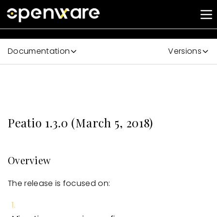
Documentation
Versions
Peatio 1.3.0 (March 5, 2018)
Overview
The release is focused on: