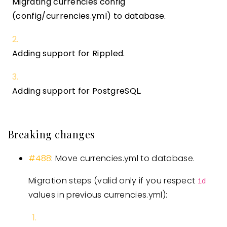
Migrating currencies config
(config/currencies.yml) to database.
Adding support for Rippled.
Adding support for PostgreSQL.
Breaking changes
#488
: Move currencies.yml to database.
Migration steps (valid only if you respect
id
values in previous currencies.yml):