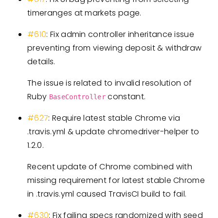
timeranges at markets page.
#610
: Fix admin controller inheritance issue
preventing from viewing deposit & withdraw
details.
The issue is related to invalid resolution of
Ruby
constant.
BaseController
#627
: Require latest stable Chrome via
.travis.yml & update chromedriver-helper to
1.2.0.
Recent update of Chrome combined with
missing requirement for latest stable Chrome
in .travis.yml caused TravisCI build to fail.
#630
: Fix failing specs randomized with seed