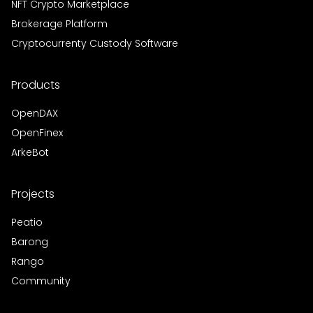
NFT Crypto Marketplace
Brokerage Platform
Cryptocurrenty Custody Software
Products
OpenDAX
OpenFinex
ArkeBot
Projects
Peatio
Barong
Rango
Community