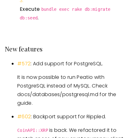
Execute
bundle exec rake db:migrate
.
db:seed
New features
#572
: Add support for PostgreSQL.
It is now possible to run Peatio with
PostgreSQL instead of MySQL. Check
docs/databases/postgresql.md for the
guide.
#602
: Backport support for Rippled.
is back. We refactored it to
CoinAPI::XRP