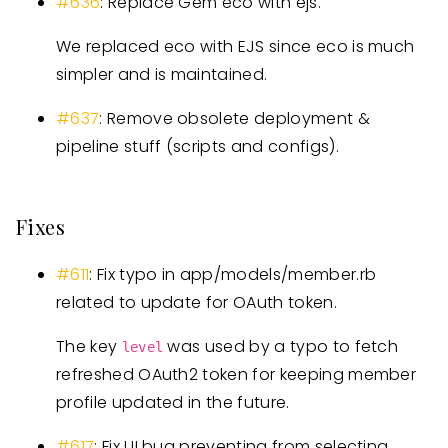
#636
: Replace Gem eco with ejs.
We replaced eco with EJS since eco is much
simpler and is maintained.
#637
: Remove obsolete deployment &
pipeline stuff (scripts and configs).
Fixes
#611
: Fix typo in app/models/member.rb
related to update for OAuth token.
The key
was used by a typo to fetch
level
refreshed OAuth2 token for keeping member
profile updated in the future.
#617
: Fix UI bug preventing from selecting