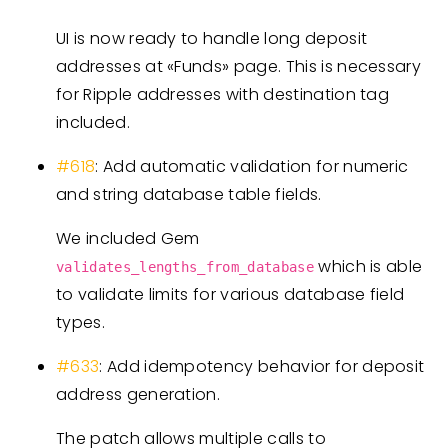
UI is now ready to handle long deposit
addresses at «Funds» page. This is necessary
for Ripple addresses with destination tag
included.
#618
: Add automatic validation for numeric
and string database table fields.
We included Gem
which is able
validates_lengths_from_database
to validate limits for various database field
types.
#633
: Add idempotency behavior for deposit
address generation.
The patch allows multiple calls to