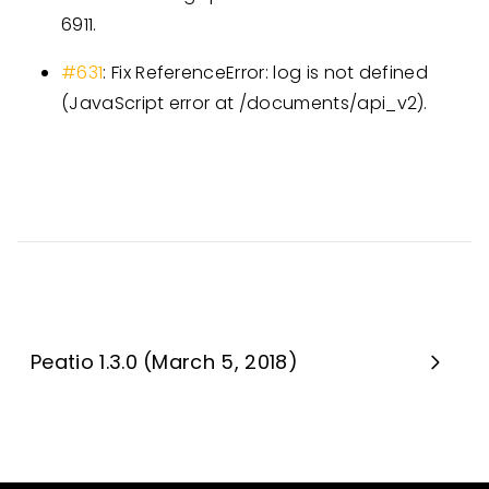
6911.
#631
: Fix ReferenceError: log is not defined
(JavaScript error at /documents/api_v2).
Peatio 1.3.0 (March 5, 2018)