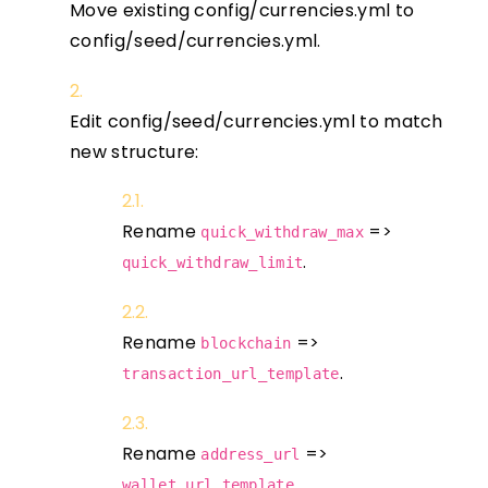
Move existing config/currencies.yml to
config/seed/currencies.yml.
Edit config/seed/currencies.yml to match
new structure:
Rename
=>
quick_withdraw_max
.
quick_withdraw_limit
Rename
=>
blockchain
.
transaction_url_template
Rename
=>
address_url
.
wallet_url_template