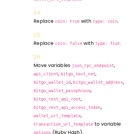
Replace
with
.
coin: true
type: coin
Replace
with
.
coin: false
type: fiat
Move variables
,
json_rpc_endpoint
,
,
api_client
bitgo_test_net
,
,
bitgo_wallet_id
bitgo_wallet_address
,
bitgo_wallet_passphrase
,
bitgo_rest_api_root
,
bitgo_rest_api_access_token
,
wallet_url_template
to variable
transaction_url_template
(Ruby Hash).
options