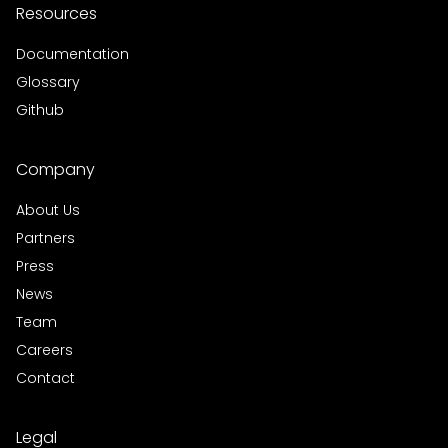
Resources
Documentation
Glossary
Github
Company
About Us
Partners
Press
News
Team
Careers
Contact
Legal