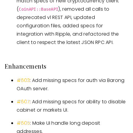
match specs of new cryptocurrency client
(
), removed all calls to
CoinAPI::BaseAPI
deprecated v1 REST API, updated
configuration files, added specs for
integration with Ripple, and refactored the
client to respect the latest JSON RPC API.
Enhancements
#603
: Add missing specs for auth via Barong
OAuth server.
#607
: Add missing specs for ability to disable
cabinet or markets UI.
#605
: Make UI handle long deposit
addresses.