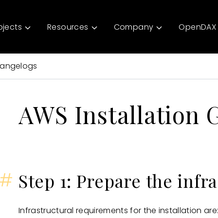
ojects
Resources
Company
OpenDAX 
angelogs
AWS Installation 
#
Step 1: Prepare the infr
Infrastructural requirements for the installation are