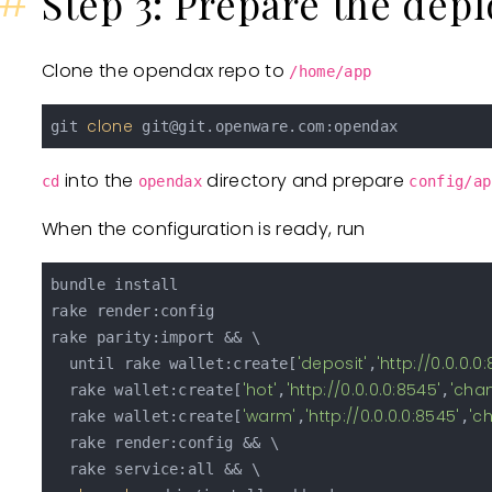
#
Step 3: Prepare the dep
Clone the opendax repo to
/home/app
clone
git 
git@git.openware.com
into the
directory and prepare
cd
opendax
config/ap
When the configuration is ready, run
bundle install

rake render:config

rake parity:import && \

'deposit'
'http://0.0.0.0
  until rake wallet:create[
,
'hot'
'http://0.0.0.0:8545'
'cha
  rake wallet:create[
,
,
'warm'
'http://0.0.0.0:8545'
'c
  rake wallet:create[
,
,
  rake render:config && \

  rake service:all && \
