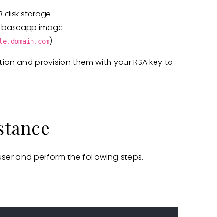
B disk storage
the baseapp image
)
le.domain.com
ation and provision them with your RSA key to
nstance
ser and perform the following steps.