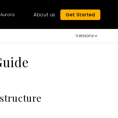
About us
Get Started
Aurora
Versions
Guide
astructure
: