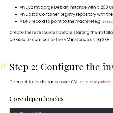
An EC2 m5.xlarge
Debian
instance with a 200 G
An Elastic Container Registry repository with 
A DNS record to point to the machine(e.g.
examp
Create these resources before starting the install
be able to connect to the VM instance using SSH.
#
Step 2: Configure the i
Connect to the instance over SSH as a
/
u
root
admin
Core dependencies
apt-get update
