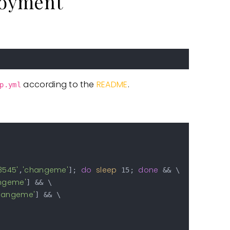
loyment
according to the
README
.
p.yml
:8545'
'changeme'
do
sleep
done
,
]; 
 15; 
 && \

ngeme'
] && \

hangeme'
] && \
