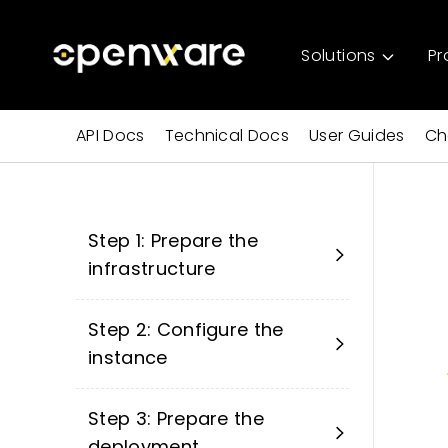
Solutions
Pr
API Docs
Technical Docs
User Guides
Ch
Step 1: Prepare the
infrastructure
Step 2: Configure the
instance
Step 3: Prepare the
deployment