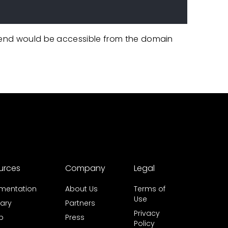
ntend would be accessible from the domain
urces
Company
Legal
mentation
About Us
Terms of
Use
ary
Partners
Privacy
b
Press
Policy