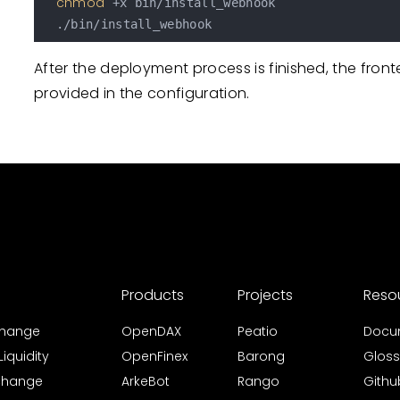
chmod
 +x bin/install_webhook

After the deployment process is finished, the fro
provided in the configuration.
Products
Projects
Reso
xchange
OpenDAX
Peatio
Docu
iquidity
OpenFinex
Barong
Gloss
xchange
ArkeBot
Rango
Githu