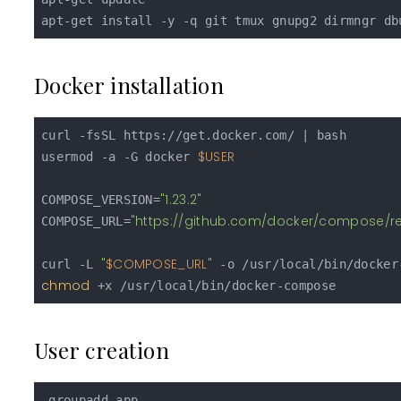
Docker installation
curl -fsSL https://get.docker.com/ | bash

$USER
usermod -a -G docker 
"1.23.2"
COMPOSE_VERSION=
"https://github.com/docker/compose/r
COMPOSE_URL=
"
$COMPOSE_URL
"
curl -L 
chmod
User creation
 groupadd app
