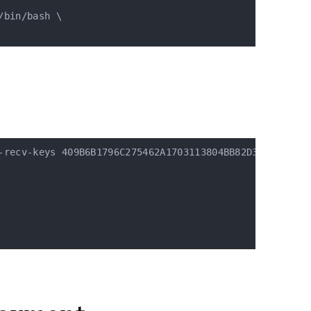
bin/bash \

-recv-keys 409B6B1796C275462A1703113804BB82D39DC0E3 7D