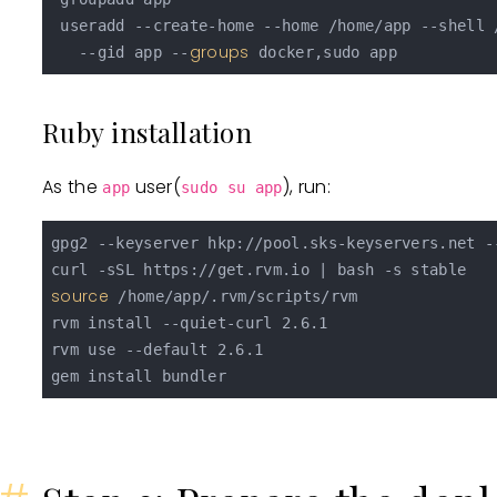
 useradd --create-home --home /home/app --shell /
groups
   --gid app --
Ruby installation
As the
user(
), run:
app
sudo su app
gpg2 --keyserver hkp://pool.sks-keyservers.net -
source
 /home/app/.rvm/scripts/rvm

rvm install --quiet-curl 2.6.1

rvm use --default 2.6.1
