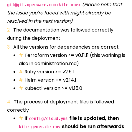
(Please note that
git@git.openware.com
:kite-opex
the issue you're faced with might already be
resolved in the next version)
The documentation was followed correctly
during the deployment
All the versions for dependencies are correct:
Terraform version <= v0.11.11 (this warining is
also in administration.md)
Ruby version >= v2.5.1
Helm version >= v2.14.1
Kubectl version >= v1.15.0
The process of deployment files is followed
correctly
If
file is updated, then
config/cloud.yml
should be run afterwards
kite generate env