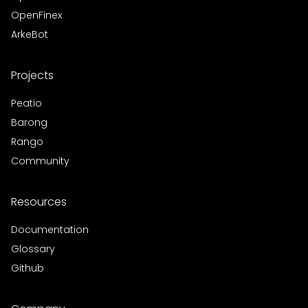
OpenFinex
ArkeBot
Projects
Peatio
Barong
Rango
Community
Resources
Documentation
Glossary
Github