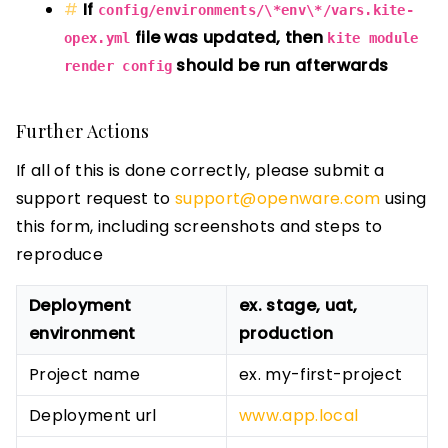
If
config/environments/\*env\*/vars.kite-
file was updated, then
opex.yml
kite module
should be run afterwards
render config
Further Actions
If all of this is done correctly, please submit a
support request to
support@openware.com
using
this form, including screenshots and steps to
reproduce
Deployment
ex. stage, uat,
environment
production
Project name
ex. my-first-project
Deployment url
www.app.local