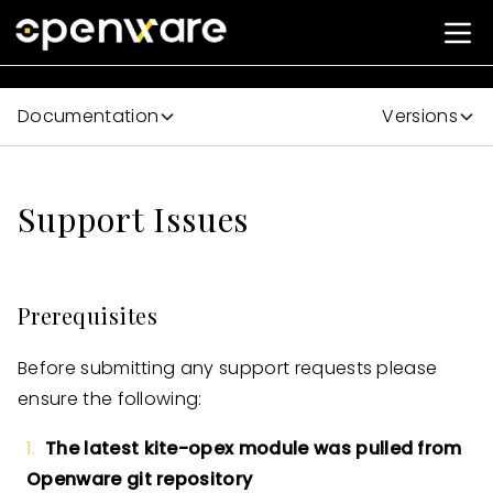
Documentation
Versions
Support Issues
Prerequisites
Before submitting any support requests please
ensure the following:
The latest kite-opex module was pulled from
Openware git repository