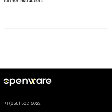
further instructions
+1 (650) 502-5022