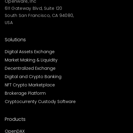
Openware, Inc
611 Gateway Blvd, Suite 120
South San Francisco, CA 94080,
USA
Solutions
Digital Assets Exchange
Market Making & Liquidity
Decentralized Exchange
Digital and Crypto Banking
NFT Crypto Marketplace
Brokerage Platform
Cryptocurrenty Custody Software
Products
OpenDAX