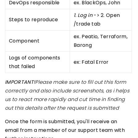
DevOps responsible
ex. BlackOps, John
1. Log in
-> 2. Open
Steps to reproduce
/trade tab
ex. Peatio, Terraform,
Component
Barong
Logs of components
ex: Fatal Error
that failed
IMPORTANT!
Please make sure to fill out this form
correctly and also include screenshots, as i helps
us to react more rapidly and cut time in finding
out this details after the request is submitted
Once the form is submitted, you'll receive an
email from a member of our support team with