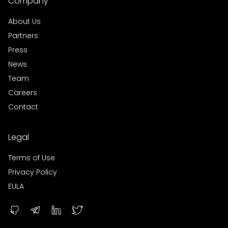
Company
About Us
Partners
Press
News
Team
Careers
Contact
Legal
Terms of Use
Privacy Policy
EULA