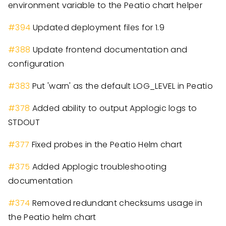
environment variable to the Peatio chart helper
#
394
Updated deployment files for 1.9
#
388
Update frontend documentation and
configuration
#
383
Put 'warn' as the default LOG_LEVEL in Peatio
#
378
Added ability to output Applogic logs to
STDOUT
#
377
Fixed probes in the Peatio Helm chart
#
375
Added Applogic troubleshooting
documentation
#
374
Removed redundant checksums usage in
the Peatio helm chart