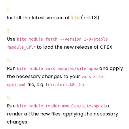
Install the latest version of
kite
(>=1.1.3)
Use
kite module fetch --version 1-9-stable
to load the new release of OPEX
*module_url*
Run
and apply
kite module vars modules/kite-opex
the necessary changes to your
vars.kite-
file, e.g.
opex.yml
terraform.k8s_ha
Run
to
kite module render modules/kite-opex
render all the new files, applying the necessary
changes