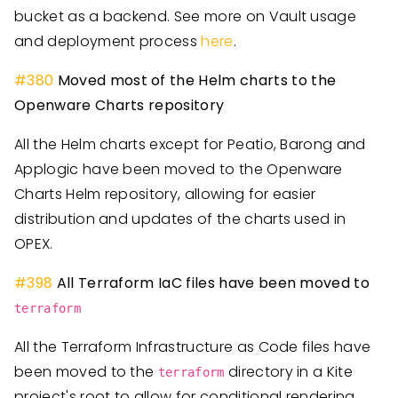
bucket as a backend. See more on Vault usage
and deployment process
here
.
#
380
Moved most of the Helm charts to the
Openware Charts repository
All the Helm charts except for Peatio, Barong and
Applogic have been moved to the Openware
Charts Helm repository, allowing for easier
distribution and updates of the charts used in
OPEX.
#
398
All Terraform IaC files have been moved to
terraform
All the Terraform Infrastructure as Code files have
been moved to the
directory in a Kite
terraform
project's root to allow for conditional rendering