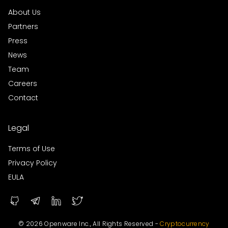
About Us
Partners
Press
News
Team
Careers
Contact
Legal
Terms of Use
Privacy Policy
EULA
© 2026 Openware Inc., All Rights Reserved -
Cryptocurrency