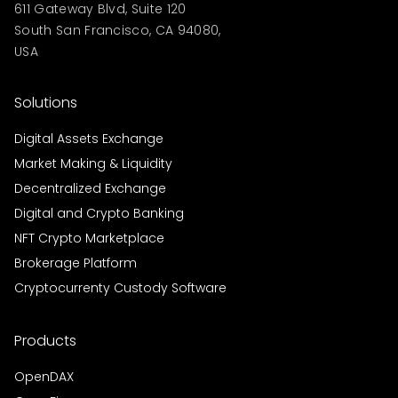
611 Gateway Blvd, Suite 120
South San Francisco, CA 94080,
USA
Solutions
Digital Assets Exchange
Market Making & Liquidity
Decentralized Exchange
Digital and Crypto Banking
NFT Crypto Marketplace
Brokerage Platform
Cryptocurrenty Custody Software
Products
OpenDAX