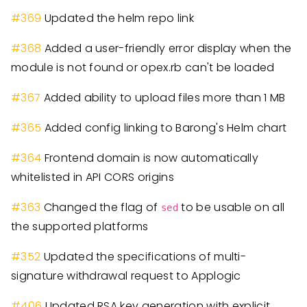
#
369
Updated the helm repo link
#
368
Added a user-friendly error display when the
module is not found or opex.rb can't be loaded
#
367
Added ability to upload files more than 1 MB
#
365
Added config linking to Barong's Helm chart
#
364
Frontend domain is now automatically
whitelisted in API CORS origins
#
363
Changed the flag of
to be usable on all
sed
the supported platforms
#
352
Updated the specifications of multi-
signature withdrawal request to Applogic
#
406
Updated RSA key generation with explicit