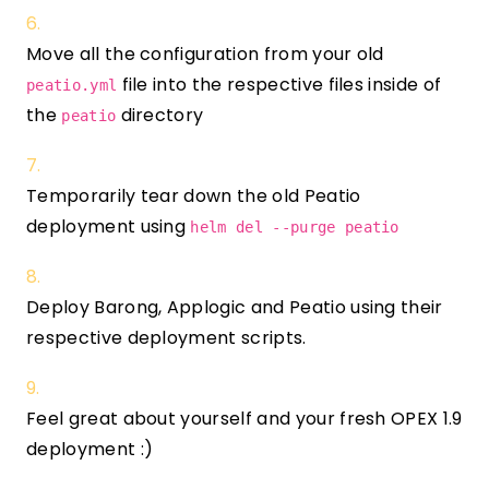
Move all the configuration from your old
file into the respective files inside of
peatio.yml
the
directory
peatio
Temporarily tear down the old Peatio
deployment using
helm del --purge peatio
Deploy Barong, Applogic and Peatio using their
respective deployment scripts.
Feel great about yourself and your fresh OPEX 1.9
deployment :)