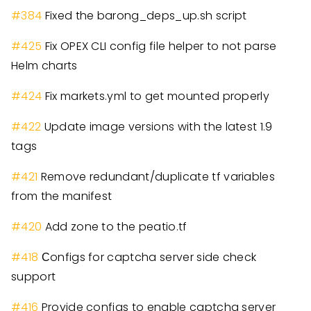
#
384
Fixed the barong
_
deps
_
up.sh script
#
425
Fix OPEX CLI config file helper to not parse
Helm charts
#
424
Fix markets.yml to get mounted properly
#
422
Update image versions with the latest 1.9
tags
#
421
Remove redundant/duplicate tf variables
from the manifest
#
420
Add zone to the peatio.tf
#
418
Сonfigs for captcha server side check
support
#
416
Provide configs to enable captcha server