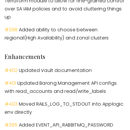
Terraform module to allow for fine-grained control
over SA IAM policies and to avoid cluttering things
up
#
398
Added ability to choose between
regional
(
High Availability
)
and zonal clusters
Enhancements
#
402
Updated Vault documentation
#
401
Updated Barong Management API configs
with read
_
accounts and read/write
_
labels
#
403
Moved RAILS
_
LOG
_
TO
_
STDOUT into Applogic
env directly
#
395
Added EVENT
_
API
_
RABBITMQ
_
PASSWORD