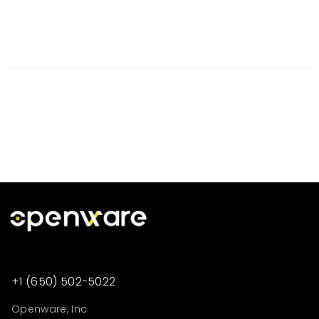
+1 (650) 502-5022
Openware, Inc