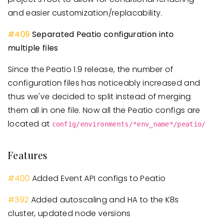
and easier customization/replacability.
#409
Separated Peatio configuration into
multiple files
Since the Peatio 1.9 release, the number of
configuration files has noticeably increased and
thus we've decided to split instead of merging
them all in one file. Now all the Peatio configs are
located at
config/environments/*env_name*/peatio/
Features
#
400
Added Event API configs to Peatio
#
392
Added autoscaling and HA to the K8s
cluster, updated node versions