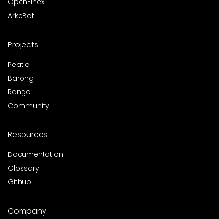
OpenFinex
ArkeBot
Projects
Peatio
Barong
Rango
Community
Resources
Documentation
Glossary
Github
Company