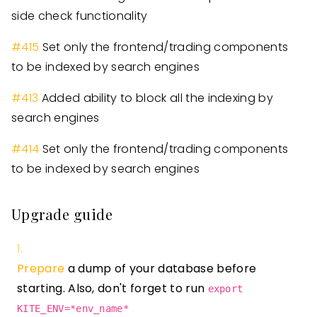
side check functionality
#
415
Set only the frontend/trading components
to be indexed by search engines
#
413
Added ability to block all the indexing by
search engines
#
414
Set only the frontend/trading components
to be indexed by search engines
Upgrade guide
Prepare
a dump of your database before
starting. Also, don't forget to run
export
KITE_ENV=*env_name*