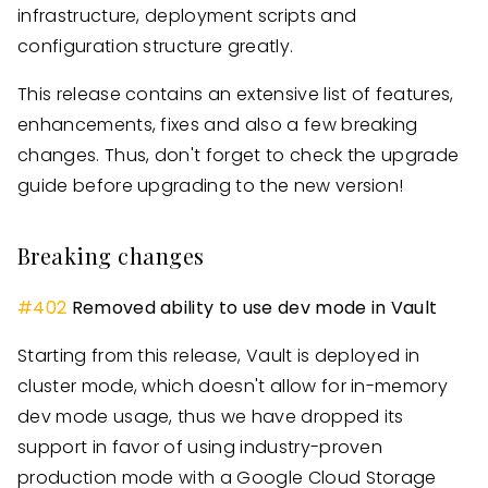
infrastructure, deployment scripts and
configuration structure greatly.
This release contains an extensive list of features,
enhancements, fixes and also a few breaking
changes. Thus, don't forget to check the upgrade
guide before upgrading to the new version!
Breaking changes
#
402
Removed ability to use dev mode in Vault
Starting from this release, Vault is deployed in
cluster mode, which doesn't allow for in-memory
dev mode usage, thus we have dropped its
support in favor of using industry-proven
production mode with a Google Cloud Storage