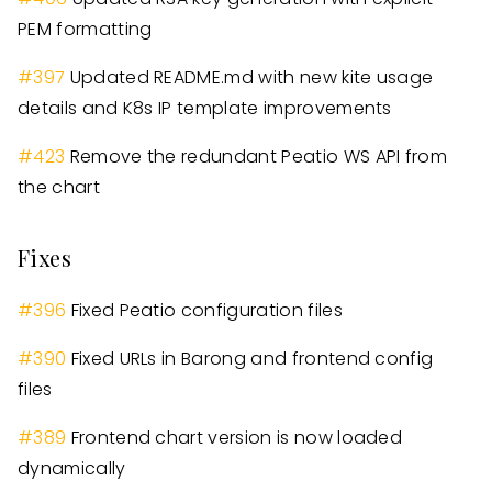
PEM formatting
#
397
Updated README.md with new kite usage
details and K8s IP template improvements
#
423
Remove the redundant Peatio WS API from
the chart
Fixes
#
396
Fixed Peatio configuration files
#
390
Fixed URLs in Barong and frontend config
files
#
389
Frontend chart version is now loaded
dynamically