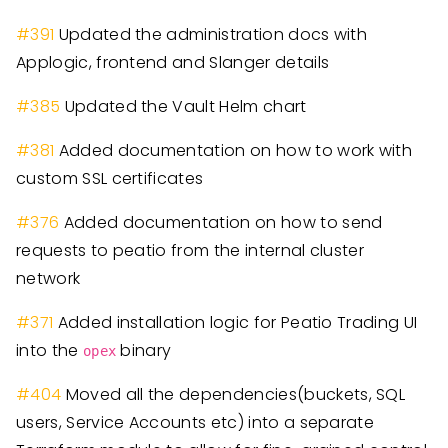
#
391
Updated the administration docs with
Applogic, frontend and Slanger details
#
385
Updated the Vault Helm chart
#
381
Added documentation on how to work with
custom SSL certificates
#
376
Added documentation on how to send
requests to peatio from the internal cluster
network
#
371
Added installation logic for Peatio Trading UI
into the
binary
opex
#
404
Moved all the dependencies
(
buckets, SQL
users, Service Accounts etc
)
into a separate