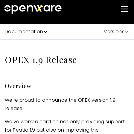
Documentation
Versions
OPEX 1.9 Release
Overview
We're proud to announce the OPEX version 1.9
release!
We've worked hard on not only providing support
for Peatio 1.9 but also on improving the