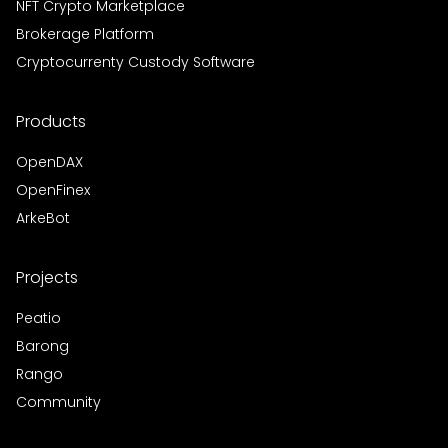
NFT Crypto Marketplace
Brokerage Platform
Cryptocurrenty Custody Software
Products
OpenDAX
OpenFinex
ArkeBot
Projects
Peatio
Barong
Rango
Community