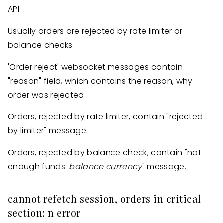
API.
Usually orders are rejected by rate limiter or
balance checks.
'Order reject' websocket messages contain
"reason" field, which contains the reason, why
order was rejected.
Orders, rejected by rate limiter, contain "rejected
by limiter" message.
Orders, rejected by balance check, contain "not
enough funds:
balance
currency
" message.
cannot refetch session, orders in critical
section: n error