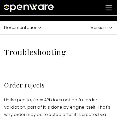
Documentation
Versions
Troubleshooting
Order rejects
Unlike peatio, finex API does not do full order
validation, part of it is done by engine itself. That's
why order may be rejected after it is created via