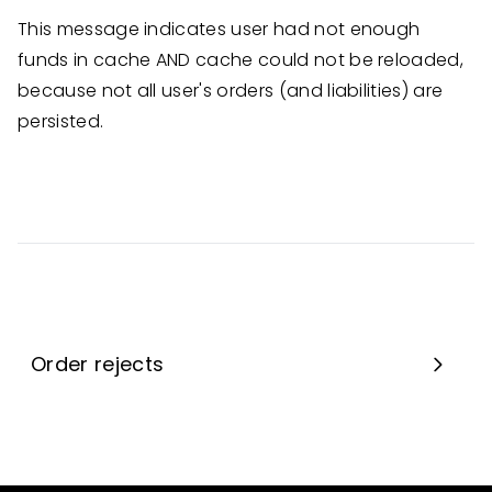
This message indicates user had not enough
funds in cache AND cache could not be reloaded,
because not all user's orders (and liabilities) are
persisted.
Order rejects