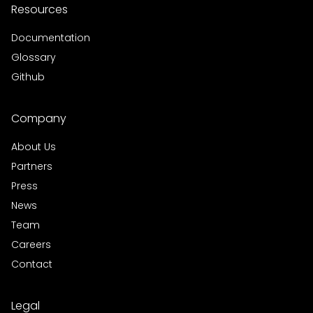
Resources
Documentation
Glossary
Github
Company
About Us
Partners
Press
News
Team
Careers
Contact
Legal