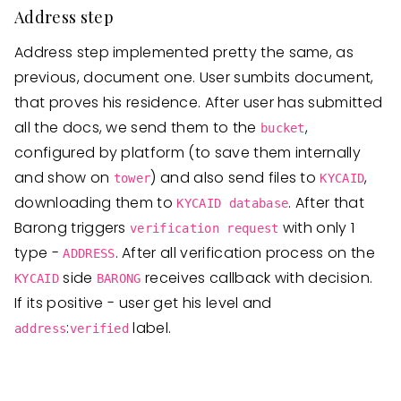
Address step
Address step implemented pretty the same, as
previous, document one. User sumbits document,
that proves his residence. After user has submitted
all the docs, we send them to the
,
bucket
configured by platform (to save them internally
and show on
) and also send files to
,
tower
KYCAID
downloading them to
. After that
KYCAID database
Barong triggers
with only 1
verification request
type -
. After all verification process on the
ADDRESS
side
receives callback with decision.
KYCAID
BARONG
If its positive - user get his level and
:
label.
address
verified