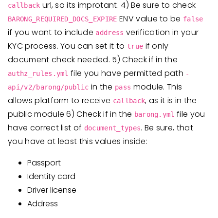
url, so its improtant. 4) Be sure to check
callback
ENV value to be
BARONG_REQUIRED_DOCS_EXPIRE
false
if you want to include
verification in your
address
KYC process. You can set it to
if only
true
document check needed. 5) Check if in the
file you have permitted path
authz_rules.yml
-
in the
module. This
api/v2/barong/public
pass
allows platform to receive
, as it is in the
callback
public module 6) Check if in the
file you
barong.yml
have correct list of
. Be sure, that
document_types
you have at least this values inside:
Passport
Identity card
Driver license
Address