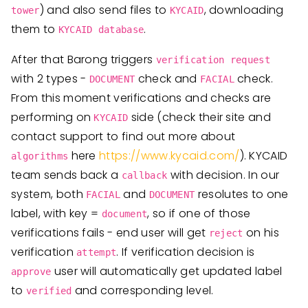
) and also send files to
, downloading
tower
KYCAID
them to
.
KYCAID database
After that Barong triggers
verification request
with 2 types -
check and
check.
DOCUMENT
FACIAL
From this moment verifications and checks are
performing on
side (check their site and
KYCAID
contact support to find out more about
here
https://www.kycaid.com/
). KYCAID
algorithms
team sends back a
with decision. In our
callback
system, both
and
resolutes to one
FACIAL
DOCUMENT
label, with key =
, so if one of those
document
verifications fails - end user will get
on his
reject
verification
. If verification decision is
attempt
user will automatically get updated label
approve
to
and corresponding level.
verified