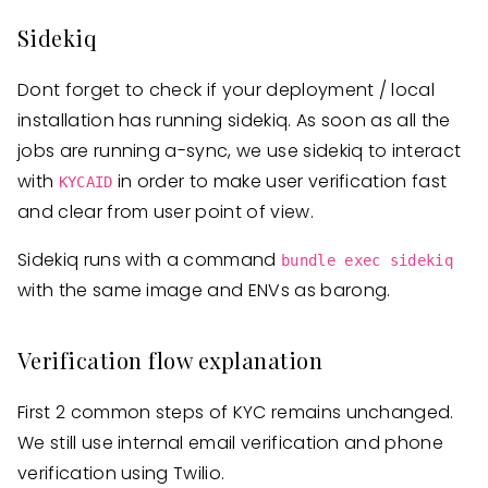
Sidekiq
Dont forget to check if your deployment / local
installation has running sidekiq. As soon as all the
jobs are running a-sync, we use sidekiq to interact
with
in order to make user verification fast
KYCAID
and clear from user point of view.
Sidekiq runs with a command
bundle exec sidekiq
with the same image and ENVs as barong.
Verification flow explanation
First 2 common steps of KYC remains unchanged.
We still use internal email verification and phone
verification using Twilio.