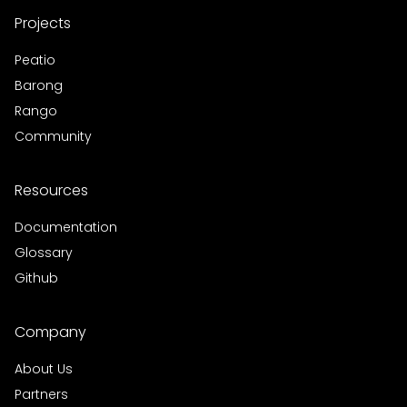
Projects
Peatio
Barong
Rango
Community
Resources
Documentation
Glossary
Github
Company
About Us
Partners