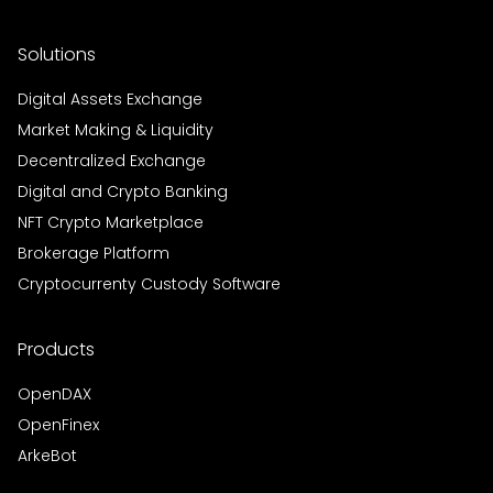
Solutions
Digital Assets Exchange
Market Making & Liquidity
Decentralized Exchange
Digital and Crypto Banking
NFT Crypto Marketplace
Brokerage Platform
Cryptocurrenty Custody Software
Products
OpenDAX
OpenFinex
ArkeBot