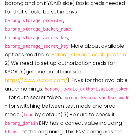
barong and on KYCAID side) Basic creds needed
for that should be set in envs:
,
barong_storage_provider
,
barong_storage_bucket_name
,
barong_storage_access_key
. More about available
barong_storage_secret_key
options read here:
Barong storage configuration
2) We need to set up authorization creds for
KYCAID (get one on official site
https://www.kycaid.com/
). ENVs for that available
under namings:
barong_kycaid_authorization_token
- for auth secret token,
barong_kycaid_sandbox_mode
- for switching between test mode and prod
mode (
by default) 3) Be sure to check if
true
ENV has a correct value including
barong_domain
at the beginning. This ENV configures the
https: