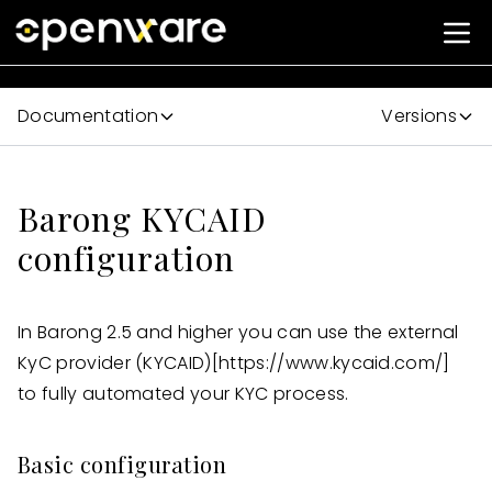
Documentation
Versions
Barong KYCAID
configuration
In Barong 2.5 and higher you can use the external
KyC provider (KYCAID)
[https://www.kycaid.com/]
to fully automated your KYC process.
Basic configuration