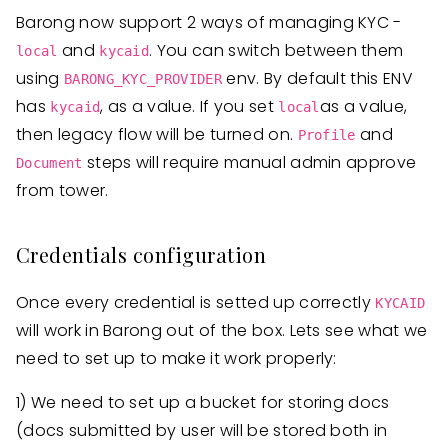
Barong now support 2 ways of managing KYC -
and
. You can switch between them
local
kycaid
using
env. By default this ENV
BARONG_KYC_PROVIDER
has
, as a value. If you set
as a value,
kycaid
local
then legacy flow will be turned on.
and
Profile
steps will require manual admin approve
Document
from tower.
Credentials configuration
Once every credential is setted up correctly
KYCAID
will work in Barong out of the box. Lets see what we
need to set up to make it work properly:
1) We need to set up a bucket for storing docs
(docs submitted by user will be stored both in