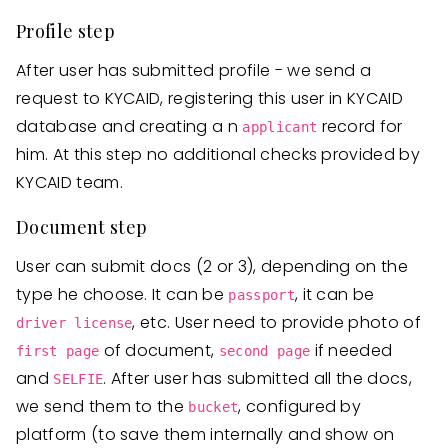
Profile step
After user has submitted profile - we send a
request to KYCAID, registering this user in KYCAID
database and creating a n
record for
applicant
him. At this step no additional checks provided by
KYCAID team.
Document step
User can submit docs (2 or 3), depending on the
type he choose. It can be
, it can be
passport
, etc. User need to provide photo of
driver license
of document,
if needed
first page
second page
and
. After user has submitted all the docs,
SELFIE
we send them to the
, configured by
bucket
platform (to save them internally and show on