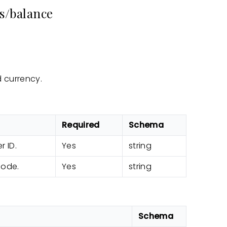
s/balance
 currency.
Required
Schema
r ID.
Yes
string
code.
Yes
string
Schema