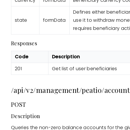
currency
formData
Beneficiary currency co
Defines either beneficia
state
formData
use it to withdraw mone
requires beneficiary acti
Responses
Code
Description
201
Get list of user beneficiaries
/api/v2/management/peatio/account
POST
Description
Queries the non-zero balance accounts for the gi