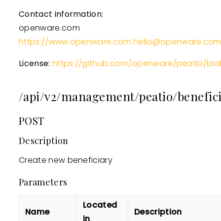
Contact information:
openware.com
https://www.openware.com
hello@openware.co
License:
https://github.com/openware/peatio/blo
/api/v2/management/peatio/benefici
POST
Description
Create new beneficiary
Parameters
Located
Name
Description
in