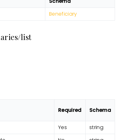
Schema
Beneficiary
ries/list
Required
Schema
Yes
string