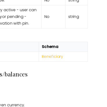
de.
No
string
ry active - user can
yor pending -
No
string
vation with pin.
Schema
Beneficiary
s/balances
ven currency.