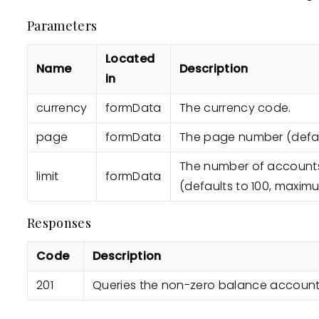
Parameters
Located
Name
Description
in
currency
formData
The currency code.
page
formData
The page number (defaul
The number of account
limit
formData
(defaults to 100, maximu
Responses
Code
Description
201
Queries the non-zero balance accounts