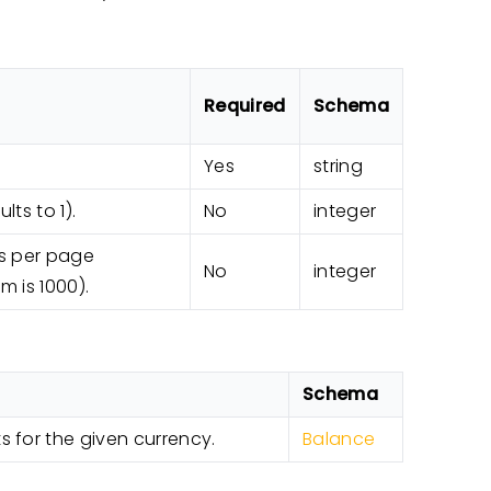
Required
Schema
Yes
string
ts to 1).
No
integer
s per page
No
integer
m is 1000).
Schema
 for the given currency.
Balance