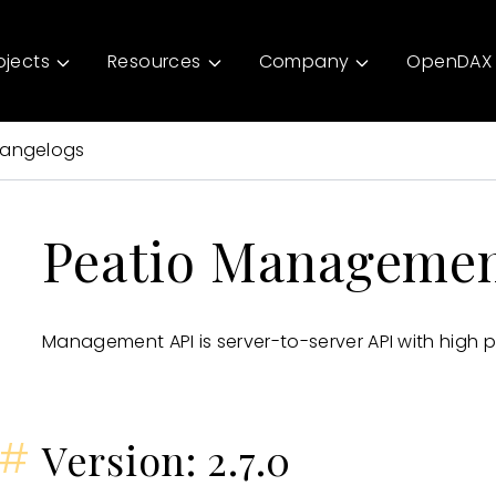
ojects
Resources
Company
OpenDAX 
angelogs
Peatio Managemen
Management API is server-to-server API with high pr
#
Version: 2.7.0