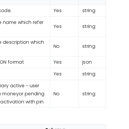
code.
Yes
string
 name which refer
Yes
string
description which
No
string
SON format
Yes
json
Yes
string
iary active - user
aw moneyor pending
No
string
 activation with pin.