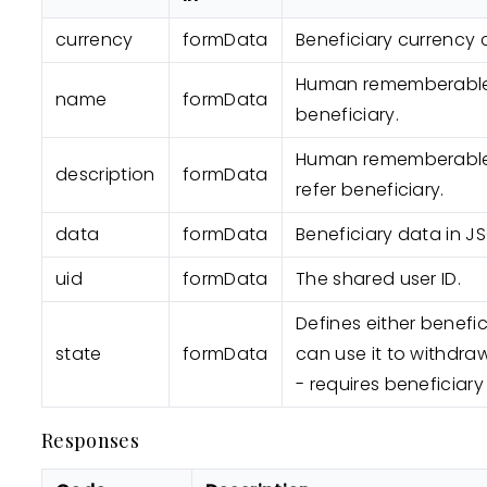
currency
formData
Beneficiary currency 
Human rememberable
name
formData
beneficiary.
Human rememberable 
description
formData
refer beneficiary.
data
formData
Beneficiary data in J
uid
formData
The shared user ID.
Defines either benefic
state
formData
can use it to withdr
- requires beneficiary
Responses