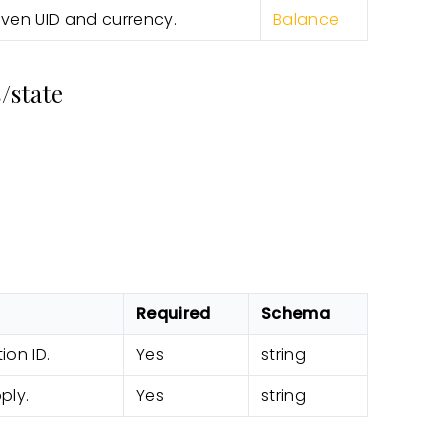
iven UID and currency.
Balance
/state
Required
Schema
ion ID.
Yes
string
ply.
Yes
string