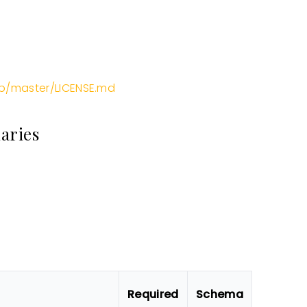
m
b/master/LICENSE.md
aries
Required
Schema