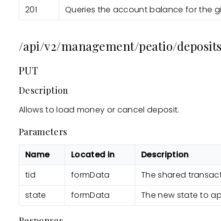
201
Queries the account balance for the g
/api/v2/management/peatio/deposits
PUT
Description
Allows to load money or cancel deposit.
Parameters
Name
Located in
Description
tid
formData
The shared transact
state
formData
The new state to ap
Responses