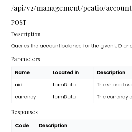
/api/v2/management/peatio/account
POST
Description
Queries the account balance for the given UID and
Parameters
Name
Located in
Description
uid
formData
The shared use
currency
formData
The currency 
Responses
Code
Description