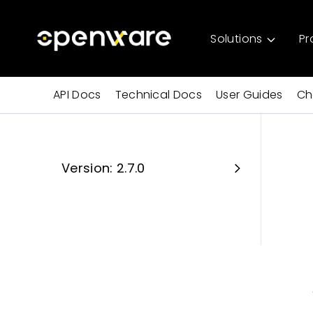
Solutions
Pr
API Docs
Technical Docs
User Guides
Ch
Version: 2.7.0