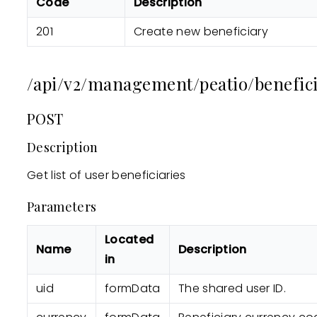
Code
Description
201
Create new beneficiary
/api/v2/management/peatio/beneficia
POST
Description
Get list of user beneficiaries
Parameters
Located
Name
Description
in
uid
formData
The shared user ID.