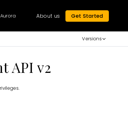
About us
Get Started
Aurora
Versions
t API v2
ivileges.