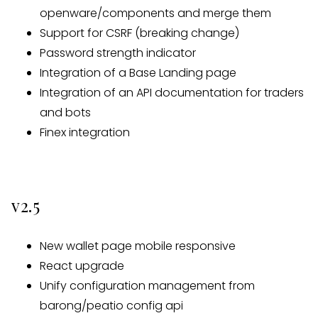
openware/components and merge them
Support for CSRF (breaking change)
Password strength indicator
Integration of a Base Landing page
Integration of an API documentation for traders
and bots
Finex integration
v2.5
New wallet page mobile responsive
React upgrade
Unify configuration management from
barong/peatio config api