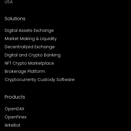
USA
Solutions
Digital Assets Exchange
Market Making & Liquidity
Decentralized Exchange
Digital and Crypto Banking
NFT Crypto Marketplace
Brokerage Platform
Cryptocurrenty Custody Software
Products
OpenDAX
OpenFinex
ArkeBot