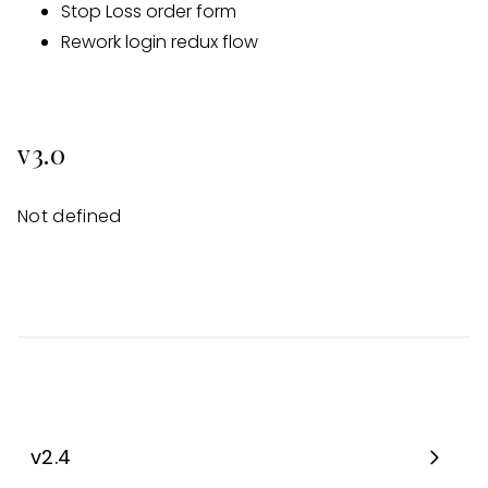
Stop Loss order form
Rework login redux flow
v3.0
Not defined
v2.4