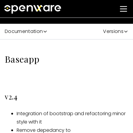
Documentation
Versions
Baseapp
v2.4
Integration of bootstrap and refactoring minor
style with it
Remove depedancy to