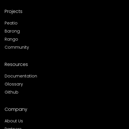
Projects
Peatio
Barong
Rango
Community
Resources
Documentation
Glossary
Github
Company
About Us