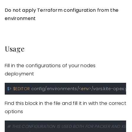
Do not apply Terraform configuration from the
environment
Usage
Fill in the configurations of your nodes
deployment
$
> 
$EDITOR
 config/environments/<
env
>/vars.kite-opex.ym
Find this block in the file and fill it in with the correct
options
# THIS CONFIGURATION IS USED BOTH FOR PACKER AND K8