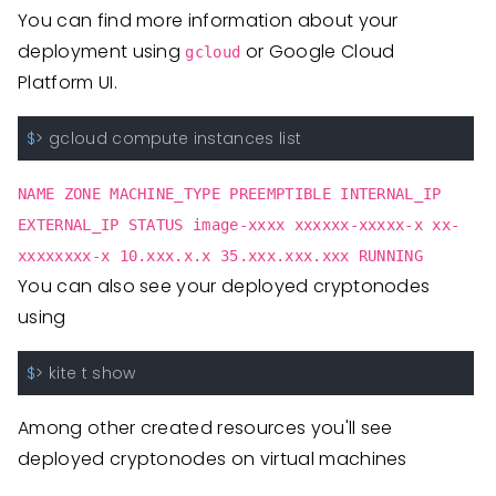
You can find more information about your
deployment using
or Google Cloud
gcloud
Platform UI.
$
> gcloud compute instances list
NAME ZONE MACHINE_TYPE PREEMPTIBLE INTERNAL_IP
EXTERNAL_IP STATUS image-xxxx xxxxxx-xxxxx-x xx-
xxxxxxxx-x 10.xxx.x.x 35.xxx.xxx.xxx RUNNING
You can also see your deployed cryptonodes
using
$
> kite t show
Among other created resources you'll see
deployed cryptonodes on virtual machines