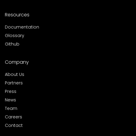
Resources
Documentation
Glossary
Github
Company
About Us
Partners
Press
News
Team
Careers
Contact