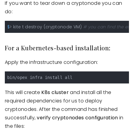
If you want to tear down a cryptonode you can
do:
$
> kite t destroy (cryptonode VM) 
# you can find the exac
For a Kubernetes-based installation:
Apply the infrastructure configuration:
This will create
K8s cluster
and install all the
required dependencies for us to deploy
cryptonodes. After the command has finished
successfully,
verify cryptonodes configuration
in
the files: