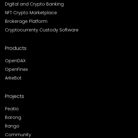
Digital and Crypto Banking
NFT Crypto Marketplace
Brokerage Platform
Cryptocurrenty Custody Software
Products
OpenDAX
OpenFinex
ArkeBot
Projects
Peatio
Barong
Rango
Community