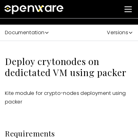
Documentation
Versions
Deploy crytonodes on
dedictated VM using packer
Kite module for crypto-nodes deployment using
packer
Requirements