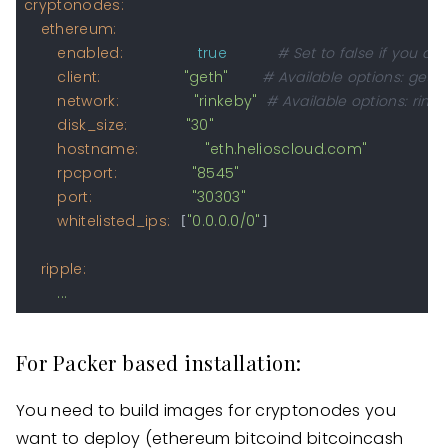
cryptonodes:
ethereum:
enabled:
true
# Set to false if you do
client:
"geth"
# Available options: geth, 
network:
"rinkeby"
# Available options: rink
disk_size:
"30"
hostname:
"eth.helioscloud.com"
rpcport:
"8545"
port:
"30303"
whitelisted_ips:
"0.0.0.0/0"
 [
]

ripple:
...
For Packer based installation:
You need to build images for cryptonodes you
want to deploy (ethereum bitcoind bitcoincash