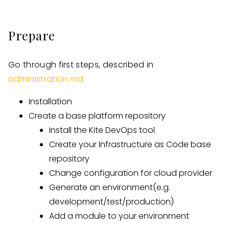
Prepare
Go through first steps, described in
administration.md
Installation
Create a base platform repository
Install the Kite DevOps tool
Create your Infrastructure as Code base
repository
Change configuration for cloud provider
Generate an environment(e.g.
development/test/production)
Add a module to your environment