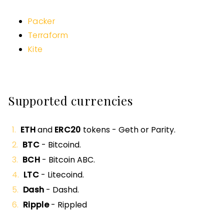
Packer
Terraform
Kite
Supported currencies
ETH
and
ERC20
tokens - Geth or Parity.
BTC
- Bitcoind.
BCH
- Bitcoin ABC.
LTC
- Litecoind.
Dash
- Dashd.
Ripple
- Rippled