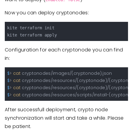
Now you can deploy cryptonodes:
kite terraform init

Configuration for each cryptonode you can find
in:
$
> 
cat
 cryptonodes/images/(cryptonode).json                  
$
> 
cat
 cryptonodes/resources/(cryptonode)/(cryptonode)
$
> 
cat
 cryptonodes/resources/(cryptonode)/(cryptonode
$
> 
cat
 cryptonodes/resources/scripts/install-(cryptonode
After successfull deployment, crypto node
synchronization will start and take a while. Please
be patient.