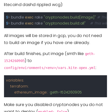
litecoind dashd rippled wcg):
$
> bundle 
exec
 rake 
"cryptonodes:build[image]"
# This w
$
> bundle 
exec
 rake 
"cryptonodes:build:all"
# This will 
All images will be stored in gcp, you do not need
to build an image if you have one already.
After build finishes, put image (smth like
geth-
) to
1524260905
:
config/environments/<env>/vars.kite-opex.yml
variables:
terraform:
ethereum_image:
geth-1524260905
Make sure you disabled cryptonodes you do not
want to deploy (
)
enabled: false