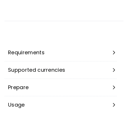
Requirements
Supported currencies
Prepare
Usage