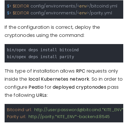
$
> 
$EDITOR
 config/environments/<
env
>/bitcoind.yml
$
> 
$EDITOR
 config/environments/<
env
>/parity.yml
If the configuration is correct, deploy the
cryptonodes using the command:
bin/opex deps install bitcoind

This type of installation allows
RPC
requests only
inside the
local Kubernetes network
. So in order to
configure
Peatio
for
deployed cryptonodes
pass
the following
URLs
:
Bitcoind url:
http://user:password@bitcoind.*KITE_ENV*-
Parity url:
http://parity.*KITE_ENV*-backend:8545