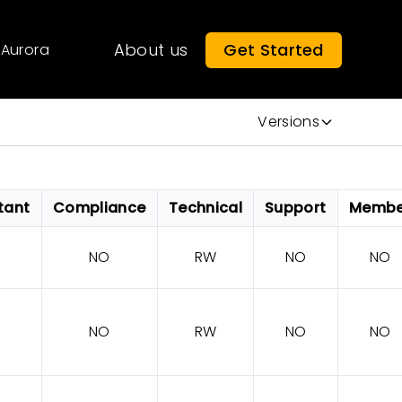
About us
Get Started
Aurora
Versions
tant
Compliance
Technical
Support
Membe
NO
RW
NO
NO
NO
RW
NO
NO