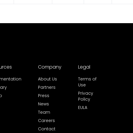
urces
Company
Legal
mentation
About Us
Terms of
Use
ary
Partners
Privacy
b
Press
Policy
News
EULA
Team
Careers
Contact