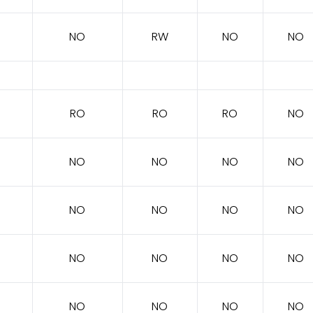
NO
RW
NO
NO
RO
RO
RO
NO
NO
NO
NO
NO
NO
NO
NO
NO
NO
NO
NO
NO
NO
NO
NO
NO