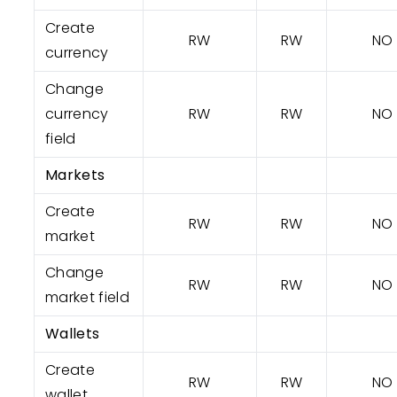
Create
RW
RW
NO
currency
Change
currency
RW
RW
NO
field
Markets
Create
RW
RW
NO
market
Change
RW
RW
NO
market field
Wallets
Create
RW
RW
NO
wallet