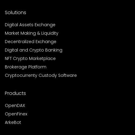
Solutions
Digital Assets Exchange
Market Making & Liquidity
Decentralized Exchange
Digital and Crypto Banking
NFT Crypto Marketplace
Brokerage Platform
Cryptocurrenty Custody Software
Products
OpenDAX
OpenFinex
ArkeBot