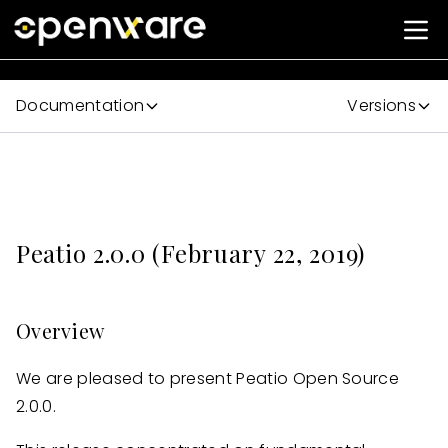
Documentation
Versions
Peatio 2.0.0 (February 22, 2019)
Overview
We are pleased to present Peatio Open Source
2.0.0.