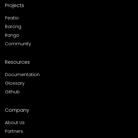
Projects
Peatio
Barong
Rango
Community
Resources
Documentation
Glossary
Github
Company
About Us
Partners