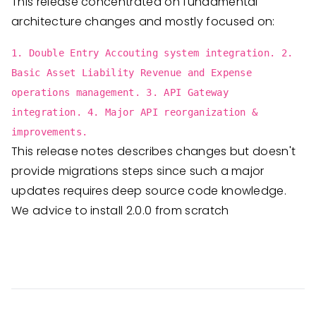
This release concentrated on fundamental
architecture changes and mostly focused on:
1. Double Entry Accouting system integration. 2.
Basic Asset Liability Revenue and Expense
operations management. 3. API Gateway
integration. 4. Major API reorganization &
improvements.
This release notes describes changes but doesn't
provide migrations steps since such a major
updates requires deep source code knowledge.
We advice to install 2.0.0 from scratch