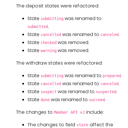
The deposit states were refactored:
State
was renamed to
submitting
.
submitted
State
was renamed to
.
cancelled
canceled
State
was removed.
checked
State
was removed.
warning
The withdraw states were refactored:
State
was renamed to
.
submitting
prepared
State
was renamed to
.
cancelled
canceled
State
was renamed to
.
suspect
suspected
State
was renamed to
.
done
succeed
The changes to
include:
Member API v2
The changes to field
affect the
state