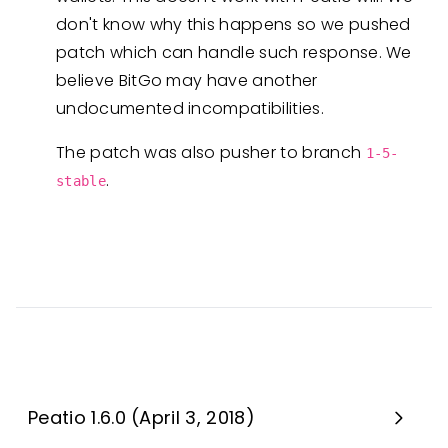
don't know why this happens so we pushed
patch which can handle such response. We
believe BitGo may have another
undocumented incompatibilities.
The patch was also pusher to branch
1-5-
.
stable
Peatio 1.6.0 (April 3, 2018)