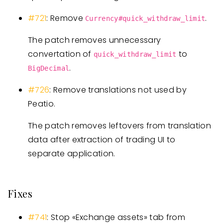
#721
: Remove
.
Currency#quick_withdraw_limit
The patch removes unnecessary
convertation of
to
quick_withdraw_limit
.
BigDecimal
#726
: Remove translations not used by
Peatio.
The patch removes leftovers from translation
data after extraction of trading UI to
separate application.
Fixes
#741
: Stop «Exchange assets» tab from