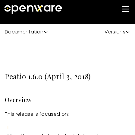
Documentation
Versions
Peatio 1.6.0 (April 3, 2018)
Overview
This release is focused on: