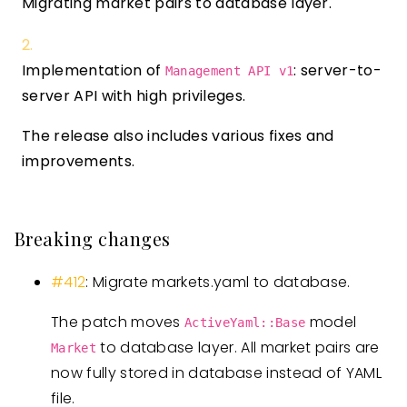
Migrating market pairs to database layer.
Implementation of
: server-to-
Management API v1
server API with high privileges.
The release also includes various fixes and
improvements.
Breaking changes
#412
: Migrate markets.yaml to database.
The patch moves
model
ActiveYaml::Base
to database layer. All market pairs are
Market
now fully stored in database instead of YAML
file.