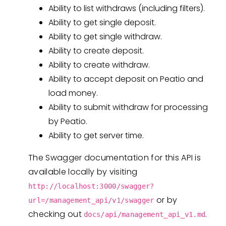
Ability to list withdraws (including filters).
Ability to get single deposit.
Ability to get single withdraw.
Ability to create deposit.
Ability to create withdraw.
Ability to accept deposit on Peatio and
load money.
Ability to submit withdraw for processing
by Peatio.
Ability to get server time.
The Swagger documentation for this API is
available locally by visiting
http://localhost:3000/swagger?
or by
url=/management_api/v1/swagger
checking out
.
docs/api/management_api_v1.md