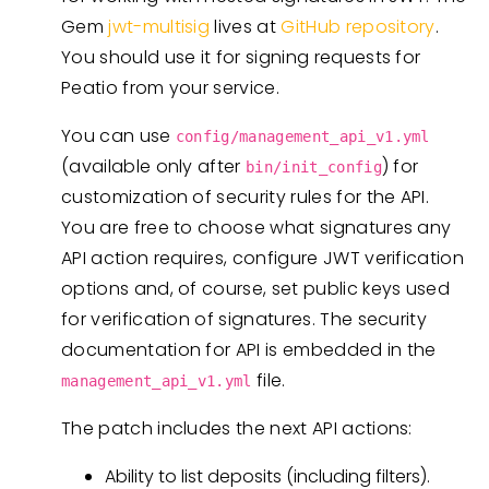
Gem
jwt-multisig
lives at
GitHub repository
.
You should use it for signing requests for
Peatio from your service.
You can use
config/management_api_v1.yml
(available only after
) for
bin/init_config
customization of security rules for the API.
You are free to choose what signatures any
API action requires, configure JWT verification
options and, of course, set public keys used
for verification of signatures. The security
documentation for API is embedded in the
file.
management_api_v1.yml
The patch includes the next API actions:
Ability to list deposits (including filters).