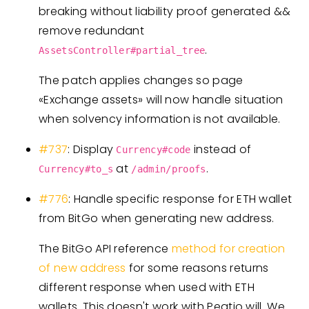
breaking without liability proof generated &&
remove redundant
.
AssetsController#partial_tree
The patch applies changes so page
«Exchange assets» will now handle situation
when solvency information is not available.
#737
: Display
instead of
Currency#code
at
.
Currency#to_s
/admin/proofs
#776
: Handle specific response for ETH wallet
from BitGo when generating new address.
The BitGo API reference
method for creation
of new address
for some reasons returns
different response when used with ETH
wallets. This doesn't work with Peatio will. We