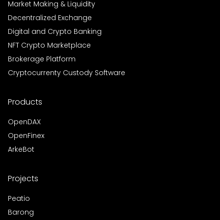
Market Making & Liquidity
Decentralized Exchange
Digital and Crypto Banking
NFT Crypto Marketplace
Brokerage Platform
Cryptocurrenty Custody Software
Products
OpenDAX
OpenFinex
ArkeBot
Projects
Peatio
Barong