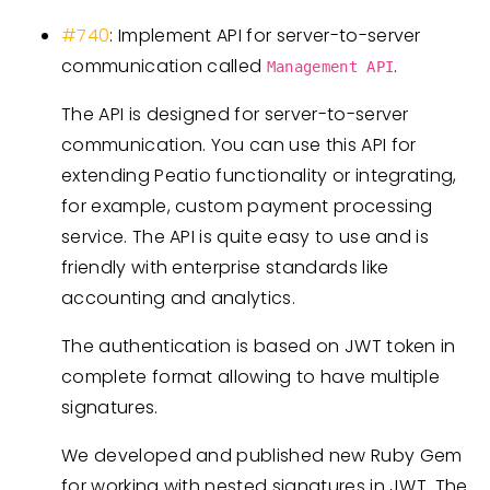
#740
: Implement API for server-to-server
communication called
.
Management API
The API is designed for server-to-server
communication. You can use this API for
extending Peatio functionality or integrating,
for example, custom payment processing
service. The API is quite easy to use and is
friendly with enterprise standards like
accounting and analytics.
The authentication is based on JWT token in
complete format allowing to have multiple
signatures.
We developed and published new Ruby Gem
for working with nested signatures in JWT. The