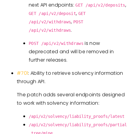
next API endpoints:
,
GET /api/v2/deposits
,
GET /api/v2/deposit
GET
,
/api/v2/withdraws
POST
.
/api/v2/withdraws
is now
POST /api/v2/withdraws
deprecated and will be removed in
further releases.
#701
: Ability to retrieve solvency information
through API.
The patch adds several endpoints designed
to work with solvency information:
/api/v2/solvency/liability_proofs/latest
/api/v2/solvency/liability_proofs/partial
_tree/mine