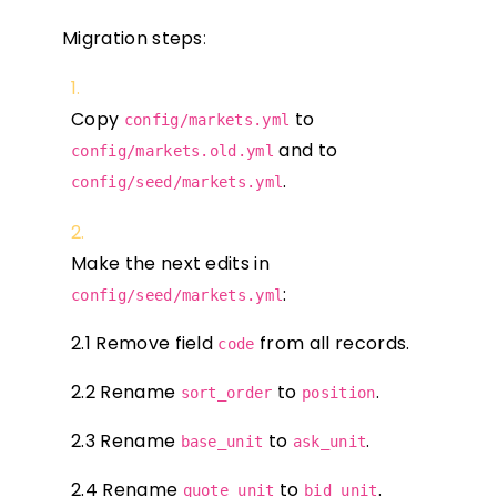
Migration steps
:
Copy
to
config/markets.yml
and to
config/markets.old.yml
.
config/seed/markets.yml
Make the next edits in
:
config/seed/markets.yml
2.1 Remove field
from all records.
code
2.2 Rename
to
.
sort_order
position
2.3 Rename
to
.
base_unit
ask_unit
2.4 Rename
to
.
quote_unit
bid_unit