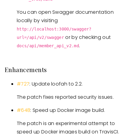
You can open Swagger documentation
locally by visiting
http://localhost:3000/swagger?
or by checking out
url=/api/v2/swagger
.
docs/api/member_api_v2.md
Enhancements
#727
: Update loofah to 2.2.
The patch fixes reported security issues.
#648
: Speed up Docker image build.
The patch is an experimental attempt to
speed up Docker images build on TravisCI.