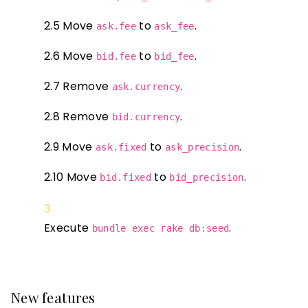
2.5 Move
to
.
ask.fee
ask_fee
2.6 Move
to
.
bid.fee
bid_fee
2.7 Remove
.
ask.currency
2.8 Remove
.
bid.currency
2.9 Move
to
.
ask.fixed
ask_precision
2.10 Move
to
.
bid.fixed
bid_precision
Execute
.
bundle exec rake db:seed
New features