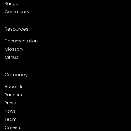
Rango
Community
Resources
Documentation
Glossary
Github
Company
About Us
Partners
Press
News
Team
Careers