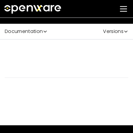
Documentation
Versions