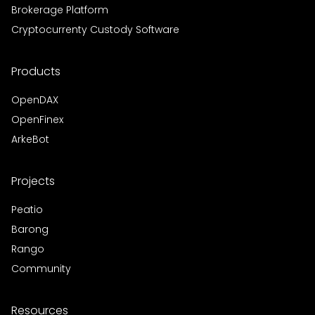
Brokerage Platform
Cryptocurrenty Custody Software
Products
OpenDAX
OpenFinex
ArkeBot
Projects
Peatio
Barong
Rango
Community
Resources