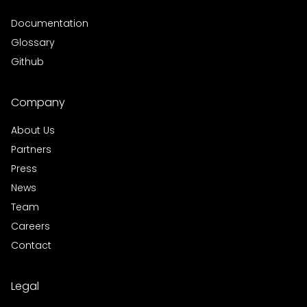
Documentation
Glossary
Github
Company
About Us
Partners
Press
News
Team
Careers
Contact
Legal