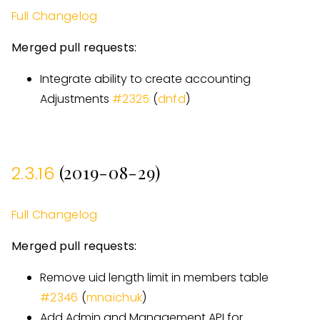
Full Changelog
Merged pull requests:
Integrate ability to create accounting
Adjustments
#
2325
(
dnfd
)
(2019-08-29)
2.3.16
Full Changelog
Merged pull requests:
Remove uid length limit in members table
#
2346
(
mnaichuk
)
Add Admin and Management API for