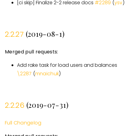
[
ci skip
]
Finalize 2-2 release docs
#
2289
(
ysv
)
(2019-08-1)
2.2.27
Merged pull requests:
Add rake task for load users and balances
\2287
(
mnaichuk
)
(2019-07-31)
2.2.26
Full Changelog