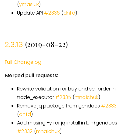
(
ymasiuk
)
Update API
#
2336
(
dnfd
)
(2019-08-22)
2.3.13
Full Changelog
Merged pull requests:
Rewrite validation for buy and sell order in
trade
_
executor
#
2335
(
mnaichuk
)
Remove jq package from gendocs
#
2333
(
dnfd
)
Add missing -y for jq install in bin/gendocs
#
2332
(
mnaichuk
)