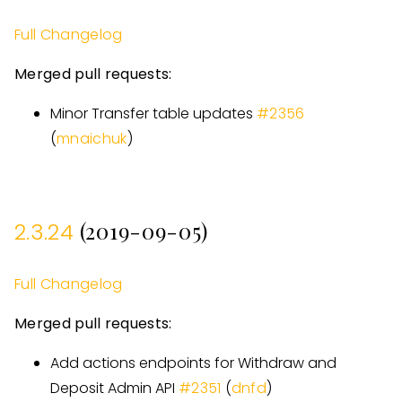
Full Changelog
Merged pull requests:
Minor Transfer table updates
#
2356
(
mnaichuk
)
(2019-09-05)
2.3.24
Full Changelog
Merged pull requests:
Add actions endpoints for Withdraw and
Deposit Admin API
#
2351
(
dnfd
)