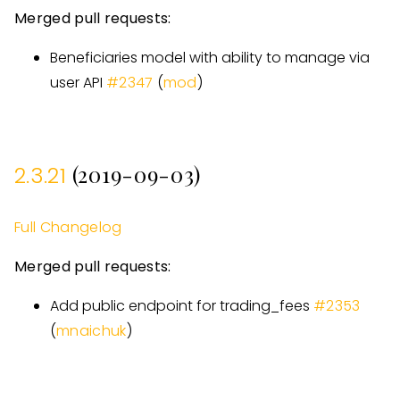
Merged pull requests:
Beneficiaries model with ability to manage via
user API
#
2347
(
mod
)
(2019-09-03)
2.3.21
Full Changelog
Merged pull requests:
Add public endpoint for trading
_
fees
#
2353
(
mnaichuk
)