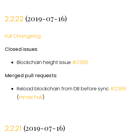
(2019-07-16)
2.2.22
Full Changelog
Closed issues:
Blockchain height issue
#
2268
Merged pull requests:
Reload blockchain from DB before sync
#
2269
(
mnaichuk
)
(2019-07-16)
2.2.21