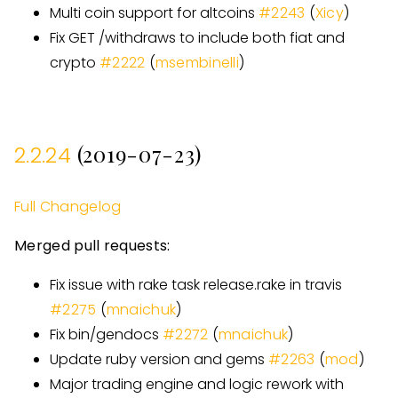
Multi coin support for altcoins
#
2243
(
Xicy
)
Fix GET /withdraws to include both fiat and
crypto
#
2222
(
msembinelli
)
(2019-07-23)
2.2.24
Full Changelog
Merged pull requests:
Fix issue with rake task release.rake in travis
#
2275
(
mnaichuk
)
Fix bin/gendocs
#
2272
(
mnaichuk
)
Update ruby version and gems
#
2263
(
mod
)
Major trading engine and logic rework with