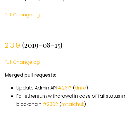
Full Changelog
(2019-08-15)
2.3.9
Full Changelog
Merged pull requests:
Update Admin API
#
2317
(
dnfd
)
Fail ethereum withdrawal in case of fail status in
blockchain
#
2302
(
mnaichuk
)