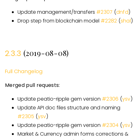
Update management/transfers
#
2307
(
dnfd
)
Drop step from blockchain model
#
2282
(
shal
)
(2019-08-08)
2.3.3
Full Changelog
Merged pull requests:
Update peatio-ripple gem version
#
2306
(
ysv
)
Update API doc files structure and naming
#
2305
(
ysv
)
Update peatio-ripple gem version
#
2304
(
ysv
)
Market & Currency admin forms corrections &