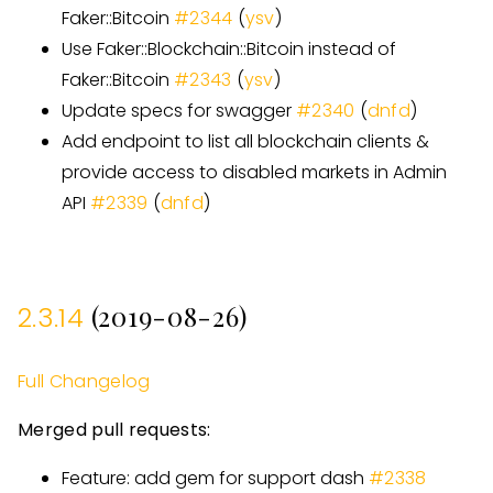
Faker::Bitcoin
#
2344
(
ysv
)
Use Faker::Blockchain::Bitcoin instead of
Faker::Bitcoin
#
2343
(
ysv
)
Update specs for swagger
#
2340
(
dnfd
)
Add endpoint to list all blockchain clients &
provide access to disabled markets in Admin
API
#
2339
(
dnfd
)
(2019-08-26)
2.3.14
Full Changelog
Merged pull requests:
Feature: add gem for support dash
#
2338