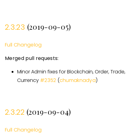
(2019-09-05)
2.3.23
Full Changelog
Merged pull requests:
Minor Admin fixes for Blockchain, Order, Trade,
Currency
#
2352
(
chumaknadya
)
(2019-09-04)
2.3.22
Full Changelog