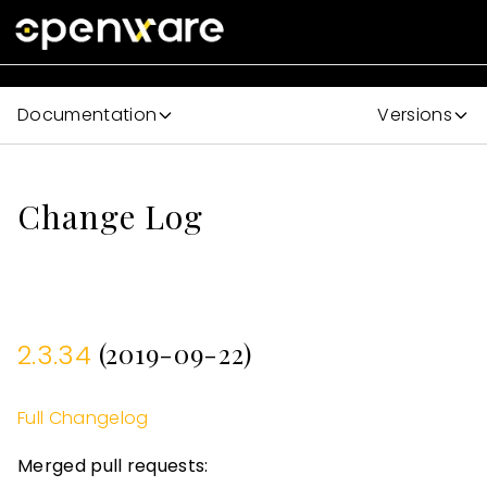
Documentation
Versions
Change Log
(2019-09-22)
2.3.34
Full Changelog
Merged pull requests: