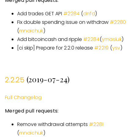
Merged pull requests:
Add trades GET API
#
2284
(
dnfd
)
Fix double spending issue on withdraw
#
2280
(
mnaichuk
)
Add bitcoincash and ripple
#
2284
(
ymasiuk
)
[
ci skip
]
Prepare for 2.2.0 release
#
2219
(
ysv
)
(2019-07-24)
2.2.25
Full Changelog
Merged pull requests:
Remove withdrawal attempts
#
2281
(
mnaichuk
)