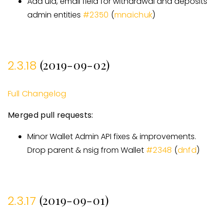
Add uid, email field for withdrawal and deposits
admin entities
#
2350
(
mnaichuk
)
(2019-09-02)
2.3.18
Full Changelog
Merged pull requests:
Minor Wallet Admin API fixes & improvements.
Drop parent & nsig from Wallet
#
2348
(
dnfd
)
(2019-09-01)
2.3.17