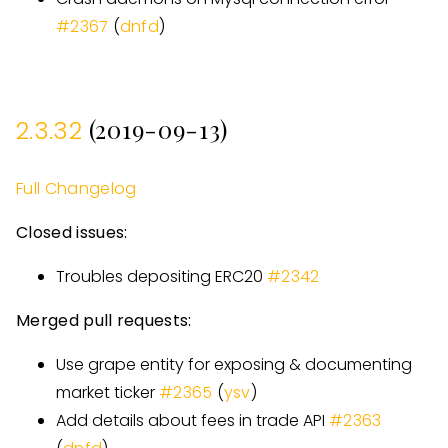
#
2367
(
dnfd
)
(2019-09-13)
2.3.32
Full Changelog
Closed issues:
Troubles depositing ERC20
#
2342
Merged pull requests:
Use grape entity for exposing & documenting
market ticker
#
2365
(
ysv
)
Add details about fees in trade API
#
2363