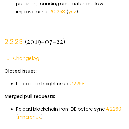
precision, rounding and matching flow
improvements
#
2258
(
ysv
)
(2019-07-22)
2.2.23
Full Changelog
Closed issues:
Blockchain height issue
#
2268
Merged pull requests:
Reload blockchain from DB before sync
#
2269
(
mnaichuk
)