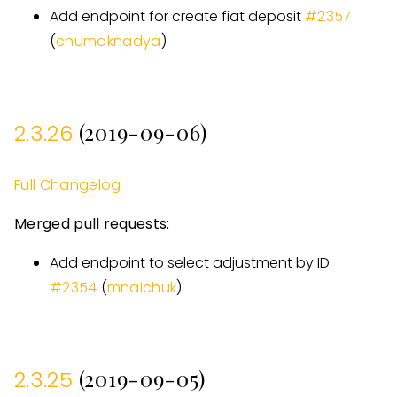
Add endpoint for create fiat deposit
#
2357
(
chumaknadya
)
(2019-09-06)
2.3.26
Full Changelog
Merged pull requests:
Add endpoint to select adjustment by ID
#
2354
(
mnaichuk
)
(2019-09-05)
2.3.25