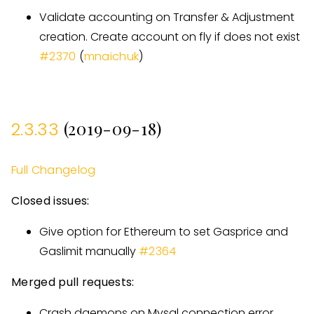
Validate accounting on Transfer & Adjustment
creation. Create account on fly if does not exist
#
2370
(
mnaichuk
)
(2019-09-18)
2.3.33
Full Changelog
Closed issues:
Give option for Ethereum to set Gasprice and
Gaslimit manually
#
2364
Merged pull requests:
Crash daemons on Mysql connection error