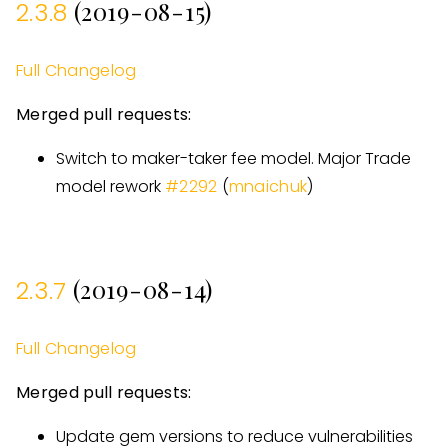
(2019-08-15)
2.3.8
Full Changelog
Merged pull requests:
Switch to maker-taker fee model. Major Trade
model rework
#
2292
(
mnaichuk
)
(2019-08-14)
2.3.7
Full Changelog
Merged pull requests:
Update gem versions to reduce vulnerabilities