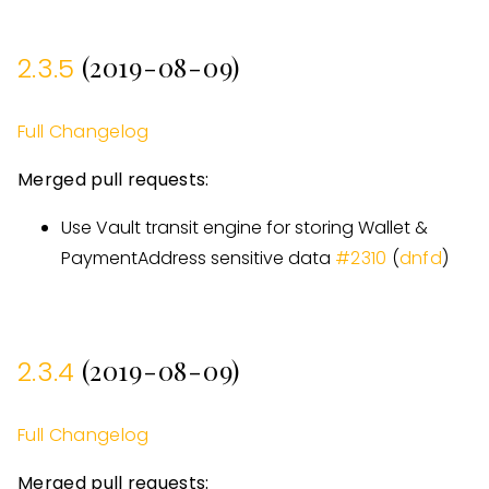
(2019-08-09)
2.3.5
Full Changelog
Merged pull requests:
Use Vault transit engine for storing Wallet &
PaymentAddress sensitive data
#
2310
(
dnfd
)
(2019-08-09)
2.3.4
Full Changelog
Merged pull requests: