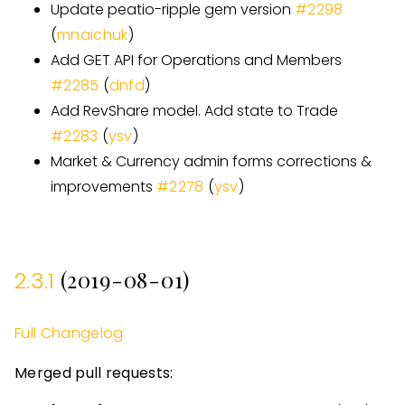
Update peatio-ripple gem version
#
2298
(
mnaichuk
)
Add GET API for Operations and Members
#
2285
(
dnfd
)
Add RevShare model. Add state to Trade
#
2283
(
ysv
)
Market & Currency admin forms corrections &
improvements
#
2278
(
ysv
)
(2019-08-01)
2.3.1
Full Changelog
Merged pull requests: