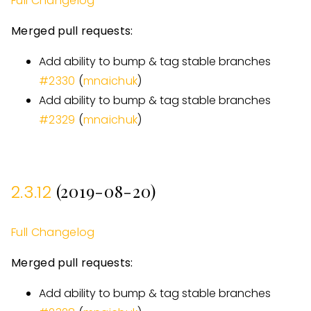
Full Changelog
Merged pull requests:
Add ability to bump & tag stable branches
#
2330
(
mnaichuk
)
Add ability to bump & tag stable branches
#
2329
(
mnaichuk
)
(2019-08-20)
2.3.12
Full Changelog
Merged pull requests:
Add ability to bump & tag stable branches