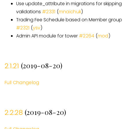
Use update
_
attribute in migrations for skipping
validations
#
2331
(
mnaichuk
)
Trading Fee Schedule based on Member group
#
2321
(
ysv
)
Admin API module for tower
#
2264
(
mod
)
(2019-08-20)
2.1.21
Full Changelog
(2019-08-20)
2.2.28