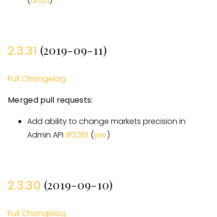
(
dnfd
)
(2019-09-11)
2.3.31
Full Changelog
Merged pull requests:
Add ability to change markets precision in
Admin API
#
2361
(
ysv
)
(2019-09-10)
2.3.30
Full Changelog