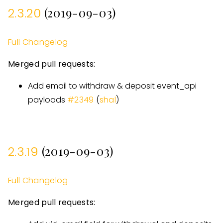
(2019-09-03)
2.3.20
Full Changelog
Merged pull requests:
Add email to withdraw & deposit event
_
api
payloads
#
2349
(
shal
)
(2019-09-03)
2.3.19
Full Changelog
Merged pull requests: