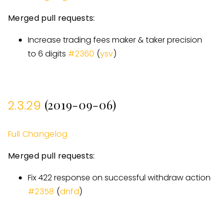
Merged pull requests:
Increase trading fees maker & taker precision
to 6 digits
#
2360
(
ysv
)
(2019-09-06)
2.3.29
Full Changelog
Merged pull requests:
Fix 422 response on successful withdraw action
#
2358
(
dnfd
)