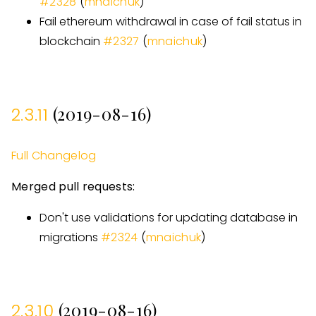
#
2328
(
mnaichuk
)
Fail ethereum withdrawal in case of fail status in
blockchain
#
2327
(
mnaichuk
)
(2019-08-16)
2.3.11
Full Changelog
Merged pull requests:
Don't use validations for updating database in
migrations
#
2324
(
mnaichuk
)
(2019-08-16)
2.3.10