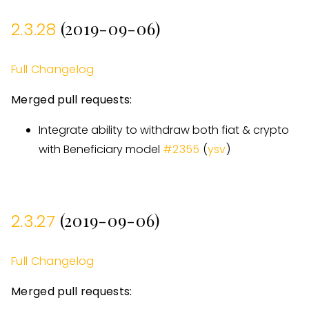
(2019-09-06)
2.3.28
Full Changelog
Merged pull requests:
Integrate ability to withdraw both fiat & crypto
with Beneficiary model
#
2355
(
ysv
)
(2019-09-06)
2.3.27
Full Changelog
Merged pull requests: