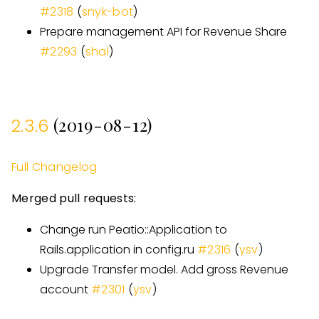
#
2318
(
snyk-bot
)
Prepare management API for Revenue Share
#
2293
(
shal
)
(2019-08-12)
2.3.6
Full Changelog
Merged pull requests:
Change run Peatio::Application to
Rails.application in config.ru
#
2316
(
ysv
)
Upgrade Transfer model. Add gross Revenue
account
#
2301
(
ysv
)