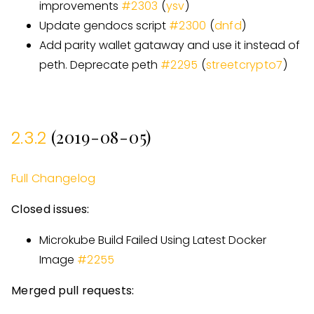
improvements
#
2303
(
ysv
)
Update gendocs script
#
2300
(
dnfd
)
Add parity wallet gataway and use it instead of
peth. Deprecate peth
#
2295
(
streetcrypto7
)
(2019-08-05)
2.3.2
Full Changelog
Closed issues:
Microkube Build Failed Using Latest Docker
Image
#
2255
Merged pull requests: