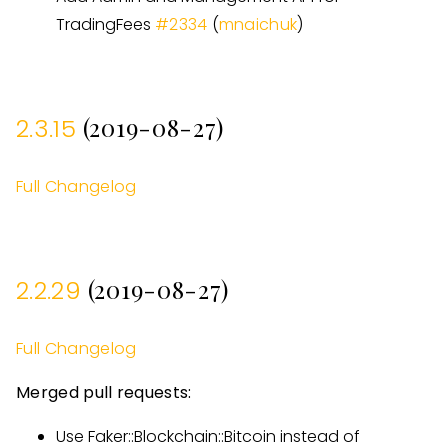
TradingFees
#
2334
(
mnaichuk
)
(2019-08-27)
2.3.15
Full Changelog
(2019-08-27)
2.2.29
Full Changelog
Merged pull requests:
Use Faker::Blockchain::Bitcoin instead of