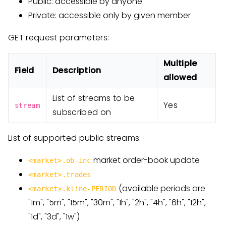
Public: accessible by anyone
Private: accessible only by given member
GET request parameters:
Multiple
Field
Description
allowed
List of streams to be
Yes
stream
subscribed on
List of supported public streams:
market order-book update
<market>.ob-inc
<market>.trades
(available periods are
<market>.kline-PERIOD
"1m", "5m", "15m", "30m", "1h", "2h", "4h", "6h", "12h",
"1d", "3d", "1w")