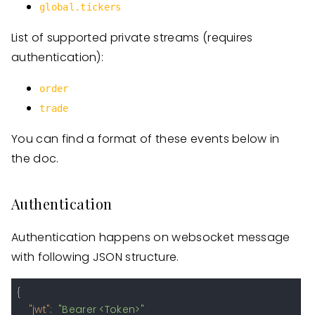
global.tickers
List of supported private streams (requires
authentication):
order
trade
You can find a format of these events below in
the doc.
Authentication
Authentication happens on websocket message
with following JSON structure.
{
"jwt"
:
"Bearer <Token>"