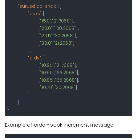
"eurusd.ob-snap"
:
{
"asks"
:
[
[
"15.0"
,
"21.7068"
]
,
[
"20.0"
,
"100.2068"
]
,
[
"20.5"
,
"30.2068"
]
,
[
"30.0"
,
"21.2068"
]
]
,
"bids"
:
[
[
"10.95"
,
"21.7068"
]
,
[
"10.90"
,
"65.2068"
]
,
[
"10.85"
,
"55.2068"
]
,
[
"10.70"
,
"30.2068"
]
]
}
}
Example of order-book increment message: