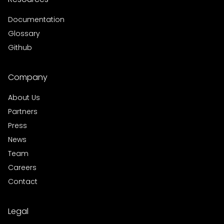
Documentation
Glossary
Github
Company
About Us
Partners
Press
News
Team
Careers
Contact
Legal