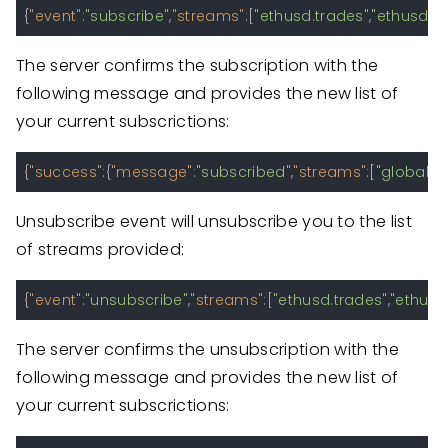
{
"event"
:
"subscribe"
,
"streams"
:
[
"ethusd.trades"
,
"ethusd.o
The server confirms the subscription with the
following message and provides the new list of
your current subscrictions:
{
"success"
:
{
"message"
:
"subscribed"
,
"streams"
:
[
"global.ti
Unsubscribe event will unsubscribe you to the list
of streams provided:
{
"event"
:
"unsubscribe"
,
"streams"
:
[
"ethusd.trades"
,
"ethusd
The server confirms the unsubscription with the
following message and provides the new list of
your current subscrictions: