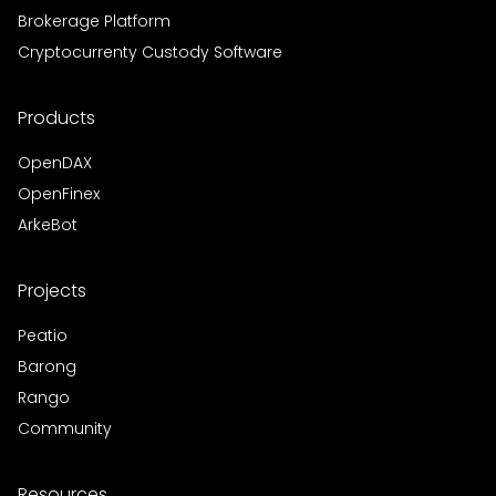
Brokerage Platform
Cryptocurrenty Custody Software
Products
OpenDAX
OpenFinex
ArkeBot
Projects
Peatio
Barong
Rango
Community
Resources