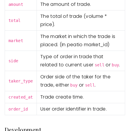
The amount of trade.
amount
The total of trade (volume *
total
price).
The market in which the trade is
market
placed. (In peatio market_id)
Type of order in trade that
side
related to current user
or
.
sell
buy
Order side of the taker for the
taker_type
trade, either
or
.
buy
sell
Trade create time.
created_at
User order identifier in trade.
order_id
Development