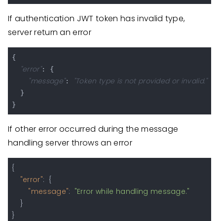
If authentication JWT token has invalid type,
server return an error
{

"error"
: {

"message"
"Token type is not provided or invalid."
: 
  }

If other error occurred during the message
handling server throws an error
{
"error"
:
{
"message"
:
"Error while handling message."
}
}