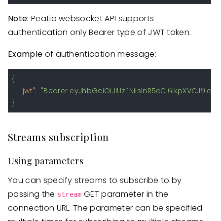
Note:
Peatio websocket API supports
authentication only Bearer type of JWT token.
Example
of authentication message:
{
"jwt"
:
"Bearer eyJhbGciOiJIUzI1NiIsInR5cCI6IkpXVCJ9
}
Streams subscription
Using parameters
You can specify streams to subscribe to by
passing the
GET parameter in the
stream
connection URL. The parameter can be specified