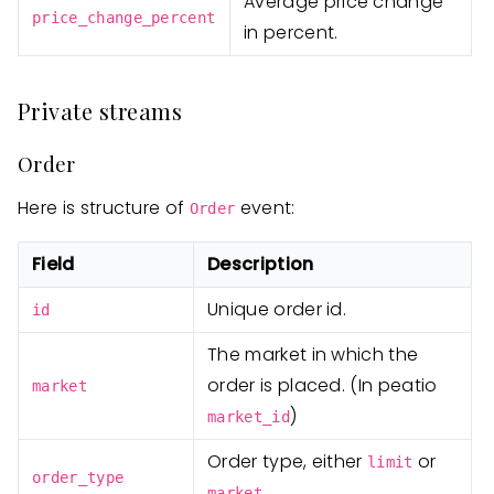
Average price change
price_change_percent
in percent.
Private streams
Order
Here is structure of
event:
Order
Field
Description
Unique order id.
id
The market in which the
order is placed. (In peatio
market
)
market_id
Order type, either
or
limit
order_type
.
market