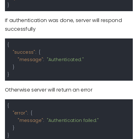
}
If authentication was done, server will respond
successfully
{
"success"
:
{
"message"
:
"Authenticated."
}
}
Otherwise server will return an error
{
"error"
:
{
"message"
:
"Authentication failed."
}
}