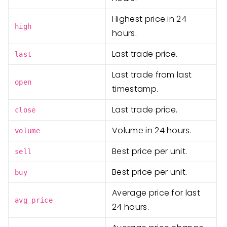
Highest price in 24
high
hours.
Last trade price.
last
Last trade from last
open
timestamp.
Last trade price.
close
Volume in 24 hours.
volume
Best price per unit.
sell
Best price per unit.
buy
Average price for last
avg_price
24 hours.