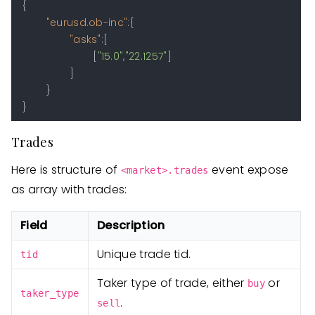
{
"eurusd.ob-inc"
:
{
"asks"
:
[
[
"15.0"
,
"22.1257"
]
]
}
}
Trades
Here is structure of
event expose
<market>.trades
as array with trades:
Field
Description
Unique trade tid.
tid
Taker type of trade, either
or
buy
taker_type
.
sell