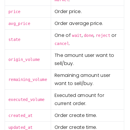
Order price.
price
Order average price.
avg_price
One of
,
,
or
wait
done
reject
state
.
cancel
The amount user want to
origin_volume
sell/buy.
Remaining amount user
remaining_volume
want to sell/buy.
Executed amount for
executed_volume
current order.
Order create time.
created_at
Order create time.
updated_at