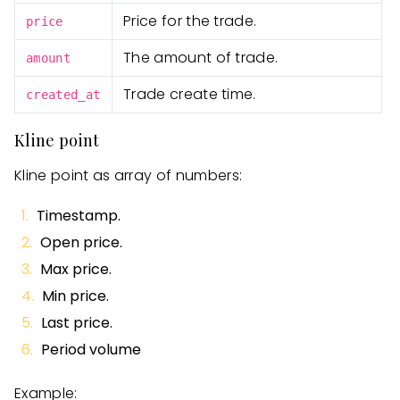
Price for the trade.
price
The amount of trade.
amount
Trade create time.
created_at
Kline point
Kline point as array of numbers:
Timestamp.
Open price.
Max price.
Min price.
Last price.
Period volume
Example: