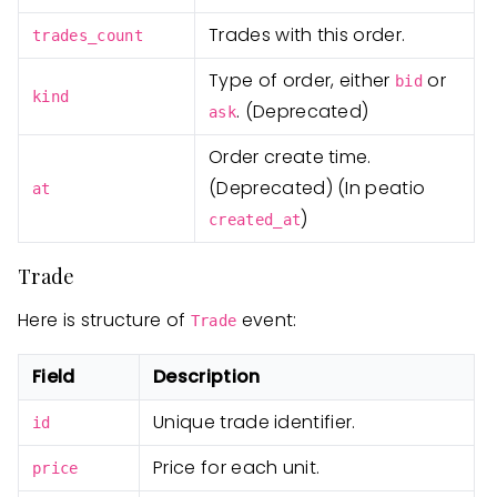
Trades with this order.
trades_count
Type of order, either
or
bid
kind
. (Deprecated)
ask
Order create time.
(Deprecated) (In peatio
at
)
created_at
Trade
Here is structure of
event:
Trade
Field
Description
Unique trade identifier.
id
Price for each unit.
price