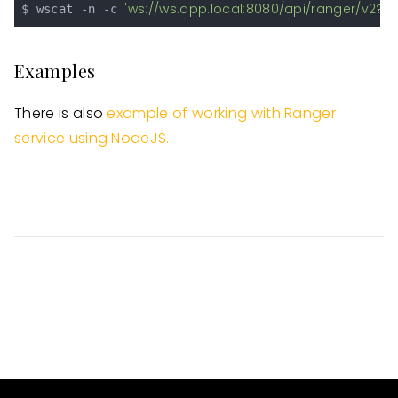
'ws://ws.app.local:8080/api/ranger/v2?s
$ wscat -n -c 
Examples
There is also
example of working with Ranger
service using NodeJS.