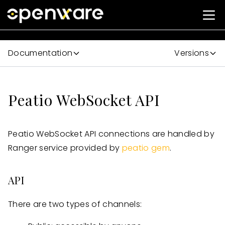
Documentation
Versions
Peatio WebSocket API
Peatio WebSocket API connections are handled by
Ranger service provided by
peatio gem
.
API
There are two types of channels: