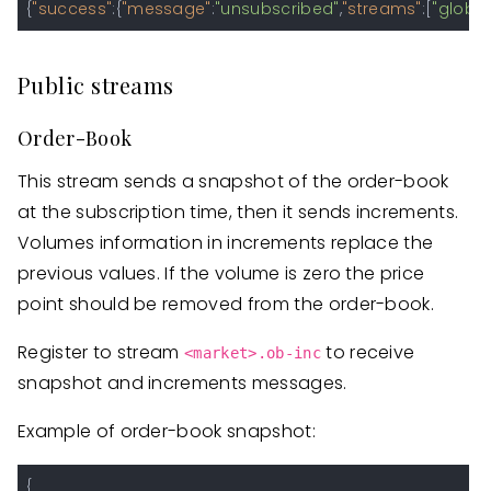
{
"success"
:
{
"message"
:
"unsubscribed"
,
"streams"
:
[
"global
Public streams
Order-Book
This stream sends a snapshot of the order-book
at the subscription time, then it sends increments.
Volumes information in increments replace the
previous values. If the volume is zero the price
point should be removed from the order-book.
Register to stream
to receive
<market>.ob-inc
snapshot and increments messages.
Example of order-book snapshot:
{