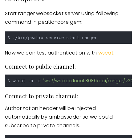
Start ranger websocket server using following
command in peatio-core gem:
Now we can test authentication with
wscat
:
Connect to public channel:
'ws://ws.app.local:8080/api/ranger/v2?s
$ wscat -n -c 
Connect to private channel:
Authorization header will be injected
automatically by ambassador so we could
subscribe to private channels.