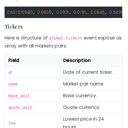
1537370580
0.0839
0.0921
0.0781
0.0845
0.5895
[
, 
, 
, 
, 
, 
Tickers
Here is structure of
event expose as
global.tickers
array with all markets pairs:
Field
Description
Date of current ticker.
at
Market pair name.
name
Base currency.
base_unit
Quote currency.
quote_unit
Lowest price in 24
low
hours.