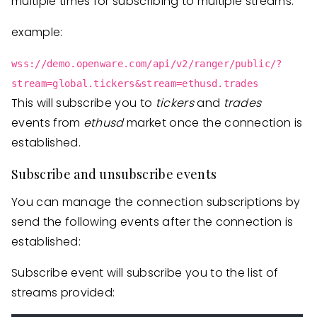
multiple times for subscribing to multiple streams.
example:
wss://demo.openware.com/api/v2/ranger/public/?
stream=global.tickers&stream=ethusd.trades
This will subscribe you to
tickers
and
trades
events from
ethusd
market once the connection is
established.
Subscribe and unsubscribe events
You can manage the connection subscriptions by
send the following events after the connection is
established:
Subscribe event will subscribe you to the list of
streams provided: