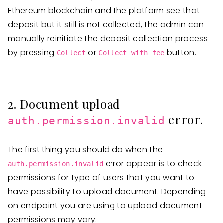
Ethereum blockchain and the platform see that
deposit but it still is not collected, the admin can
manually reinitiate the deposit collection process
by pressing
or
button.
Collect
Collect with fee
2. Document upload
error.
auth.permission.invalid
The first thing you should do when the
error appear is to check
auth.permission.invalid
permissions for type of users that you want to
have possibility to upload document. Depending
on endpoint you are using to upload document
permissions may vary.