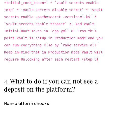
*initial_root_token*` * `vault secrets enable
totp` * `vault secrets disable secret` * `vault
secrets enable -path=secret -version=1 kv` *
`vault secrets enable transit` 7. Add Vault
Initial Root Token in `app.yml` 8. From this
point Vault is setup in Production mode and you
can run everything else by `rake service:all`
Keep in mind that in Production mode Vault will
require Unlocking after each restart (step 5)
4. What to do if you can not see a
deposit on the platform?
Non-platform checks