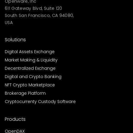
Openware, Inc
611 Gateway Blvd, Suite 120
South San Francisco, CA 94080,
USA
Solutions
Digital Assets Exchange
Market Making & Liquidity
Decentralized Exchange
Digital and Crypto Banking
NFT Crypto Marketplace
Brokerage Platform
Cryptocurrenty Custody Software
Products
OpenDAX