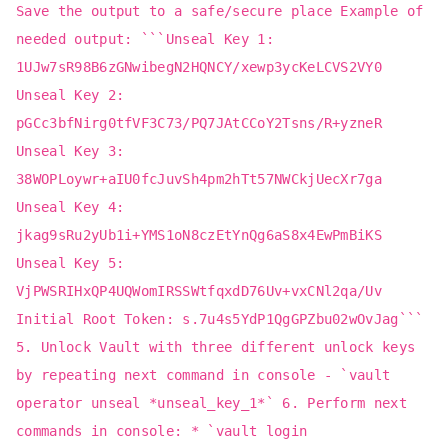
Save the output to a safe/secure place Example of
needed output: ```Unseal Key 1:
1UJw7sR98B6zGNwibegN2HQNCY/xewp3ycKeLCVS2VY0
Unseal Key 2:
pGCc3bfNirg0tfVF3C73/PQ7JAtCCoY2Tsns/R+yzneR
Unseal Key 3:
38WOPLoywr+aIU0fcJuvSh4pm2hTt57NWCkjUecXr7ga
Unseal Key 4:
jkag9sRu2yUb1i+YMS1oN8czEtYnQg6aS8x4EwPmBiKS
Unseal Key 5:
VjPWSRIHxQP4UQWomIRSSWtfqxdD76Uv+vxCNl2qa/Uv
Initial Root Token: s.7u4s5YdP1QgGPZbu02wOvJag```
5. Unlock Vault with three different unlock keys
by repeating next command in console - `vault
operator unseal *unseal_key_1*` 6. Perform next
commands in console: * `vault login