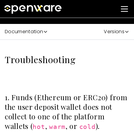
Documentation
Versions
Troubleshooting
1. Funds (Ethereum or ERC20) from
the user deposit wallet does not
collect to one of the platform
wallets (
,
, or
).
hot
warm
cold