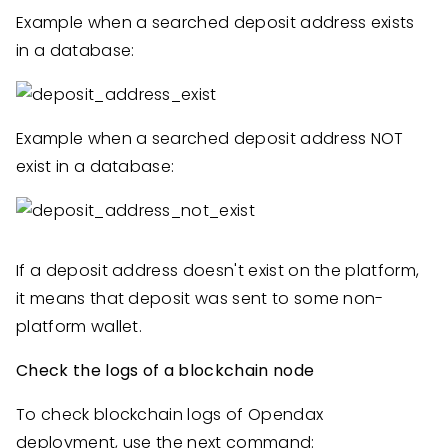
Example when a searched deposit address exists
in a database:
Example when a searched deposit address NOT
exist in a database:
If a deposit address doesn't exist on the platform,
it means that deposit was sent to some non-
platform wallet.
Check the logs of a blockchain node
To check blockchain logs of Opendax
deployment, use the next command: