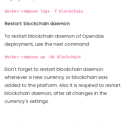
docker-compose logs -f blockchain
Restart blockchain daemon
To restart blockchain daemon of Opendax
deployment, use the next command:
docker-compose up -Vd blockchain
Don't forget to restart blockchain daemon
whenever a new currency or blockchain was
added to the platform. Also it is required to restart
blockchain daemon, after all changes in the
currency's settings.