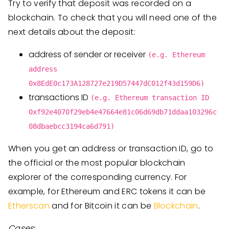
Try to verify that deposit was recorded on a
blockchain. To check that you will need one of the
next details about the deposit:
address of sender or receiver
(e.g. Ethereum
address
0x8EdE0c173A128727e219D57447dC012f43d159D6)
transactions ID
(e.g. Ethereum transaction ID
0xf92e4070f29eb4e47664e81c06d69db71ddaa103296c
08dbaebcc3194ca6d791)
When you get an address or transaction ID, go to
the official or the most popular blockchain
explorer of the corresponding currency. For
example, for Ethereum and ERC tokens it can be
Etherscan
and for Bitcoin it can be
Blockchain
.
Cases
: