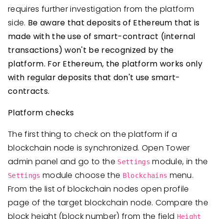
requires further investigation from the platform
side.
Be aware that deposits of Ethereum that is
made with the use of smart-contract (internal
transactions) won't be recognized by the
platform. For Ethereum, the platform works only
with regular deposits that don't use smart-
contracts.
Platform checks
The first thing to check on the platform if a
blockchain node is synchronized. Open Tower
admin panel and go to the
module, in the
Settings
module choose the
menu.
Settings
Blockchains
From the list of blockchain nodes open profile
page of the target blockchain node. Compare the
block height (block number) from the field
Height