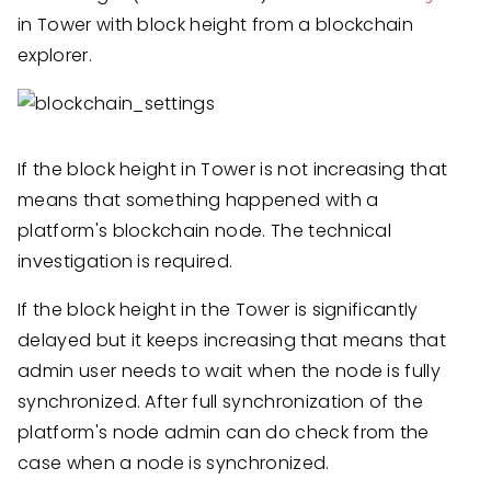
in Tower with block height from a blockchain
explorer.
If the block height in Tower is not increasing that
means that something happened with a
platform's blockchain node. The technical
investigation is required.
If the block height in the Tower is significantly
delayed but it keeps increasing that means that
admin user needs to wait when the node is fully
synchronized. After full synchronization of the
platform's node admin can do check from the
case when a node is synchronized.