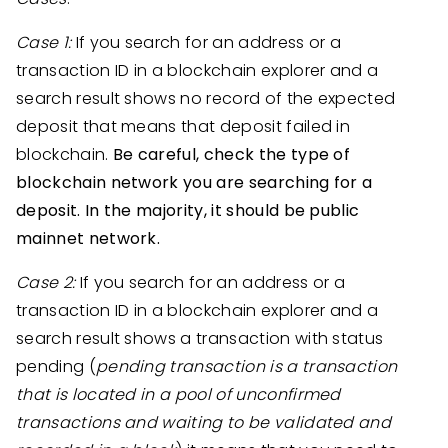
Case 1:
If you search for an address or a
transaction ID in a blockchain explorer and a
search result shows no record of the expected
deposit that means that deposit failed in
blockchain.
Be careful, check the type of
blockchain network you are searching for a
deposit. In the majority, it should be public
mainnet network.
Case 2:
If you search for an address or a
transaction ID in a blockchain explorer and a
search result shows a transaction with status
pending (
pending transaction is a transaction
that is located in a pool of unconfirmed
transactions and waiting to be validated and