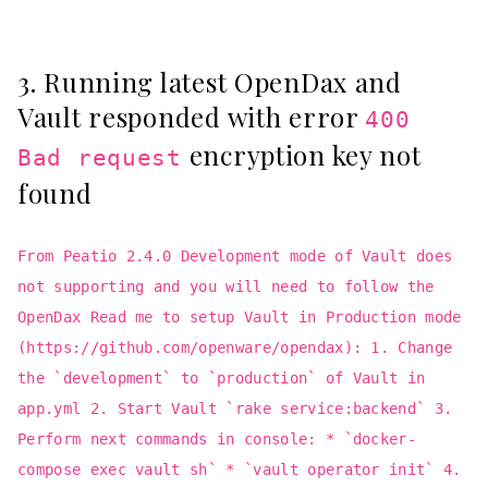
3. Running latest OpenDax and
Vault responded with error
400
encryption key not
Bad request
found
From Peatio 2.4.0 Development mode of Vault does
not supporting and you will need to follow the
OpenDax Read me to setup Vault in Production mode
(https://github.com/openware/opendax): 1. Change
the `development` to `production` of Vault in
app.yml 2. Start Vault `rake service:backend` 3.
Perform next commands in console: * `docker-
compose exec vault sh` * `vault operator init` 4.