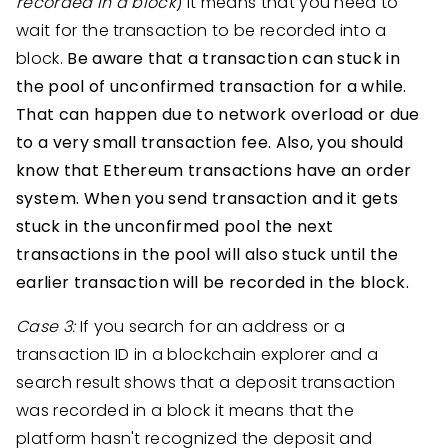
recorded in a block
) it means that you need to
wait for the transaction to be recorded into a
block.
Be aware that a transaction can stuck in
the pool of unconfirmed transaction for a while.
That can happen due to network overload or due
to a very small transaction fee. Also, you should
know that Ethereum transactions have an order
system. When you send transaction and it gets
stuck in the unconfirmed pool the next
transactions in the pool will also stuck until the
earlier transaction will be recorded in the block.
Case 3:
If you search for an address or a
transaction ID in a blockchain explorer and a
search result shows that a deposit transaction
was recorded in a block it means that the
platform hasn't recognized the deposit and