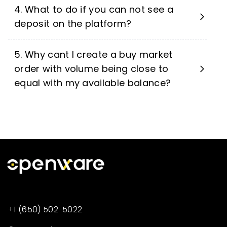
4. What to do if you can not see a
deposit on the platform?
5. Why cant I create a buy market
order with volume being close to
equal with my available balance?
+1 (650) 502-5022