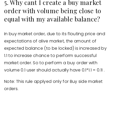
5. Why cant I create a buy market
order with volume being close to
equal with my available balance?
In buy market order, due to its flouting price and
expectations of alive market, the amount of
expected balance (to be locked) is increased by
1.1 to increase chance to perform successful
market order. So to perform a buy order with
volume 0.1 user should actually have 0.1*1.1 = 0.11 .
Note: This rule applyed only for Buy side market
orders.