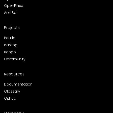
OpenFinex
ArkeBot
Projects
Peatio
Barong
Rango
Community
Resources
Documentation
Glossary
Github