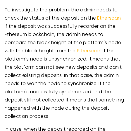
To investigate the problem, the admin needs to
check the status of the deposit on the
Etherscan
.
If the deposit was successfully recorder on the
Ethereum blockchain, the admin needs to
compare the block height of the platform's node
with the block height from the
Etherscan
. If the
platform's node is unsynchronized, it means that
the platform can not see new deposits and can't
collect existing deposits. In that case, the admin
needs to wait the node to synchronize. If the
platform's node is fully synchronized and the
deposit still not collected it means that something
happened with the node during the deposit
collection process.
In case, when the deposit recorded on the