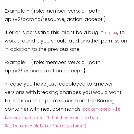
Example: - { role: member, verb: all, path:
api/v2/barong/resource, action: accept }
If error is persisting this might be a bug in
, to
nginx
work around it you should add another permission
in addition to the previous one.
Example: - { role: member, verb: all, path:
api/v2/resource, action: accept }
In case you have just redeployed to a newer
versions with breaking changes you would want
to clear cached permissions from the Barong
container with next commands:
docker exec -it
barong_container_1 bundle exec rails c
Rails.cache.delete('permissions')