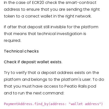
In the case of ECR20 check the smart-contract
address to ensure that you are sending the right
token to a correct wallet in the right network.
If after that deposit still invisible for the platform
that means that technical investigation is
required.
Technical checks
Check if deposit wallet exists.
Try to verify that a deposit address exists on the
platform and belongs to the platform's user. To do
that you must have access to Peatio Rails pod
and to run the next command:
PaymentAddress.find_by(address: "wallet address")