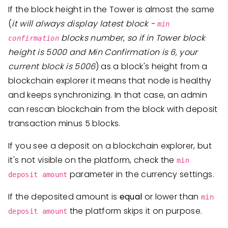
If the block height in the Tower is almost the same
(
it will always display latest block -
min
blocks number, so if in Tower block
confirmation
height is 5000 and Min Confirmation is 6, your
current block is 5006
) as a block's height from a
blockchain explorer it means that node is healthy
and keeps synchronizing. In that case, an admin
can rescan blockchain from the block with deposit
transaction minus 5 blocks.
If you see a deposit on a blockchain explorer, but
it's not visible on the platform, check the
min
parameter in the currency settings.
deposit amount
If the deposited amount is
equal
or lower than
min
the platform skips it on purpose.
deposit amount