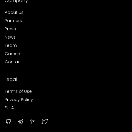
Company
About Us
Partners
Press
News
Team
Careers
Contact
Legal
Terms of Use
Privacy Policy
EULA