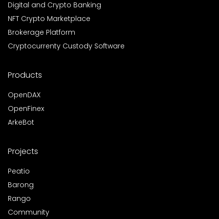
Digital and Crypto Banking
NFT Crypto Marketplace
Brokerage Platform
Cryptocurrenty Custody Software
Products
OpenDAX
OpenFinex
ArkeBot
Projects
Peatio
Barong
Rango
Community