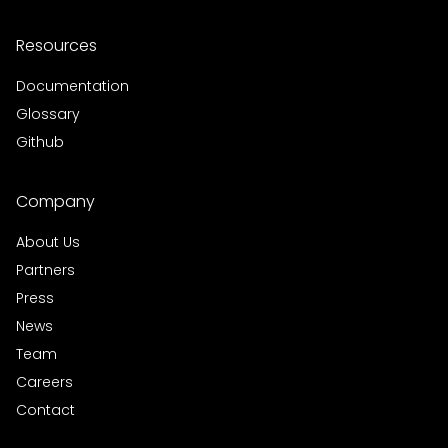
Resources
Documentation
Glossary
Github
Company
About Us
Partners
Press
News
Team
Careers
Contact