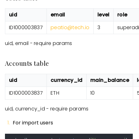
uid
email
level
role
ID1000003837
peatio@tech.io
3
superad
uid, email - require params
Accounts table
uid
currency_id
main_balance
ID1000003837
ETH
10
uid, currency_id - require params
For import users