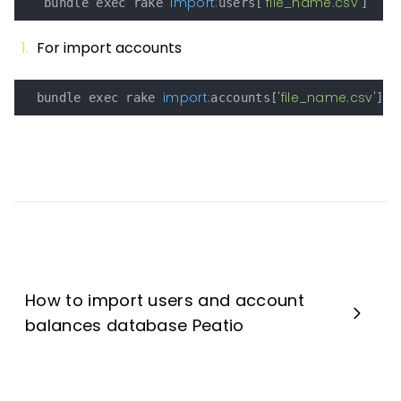
import:
'file_name.csv'
   bundle exec rake 
users[
For import accounts
import:
'file_name.csv'
  bundle exec rake 
accounts[
How to import users and account
balances database Peatio