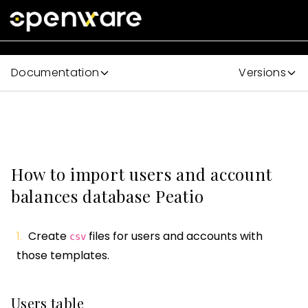
Documentation
Versions
How to import users and account
balances database Peatio
Create
files for users and accounts with
csv
those templates.
Users table