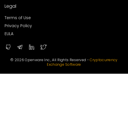
Legal
Terms of Use
Privacy Policy
EULA
© 2026 Openware Inc., All Rights Reserved -
Cryptocurrency
Exchange Software