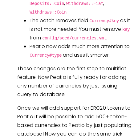
,
,
Deposits::Coin
Withdraws::Fiat
.
Withdraws::Coin
The patch removes field
as it
Currency#key
is not more needed. You must remove
key
from
.
config/seed/currencies.yml
Peatio now adds much more attention to
and uses it smarter.
Currency#type
These changes are the first step to multifiat
feature. Now Peatio is fully ready for adding
any number of currencies by just issuing
query to database.
Once we will add support for ERC20 tokens to
Peatio it will be possible to add 500+ token-
based currencies to Peatio by just populating
database! Now you can do the same trick