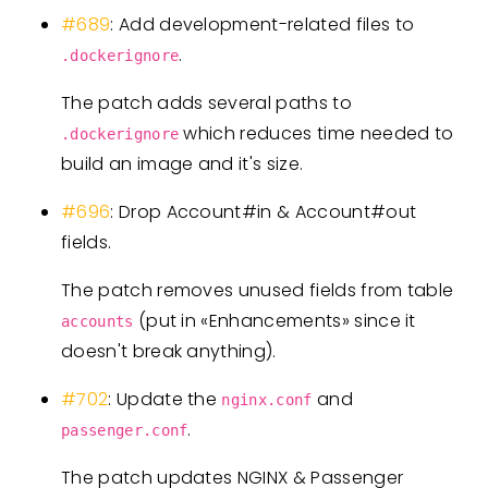
#689
: Add development-related files to
.
.dockerignore
The patch adds several paths to
which reduces time needed to
.dockerignore
build an image and it's size.
#696
: Drop Account#in & Account#out
fields.
The patch removes unused fields from table
(put in «Enhancements» since it
accounts
doesn't break anything).
#702
: Update the
and
nginx.conf
.
passenger.conf
The patch updates NGINX & Passenger