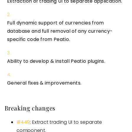
Extraction of trading UI to separate application.
Full dynamic support of currencies from
database and full removal of any currency-
specific code from Peatio.
Ability to develop & install Peatio plugins.
General fixes & improvements.
Breaking changes
#449
: Extract trading UI to separate
component.