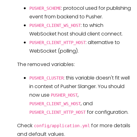
: protocol used for publishing
PUSHER_SCHEME
event from backend to Pusher.
: to which
PUSHER_CLIENT_WS_HOST
WebSocket host should client connect.
: alternative to
PUSHER_CLIENT_HTTP_HOST
WebSocket (polling).
The removed variables:
: this variable doesn't fit well
PUSHER_CLUSTER
in context of Pusher Slanger. You should
now use
,
PUSHER_HOST
, and
PUSHER_CLIENT_WS_HOST
for configuration.
PUSHER_CLIENT_HTTP_HOST
Check
for more details
config/application.yml
and default values.