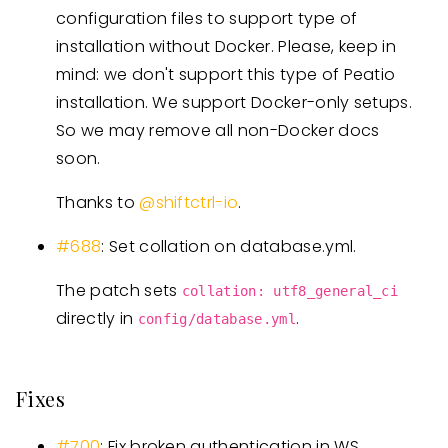
configuration files to support type of
installation without Docker. Please, keep in
mind: we don't support this type of Peatio
installation. We support Docker-only setups.
So we may remove all non-Docker docs
soon.
Thanks to
@shiftctrl-io
.
#688
: Set collation on database.yml.
The patch sets
collation: utf8_general_ci
directly in
.
config/database.yml
Fixes
#700
: Fix broken authentication in WS.