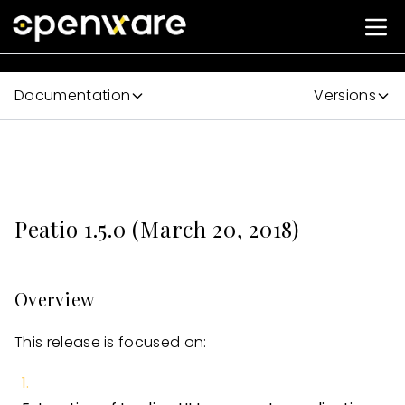
Documentation
Versions
Peatio 1.5.0 (March 20, 2018)
Overview
This release is focused on: