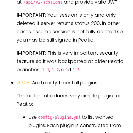
at
and provide valid JWT.
/api/v2/sessions
IMPORTANT
: Your session is only and only
deleted if server returns status 200, in other
cases assume session is not fully deleted so
you may be still signed in Peatio.
IMPORTANT
: This is very important security
feature so it was backported at older Peatio
branches:
,
, and
.
1.1
1.2
1.3
#708
: Add ability to install plugins.
The patch introduces very simple plugin for
Peatio:
Use
to list wanted
config/plugins.yml
plugins. Each plugin is constructed from