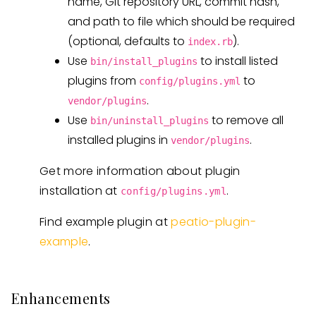
name, Git repository URL, commit hash,
and path to file which should be required
(optional, defaults to
).
index.rb
Use
to install listed
bin/install_plugins
plugins from
to
config/plugins.yml
.
vendor/plugins
Use
to remove all
bin/uninstall_plugins
installed plugins in
.
vendor/plugins
Get more information about plugin
installation at
.
config/plugins.yml
Find example plugin at
peatio-plugin-
example
.
Enhancements