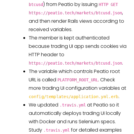
) from Peatio by issuing
btcusd
HTTP GET
,
https://peatio.tech/markets/btcusd.json
and then render Rails views according to
received variables.
The member is kept authenticated
because trading UI app sends cookies via
HTTP header to
.
https://peatio.tech/markets/btcusd.json
The variable which controls Peatio root
URL is called
. Check
PLATFORM_ROOT_URL
more trading UI configuration variables at
.
config/templates/application.yml.erb
We updated
at Peatio so it
.travis.yml
automatically deploys trading UI locally
with Docker and runs Selenium specs.
Study
for detailed examples
.travis.yml