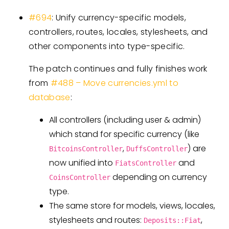
#694
: Unify currency-specific models,
controllers, routes, locales, stylesheets, and
other components into type-specific.
The patch continues and fully finishes work
from
#488 – Move currencies.yml to
database
:
All controllers (including user & admin)
which stand for specific currency (like
,
) are
BitcoinsController
DuffsController
now unified into
and
FiatsController
depending on currency
CoinsController
type.
The same store for models, views, locales,
stylesheets and routes:
,
Deposits::Fiat