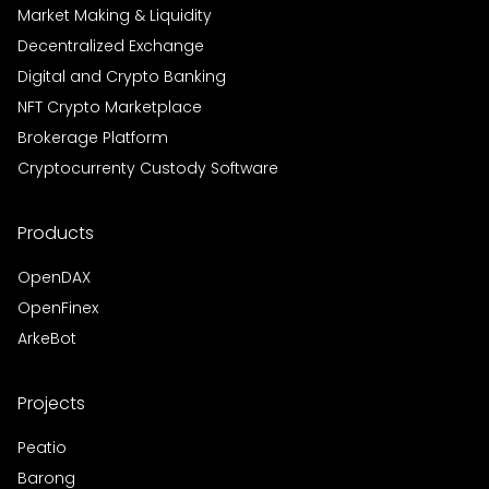
Market Making & Liquidity
Decentralized Exchange
Digital and Crypto Banking
NFT Crypto Marketplace
Brokerage Platform
Cryptocurrenty Custody Software
Products
OpenDAX
OpenFinex
ArkeBot
Projects
Peatio
Barong