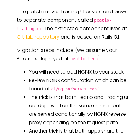
The patch moves trading UI assets and views
to separate component called
peatio-
. The extracted component lives at
trading-ui
GitHub repository
and is based on Rails 5.1.
Migration steps include (we assume your
Peatio is deployed at
):
peatio.tech
You will need to add NGINX to your stack.
Review NGINX configuration which can be
found at
.
ci/nginx/server.conf
The trick is that both Peatio and Trading UI
are deployed on the same domain but
are served conditionally by NGINX reverse
proxy depending on the request path.
Another trick is that both apps share the