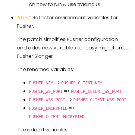
on how to run & use trading UI.
#687
: Refactor environment variables for
Pusher.
The patch simplifies Pusher configuration
and adds new variables for easy migration to
Pusher Slanger.
The renamed variables:
=>
.
PUSHER_KEY
PUSHER_CLIENT_KEY
=>
.
PUSHER_WS_PORT
PUSHER_CLIENT_WS_PORT
=>
.
PUSHER_WSS_PORT
PUSHER_CLIENT_WSS_PORT
=>
PUSHER_ENCRYPTED
.
PUSHER_CLIENT_ENCRYPTED
The added variables: