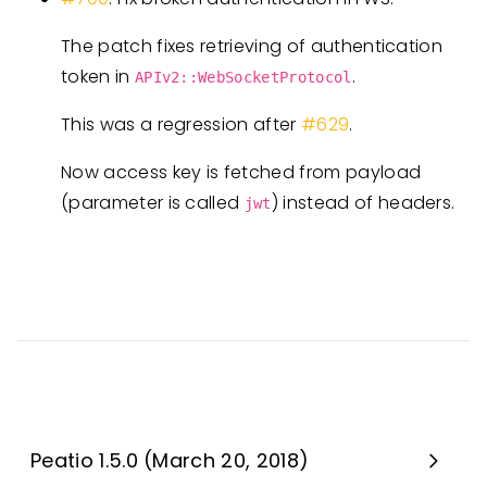
The patch fixes retrieving of authentication
token in
.
APIv2::WebSocketProtocol
This was a regression after
#629
.
Now access key is fetched from payload
(parameter is called
) instead of headers.
jwt
Peatio 1.5.0 (March 20, 2018)