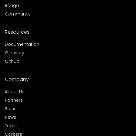
Rango
Community
Resources
Documentation
Glossary
Github
Company
About Us
Partners
Press
News
Team
Careers