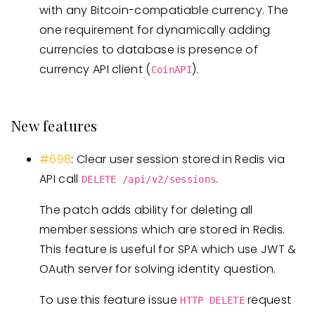
with any Bitcoin-compatiable currency. The
one requirement for dynamically adding
currencies to database is presence of
currency API client (
).
CoinAPI
New features
#698
: Clear user session stored in Redis via
API call
.
DELETE /api/v2/sessions
The patch adds ability for deleting all
member sessions which are stored in Redis.
This feature is useful for SPA which use JWT &
OAuth server for solving identity question.
To use this feature issue
request
HTTP DELETE