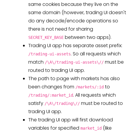
same cookies because they live on the
same domain (however, trading UI doesn't
do any decode/encode operations so
there is not need for sharing
between two apps).
SECRET_KEY_BASE
Trading UI app has separate asset prefix:
. So all requests which
/trading-ui-assets
match
must be
/\A\/trading-ui-assets\//
routed to trading UI app.
The path to page with markets has also
been changes from
to
/markets/:id
. All requests which
/trading/:market_id
satisfy
must be routed to
/\A\/trading\//
trading UI app.
The trading UI app will first download
variables for specified
(like
market_id