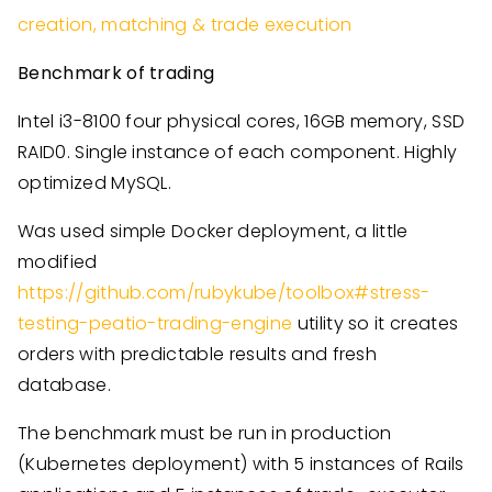
creation, matching & trade execution
Benchmark of trading
Intel i3-8100 four physical cores, 16GB memory, SSD
RAID0. Single instance of each component. Highly
optimized MySQL.
Was used simple Docker deployment, a little
modified
https://github.com/rubykube/toolbox#stress-
testing-peatio-trading-engine
utility so it creates
orders with predictable results and fresh
database.
The benchmark must be run in production
(Kubernetes deployment) with 5 instances of Rails