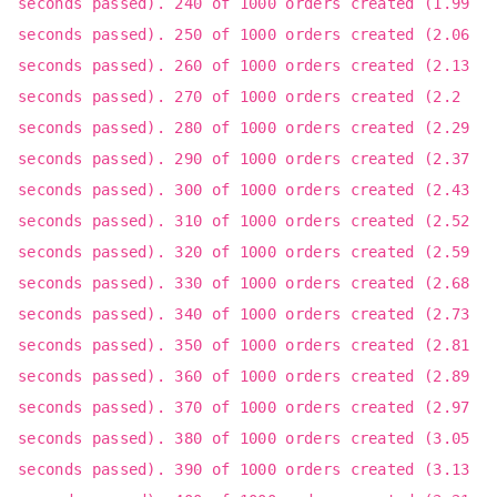
seconds passed). 240 of 1000 orders created (1.99
seconds passed). 250 of 1000 orders created (2.06
seconds passed). 260 of 1000 orders created (2.13
seconds passed). 270 of 1000 orders created (2.2
seconds passed). 280 of 1000 orders created (2.29
seconds passed). 290 of 1000 orders created (2.37
seconds passed). 300 of 1000 orders created (2.43
seconds passed). 310 of 1000 orders created (2.52
seconds passed). 320 of 1000 orders created (2.59
seconds passed). 330 of 1000 orders created (2.68
seconds passed). 340 of 1000 orders created (2.73
seconds passed). 350 of 1000 orders created (2.81
seconds passed). 360 of 1000 orders created (2.89
seconds passed). 370 of 1000 orders created (2.97
seconds passed). 380 of 1000 orders created (3.05
seconds passed). 390 of 1000 orders created (3.13