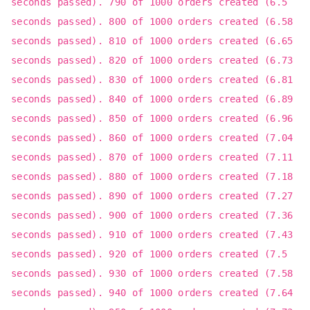
seconds passed). 790 of 1000 orders created (6.5
seconds passed). 800 of 1000 orders created (6.58
seconds passed). 810 of 1000 orders created (6.65
seconds passed). 820 of 1000 orders created (6.73
seconds passed). 830 of 1000 orders created (6.81
seconds passed). 840 of 1000 orders created (6.89
seconds passed). 850 of 1000 orders created (6.96
seconds passed). 860 of 1000 orders created (7.04
seconds passed). 870 of 1000 orders created (7.11
seconds passed). 880 of 1000 orders created (7.18
seconds passed). 890 of 1000 orders created (7.27
seconds passed). 900 of 1000 orders created (7.36
seconds passed). 910 of 1000 orders created (7.43
seconds passed). 920 of 1000 orders created (7.5
seconds passed). 930 of 1000 orders created (7.58
seconds passed). 940 of 1000 orders created (7.64