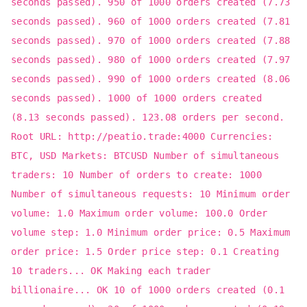
seconds passed). 950 of 1000 orders created (7.73
seconds passed). 960 of 1000 orders created (7.81
seconds passed). 970 of 1000 orders created (7.88
seconds passed). 980 of 1000 orders created (7.97
seconds passed). 990 of 1000 orders created (8.06
seconds passed). 1000 of 1000 orders created
(8.13 seconds passed). 123.08 orders per second.
Root URL: http://peatio.trade:4000 Currencies:
BTC, USD Markets: BTCUSD Number of simultaneous
traders: 10 Number of orders to create: 1000
Number of simultaneous requests: 10 Minimum order
volume: 1.0 Maximum order volume: 100.0 Order
volume step: 1.0 Minimum order price: 0.5 Maximum
order price: 1.5 Order price step: 0.1 Creating
10 traders... OK Making each trader
billionaire... OK 10 of 1000 orders created (0.1