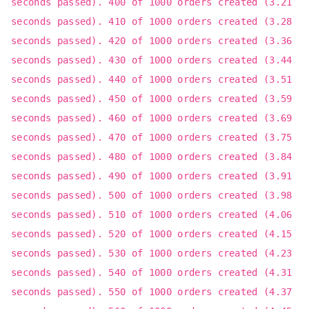
seconds passed). 400 of 1000 orders created (3.21
seconds passed). 410 of 1000 orders created (3.28
seconds passed). 420 of 1000 orders created (3.36
seconds passed). 430 of 1000 orders created (3.44
seconds passed). 440 of 1000 orders created (3.51
seconds passed). 450 of 1000 orders created (3.59
seconds passed). 460 of 1000 orders created (3.69
seconds passed). 470 of 1000 orders created (3.75
seconds passed). 480 of 1000 orders created (3.84
seconds passed). 490 of 1000 orders created (3.91
seconds passed). 500 of 1000 orders created (3.98
seconds passed). 510 of 1000 orders created (4.06
seconds passed). 520 of 1000 orders created (4.15
seconds passed). 530 of 1000 orders created (4.23
seconds passed). 540 of 1000 orders created (4.31
seconds passed). 550 of 1000 orders created (4.37