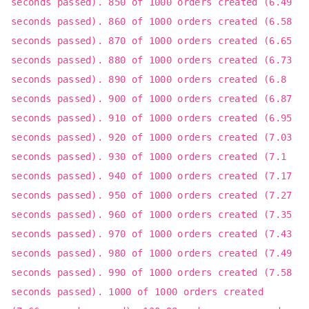
seconds passed). 850 of 1000 orders created (6.49
seconds passed). 860 of 1000 orders created (6.58
seconds passed). 870 of 1000 orders created (6.65
seconds passed). 880 of 1000 orders created (6.73
seconds passed). 890 of 1000 orders created (6.8
seconds passed). 900 of 1000 orders created (6.87
seconds passed). 910 of 1000 orders created (6.95
seconds passed). 920 of 1000 orders created (7.03
seconds passed). 930 of 1000 orders created (7.1
seconds passed). 940 of 1000 orders created (7.17
seconds passed). 950 of 1000 orders created (7.27
seconds passed). 960 of 1000 orders created (7.35
seconds passed). 970 of 1000 orders created (7.43
seconds passed). 980 of 1000 orders created (7.49
seconds passed). 990 of 1000 orders created (7.58
seconds passed). 1000 of 1000 orders created