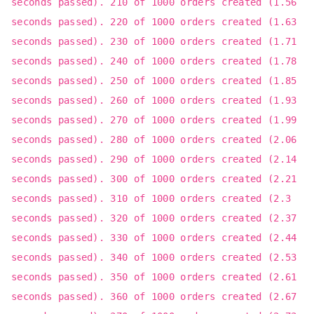
seconds passed). 210 of 1000 orders created (1.56
seconds passed). 220 of 1000 orders created (1.63
seconds passed). 230 of 1000 orders created (1.71
seconds passed). 240 of 1000 orders created (1.78
seconds passed). 250 of 1000 orders created (1.85
seconds passed). 260 of 1000 orders created (1.93
seconds passed). 270 of 1000 orders created (1.99
seconds passed). 280 of 1000 orders created (2.06
seconds passed). 290 of 1000 orders created (2.14
seconds passed). 300 of 1000 orders created (2.21
seconds passed). 310 of 1000 orders created (2.3
seconds passed). 320 of 1000 orders created (2.37
seconds passed). 330 of 1000 orders created (2.44
seconds passed). 340 of 1000 orders created (2.53
seconds passed). 350 of 1000 orders created (2.61
seconds passed). 360 of 1000 orders created (2.67