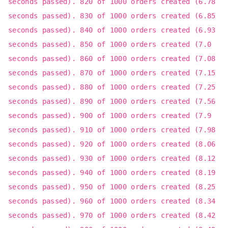
seconds passed). 820 of 1000 orders created (6.78
seconds passed). 830 of 1000 orders created (6.85
seconds passed). 840 of 1000 orders created (6.93
seconds passed). 850 of 1000 orders created (7.0
seconds passed). 860 of 1000 orders created (7.08
seconds passed). 870 of 1000 orders created (7.15
seconds passed). 880 of 1000 orders created (7.25
seconds passed). 890 of 1000 orders created (7.56
seconds passed). 900 of 1000 orders created (7.9
seconds passed). 910 of 1000 orders created (7.98
seconds passed). 920 of 1000 orders created (8.06
seconds passed). 930 of 1000 orders created (8.12
seconds passed). 940 of 1000 orders created (8.19
seconds passed). 950 of 1000 orders created (8.25
seconds passed). 960 of 1000 orders created (8.34
seconds passed). 970 of 1000 orders created (8.42