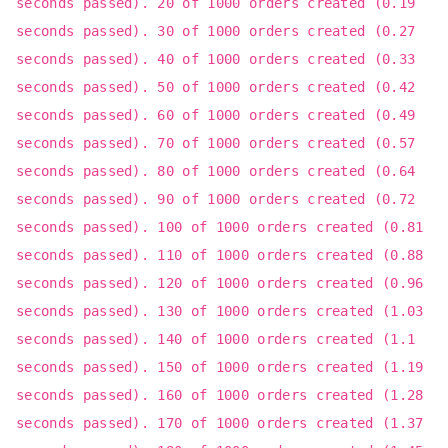
seconds passed). 20 of 1000 orders created (0.19
seconds passed). 30 of 1000 orders created (0.27
seconds passed). 40 of 1000 orders created (0.33
seconds passed). 50 of 1000 orders created (0.42
seconds passed). 60 of 1000 orders created (0.49
seconds passed). 70 of 1000 orders created (0.57
seconds passed). 80 of 1000 orders created (0.64
seconds passed). 90 of 1000 orders created (0.72
seconds passed). 100 of 1000 orders created (0.81
seconds passed). 110 of 1000 orders created (0.88
seconds passed). 120 of 1000 orders created (0.96
seconds passed). 130 of 1000 orders created (1.03
seconds passed). 140 of 1000 orders created (1.1
seconds passed). 150 of 1000 orders created (1.19
seconds passed). 160 of 1000 orders created (1.28
seconds passed). 170 of 1000 orders created (1.37