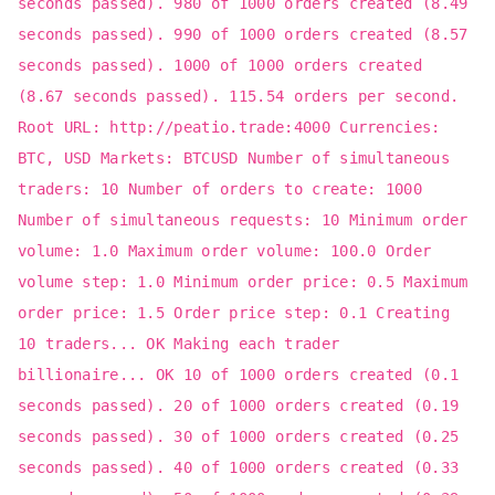
seconds passed). 980 of 1000 orders created (8.49
seconds passed). 990 of 1000 orders created (8.57
seconds passed). 1000 of 1000 orders created
(8.67 seconds passed). 115.54 orders per second.
Root URL: http://peatio.trade:4000 Currencies:
BTC, USD Markets: BTCUSD Number of simultaneous
traders: 10 Number of orders to create: 1000
Number of simultaneous requests: 10 Minimum order
volume: 1.0 Maximum order volume: 100.0 Order
volume step: 1.0 Minimum order price: 0.5 Maximum
order price: 1.5 Order price step: 0.1 Creating
10 traders... OK Making each trader
billionaire... OK 10 of 1000 orders created (0.1
seconds passed). 20 of 1000 orders created (0.19
seconds passed). 30 of 1000 orders created (0.25
seconds passed). 40 of 1000 orders created (0.33