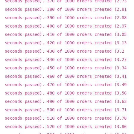
seconds passed). 370 of 1000 orders created (2.73
seconds passed). 380 of 1000 orders created (2.81
seconds passed). 390 of 1000 orders created (2.88
seconds passed). 400 of 1000 orders created (2.97
seconds passed). 410 of 1000 orders created (3.05
seconds passed). 420 of 1000 orders created (3.13
seconds passed). 430 of 1000 orders created (3.2
seconds passed). 440 of 1000 orders created (3.27
seconds passed). 450 of 1000 orders created (3.34
seconds passed). 460 of 1000 orders created (3.41
seconds passed). 470 of 1000 orders created (3.49
seconds passed). 480 of 1000 orders created (3.56
seconds passed). 490 of 1000 orders created (3.63
seconds passed). 500 of 1000 orders created (3.71
seconds passed). 510 of 1000 orders created (3.78
seconds passed). 520 of 1000 orders created (3.86