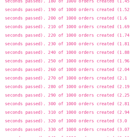
seconds passed). 180 of 1000 orders created (1.45
seconds passed). 190 of 1000 orders created (1.52
seconds passed). 200 of 1000 orders created (1.6
seconds passed). 210 of 1000 orders created (1.69
seconds passed). 220 of 1000 orders created (1.74
seconds passed). 230 of 1000 orders created (1.81
seconds passed). 240 of 1000 orders created (1.88
seconds passed). 250 of 1000 orders created (1.96
seconds passed). 260 of 1000 orders created (2.04
seconds passed). 270 of 1000 orders created (2.1
seconds passed). 280 of 1000 orders created (2.19
seconds passed). 290 of 1000 orders created (2.25
seconds passed). 300 of 1000 orders created (2.81
seconds passed). 310 of 1000 orders created (2.94
seconds passed). 320 of 1000 orders created (3.0
seconds passed). 330 of 1000 orders created (3.07