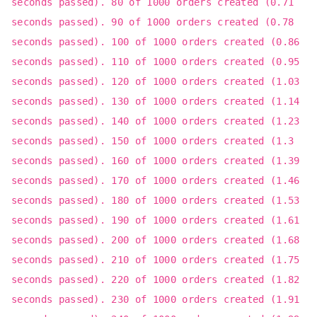
seconds passed). 80 of 1000 orders created (0.71
seconds passed). 90 of 1000 orders created (0.78
seconds passed). 100 of 1000 orders created (0.86
seconds passed). 110 of 1000 orders created (0.95
seconds passed). 120 of 1000 orders created (1.03
seconds passed). 130 of 1000 orders created (1.14
seconds passed). 140 of 1000 orders created (1.23
seconds passed). 150 of 1000 orders created (1.3
seconds passed). 160 of 1000 orders created (1.39
seconds passed). 170 of 1000 orders created (1.46
seconds passed). 180 of 1000 orders created (1.53
seconds passed). 190 of 1000 orders created (1.61
seconds passed). 200 of 1000 orders created (1.68
seconds passed). 210 of 1000 orders created (1.75
seconds passed). 220 of 1000 orders created (1.82
seconds passed). 230 of 1000 orders created (1.91