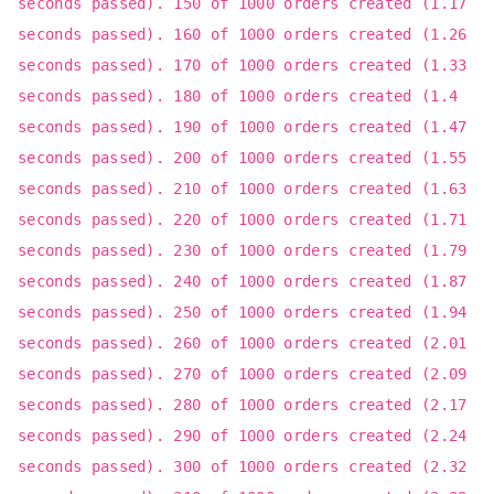
seconds passed). 150 of 1000 orders created (1.17
seconds passed). 160 of 1000 orders created (1.26
seconds passed). 170 of 1000 orders created (1.33
seconds passed). 180 of 1000 orders created (1.4
seconds passed). 190 of 1000 orders created (1.47
seconds passed). 200 of 1000 orders created (1.55
seconds passed). 210 of 1000 orders created (1.63
seconds passed). 220 of 1000 orders created (1.71
seconds passed). 230 of 1000 orders created (1.79
seconds passed). 240 of 1000 orders created (1.87
seconds passed). 250 of 1000 orders created (1.94
seconds passed). 260 of 1000 orders created (2.01
seconds passed). 270 of 1000 orders created (2.09
seconds passed). 280 of 1000 orders created (2.17
seconds passed). 290 of 1000 orders created (2.24
seconds passed). 300 of 1000 orders created (2.32