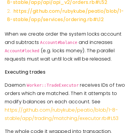
8-stable/app/api/api_v2/orders.rb#L52
https://github.com/rubykube/peatio/blob/1-
8-stable/app/services/ordering.rb#L12
When we create order the system locks account
and subtracts
and increases
Account#balance
(e.g. locks money). The parallel
Account#locked
requests must wait until lock will be released.
Executing trades
Daemon
receives IDs of two
Worker::TradeExecutor
orders which are matched. Then it attempts to
modify balances on each account. See
https://github.com/rubykube/peatio/blob/1-8-
stable/app/trading/matching/executor.rb#L53
The whole code it wrapped into transaction.