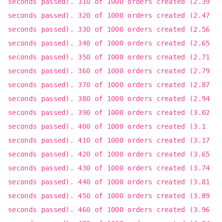
seconds passed). 310 of 1000 orders created (2.39
seconds passed). 320 of 1000 orders created (2.47
seconds passed). 330 of 1000 orders created (2.56
seconds passed). 340 of 1000 orders created (2.65
seconds passed). 350 of 1000 orders created (2.71
seconds passed). 360 of 1000 orders created (2.79
seconds passed). 370 of 1000 orders created (2.87
seconds passed). 380 of 1000 orders created (2.94
seconds passed). 390 of 1000 orders created (3.02
seconds passed). 400 of 1000 orders created (3.1
seconds passed). 410 of 1000 orders created (3.17
seconds passed). 420 of 1000 orders created (3.65
seconds passed). 430 of 1000 orders created (3.74
seconds passed). 440 of 1000 orders created (3.81
seconds passed). 450 of 1000 orders created (3.89
seconds passed). 460 of 1000 orders created (3.96