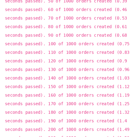
seconds passed). 50 of 1000 orders created (0.39
seconds passed). 60 of 1000 orders created (0.46
seconds passed). 70 of 1000 orders created (0.53
seconds passed). 80 of 1000 orders created (0.61
seconds passed). 90 of 1000 orders created (0.68
seconds passed). 100 of 1000 orders created (0.75
seconds passed). 110 of 1000 orders created (0.83
seconds passed). 120 of 1000 orders created (0.9
seconds passed). 130 of 1000 orders created (0.96
seconds passed). 140 of 1000 orders created (1.03
seconds passed). 150 of 1000 orders created (1.12
seconds passed). 160 of 1000 orders created (1.19
seconds passed). 170 of 1000 orders created (1.25
seconds passed). 180 of 1000 orders created (1.32
seconds passed). 190 of 1000 orders created (1.4
seconds passed). 200 of 1000 orders created (1.49