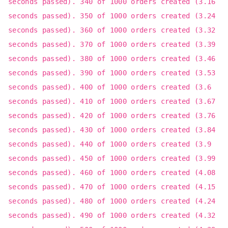
seconds passed). 340 of 1000 orders created (3.16
seconds passed). 350 of 1000 orders created (3.24
seconds passed). 360 of 1000 orders created (3.32
seconds passed). 370 of 1000 orders created (3.39
seconds passed). 380 of 1000 orders created (3.46
seconds passed). 390 of 1000 orders created (3.53
seconds passed). 400 of 1000 orders created (3.6
seconds passed). 410 of 1000 orders created (3.67
seconds passed). 420 of 1000 orders created (3.76
seconds passed). 430 of 1000 orders created (3.84
seconds passed). 440 of 1000 orders created (3.9
seconds passed). 450 of 1000 orders created (3.99
seconds passed). 460 of 1000 orders created (4.08
seconds passed). 470 of 1000 orders created (4.15
seconds passed). 480 of 1000 orders created (4.24
seconds passed). 490 of 1000 orders created (4.32