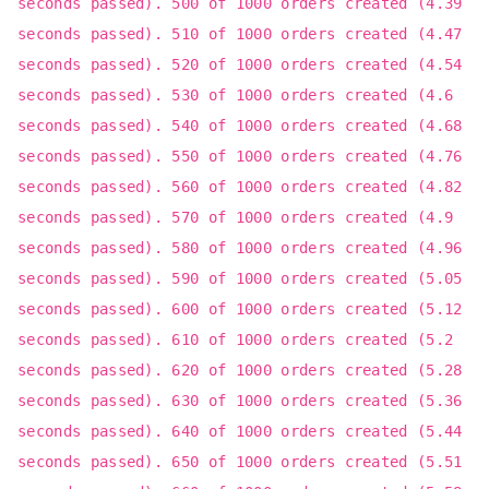
seconds passed). 500 of 1000 orders created (4.39
seconds passed). 510 of 1000 orders created (4.47
seconds passed). 520 of 1000 orders created (4.54
seconds passed). 530 of 1000 orders created (4.6
seconds passed). 540 of 1000 orders created (4.68
seconds passed). 550 of 1000 orders created (4.76
seconds passed). 560 of 1000 orders created (4.82
seconds passed). 570 of 1000 orders created (4.9
seconds passed). 580 of 1000 orders created (4.96
seconds passed). 590 of 1000 orders created (5.05
seconds passed). 600 of 1000 orders created (5.12
seconds passed). 610 of 1000 orders created (5.2
seconds passed). 620 of 1000 orders created (5.28
seconds passed). 630 of 1000 orders created (5.36
seconds passed). 640 of 1000 orders created (5.44
seconds passed). 650 of 1000 orders created (5.51