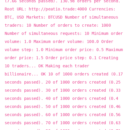
(7.66 seconds passed). 130.98 orders per second.
Root URL: http://peatio.trade:4000 Currencies:
BTC, USD Markets: BTCUSD Number of simultaneous
traders: 10 Number of orders to create: 1000
Number of simultaneous requests: 10 Minimum order
volume: 1.0 Maximum order volume: 100.0 Order
volume step: 1.0 Minimum order price: 0.5 Maximum
order price: 1.5 Order price step: 0.1 Creating
10 traders... OK Making each trader
billionaire... OK 10 of 1000 orders created (0.17
seconds passed). 20 of 1000 orders created (0.25
seconds passed). 30 of 1000 orders created (0.33
seconds passed). 40 of 1000 orders created (0.4
seconds passed). 50 of 1000 orders created (0.46
seconds passed). 60 of 1000 orders created (0.56
seconds passed). 70 of 1000 orders created (0.63