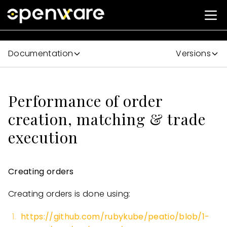
Documentation
Versions
Performance of order
creation, matching & trade
execution
Creating orders
Creating orders is done using:
https://github.com/rubykube/peatio/blob/1-