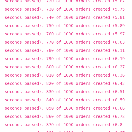
seconds passed). 720 of 1000 orders created (5.67
seconds passed). 730 of 1000 orders created (5.75
seconds passed). 740 of 1000 orders created (5.81
seconds passed). 750 of 1000 orders created (5.89
seconds passed). 760 of 1000 orders created (5.97
seconds passed). 770 of 1000 orders created (6.03
seconds passed). 780 of 1000 orders created (6.11
seconds passed). 790 of 1000 orders created (6.19
seconds passed). 800 of 1000 orders created (6.27
seconds passed). 810 of 1000 orders created (6.36
seconds passed). 820 of 1000 orders created (6.43
seconds passed). 830 of 1000 orders created (6.51
seconds passed). 840 of 1000 orders created (6.59
seconds passed). 850 of 1000 orders created (6.66
seconds passed). 860 of 1000 orders created (6.72
seconds passed). 870 of 1000 orders created (6.8