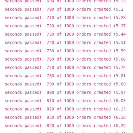
seconds passed). 690 of 1000 orders created (5.13
seconds passed). 700 of 1000 orders created (5.2
seconds passed). 710 of 1000 orders created (5.28
seconds passed). 720 of 1000 orders created (5.37
seconds passed). 730 of 1000 orders created (5.44
seconds passed). 740 of 1000 orders created (5.51
seconds passed). 750 of 1000 orders created (5.59
seconds passed). 760 of 1000 orders created (5.66
seconds passed). 770 of 1000 orders created (5.74
seconds passed). 780 of 1000 orders created (5.81
seconds passed). 790 of 1000 orders created (5.89
seconds passed). 800 of 1000 orders created (5.97
seconds passed). 810 of 1000 orders created (6.03
seconds passed). 820 of 1000 orders created (6.13
seconds passed). 830 of 1000 orders created (6.18
seconds passed). 840 of 1000 orders created (6.25