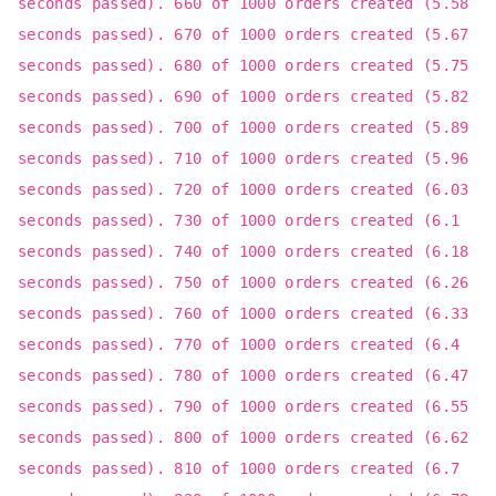
seconds passed). 660 of 1000 orders created (5.58
seconds passed). 670 of 1000 orders created (5.67
seconds passed). 680 of 1000 orders created (5.75
seconds passed). 690 of 1000 orders created (5.82
seconds passed). 700 of 1000 orders created (5.89
seconds passed). 710 of 1000 orders created (5.96
seconds passed). 720 of 1000 orders created (6.03
seconds passed). 730 of 1000 orders created (6.1
seconds passed). 740 of 1000 orders created (6.18
seconds passed). 750 of 1000 orders created (6.26
seconds passed). 760 of 1000 orders created (6.33
seconds passed). 770 of 1000 orders created (6.4
seconds passed). 780 of 1000 orders created (6.47
seconds passed). 790 of 1000 orders created (6.55
seconds passed). 800 of 1000 orders created (6.62
seconds passed). 810 of 1000 orders created (6.7