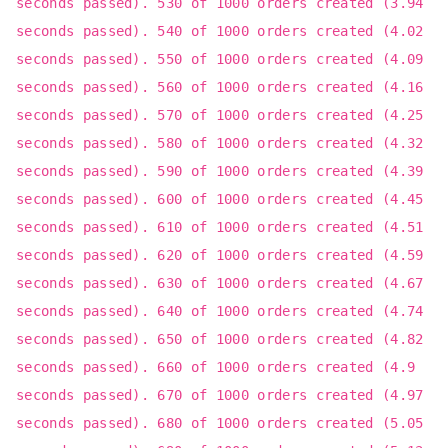
seconds passed). 530 of 1000 orders created (3.94
seconds passed). 540 of 1000 orders created (4.02
seconds passed). 550 of 1000 orders created (4.09
seconds passed). 560 of 1000 orders created (4.16
seconds passed). 570 of 1000 orders created (4.25
seconds passed). 580 of 1000 orders created (4.32
seconds passed). 590 of 1000 orders created (4.39
seconds passed). 600 of 1000 orders created (4.45
seconds passed). 610 of 1000 orders created (4.51
seconds passed). 620 of 1000 orders created (4.59
seconds passed). 630 of 1000 orders created (4.67
seconds passed). 640 of 1000 orders created (4.74
seconds passed). 650 of 1000 orders created (4.82
seconds passed). 660 of 1000 orders created (4.9
seconds passed). 670 of 1000 orders created (4.97
seconds passed). 680 of 1000 orders created (5.05