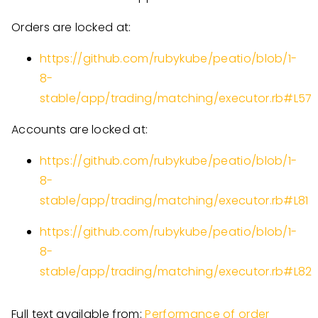
Orders are locked at:
https://github.com/rubykube/peatio/blob/1-
8-
stable/app/trading/matching/executor.rb#L57
Accounts are locked at:
https://github.com/rubykube/peatio/blob/1-
8-
stable/app/trading/matching/executor.rb#L81
https://github.com/rubykube/peatio/blob/1-
8-
stable/app/trading/matching/executor.rb#L82
Full text available from:
Performance of order