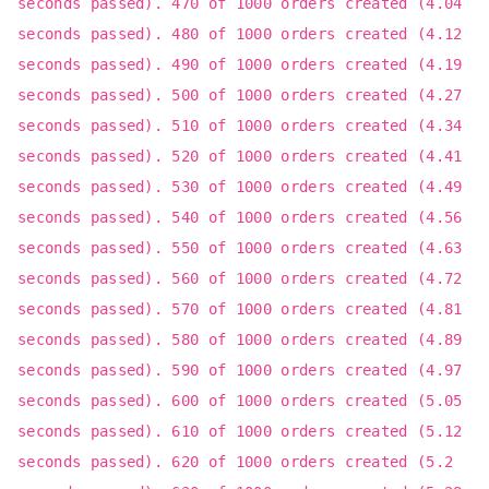
seconds passed). 470 of 1000 orders created (4.04
seconds passed). 480 of 1000 orders created (4.12
seconds passed). 490 of 1000 orders created (4.19
seconds passed). 500 of 1000 orders created (4.27
seconds passed). 510 of 1000 orders created (4.34
seconds passed). 520 of 1000 orders created (4.41
seconds passed). 530 of 1000 orders created (4.49
seconds passed). 540 of 1000 orders created (4.56
seconds passed). 550 of 1000 orders created (4.63
seconds passed). 560 of 1000 orders created (4.72
seconds passed). 570 of 1000 orders created (4.81
seconds passed). 580 of 1000 orders created (4.89
seconds passed). 590 of 1000 orders created (4.97
seconds passed). 600 of 1000 orders created (5.05
seconds passed). 610 of 1000 orders created (5.12
seconds passed). 620 of 1000 orders created (5.2