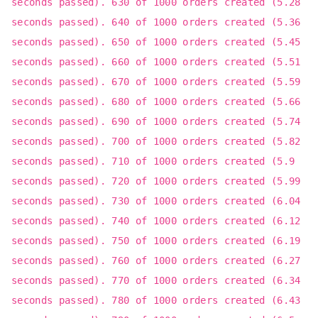
seconds passed). 630 of 1000 orders created (5.28
seconds passed). 640 of 1000 orders created (5.36
seconds passed). 650 of 1000 orders created (5.45
seconds passed). 660 of 1000 orders created (5.51
seconds passed). 670 of 1000 orders created (5.59
seconds passed). 680 of 1000 orders created (5.66
seconds passed). 690 of 1000 orders created (5.74
seconds passed). 700 of 1000 orders created (5.82
seconds passed). 710 of 1000 orders created (5.9
seconds passed). 720 of 1000 orders created (5.99
seconds passed). 730 of 1000 orders created (6.04
seconds passed). 740 of 1000 orders created (6.12
seconds passed). 750 of 1000 orders created (6.19
seconds passed). 760 of 1000 orders created (6.27
seconds passed). 770 of 1000 orders created (6.34
seconds passed). 780 of 1000 orders created (6.43