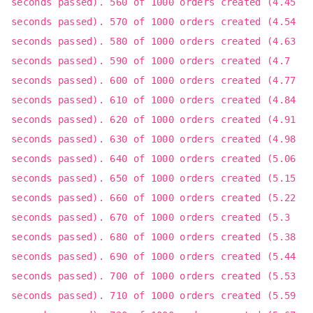
seconds passed). 560 of 1000 orders created (4.45
seconds passed). 570 of 1000 orders created (4.54
seconds passed). 580 of 1000 orders created (4.63
seconds passed). 590 of 1000 orders created (4.7
seconds passed). 600 of 1000 orders created (4.77
seconds passed). 610 of 1000 orders created (4.84
seconds passed). 620 of 1000 orders created (4.91
seconds passed). 630 of 1000 orders created (4.98
seconds passed). 640 of 1000 orders created (5.06
seconds passed). 650 of 1000 orders created (5.15
seconds passed). 660 of 1000 orders created (5.22
seconds passed). 670 of 1000 orders created (5.3
seconds passed). 680 of 1000 orders created (5.38
seconds passed). 690 of 1000 orders created (5.44
seconds passed). 700 of 1000 orders created (5.53
seconds passed). 710 of 1000 orders created (5.59