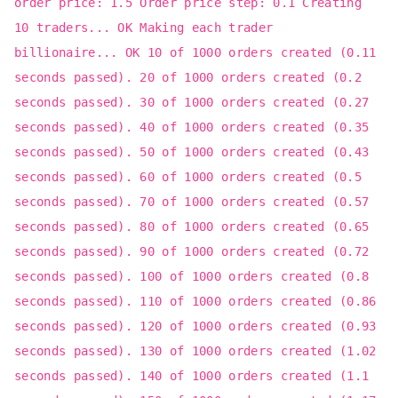
order price: 1.5 Order price step: 0.1 Creating
10 traders... OK Making each trader
billionaire... OK 10 of 1000 orders created (0.11
seconds passed). 20 of 1000 orders created (0.2
seconds passed). 30 of 1000 orders created (0.27
seconds passed). 40 of 1000 orders created (0.35
seconds passed). 50 of 1000 orders created (0.43
seconds passed). 60 of 1000 orders created (0.5
seconds passed). 70 of 1000 orders created (0.57
seconds passed). 80 of 1000 orders created (0.65
seconds passed). 90 of 1000 orders created (0.72
seconds passed). 100 of 1000 orders created (0.8
seconds passed). 110 of 1000 orders created (0.86
seconds passed). 120 of 1000 orders created (0.93
seconds passed). 130 of 1000 orders created (1.02
seconds passed). 140 of 1000 orders created (1.1