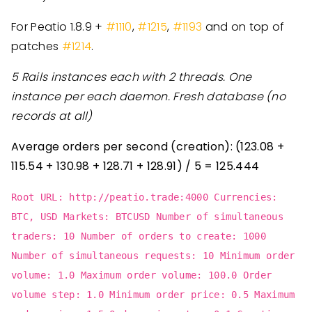
For Peatio 1.8.9 +
#1110
,
#1215
,
#1193
and on top of
patches
#1214
.
5 Rails instances each with 2 threads.
One
instance per each daemon.
Fresh database (no
records at all)
Average orders per second (creation): (123.08 +
115.54 + 130.98 + 128.71 + 128.91) / 5 = 125.444
Root URL: http://peatio.trade:4000 Currencies:
BTC, USD Markets: BTCUSD Number of simultaneous
traders: 10 Number of orders to create: 1000
Number of simultaneous requests: 10 Minimum order
volume: 1.0 Maximum order volume: 100.0 Order
volume step: 1.0 Minimum order price: 0.5 Maximum