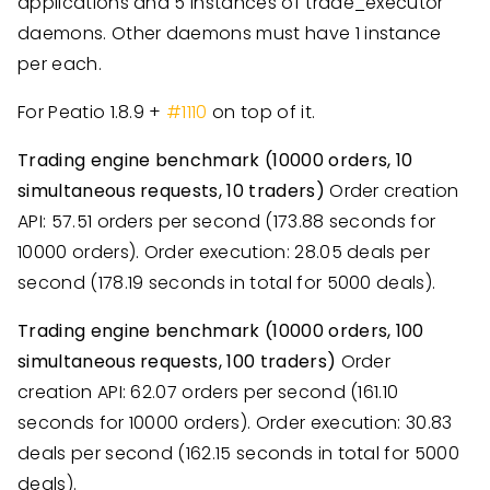
applications and 5 instances of trade_executor
daemons. Other daemons must have 1 instance
per each.
For Peatio 1.8.9 +
#1110
on top of it.
Trading engine benchmark (10000 orders, 10
simultaneous requests, 10 traders)
Order creation
API: 57.51 orders per second (173.88 seconds for
10000 orders). Order execution: 28.05 deals per
second (178.19 seconds in total for 5000 deals).
Trading engine benchmark (10000 orders, 100
simultaneous requests, 100 traders)
Order
creation API: 62.07 orders per second (161.10
seconds for 10000 orders). Order execution: 30.83
deals per second (162.15 seconds in total for 5000
deals).