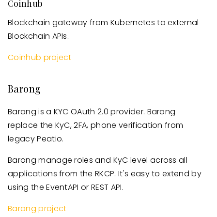
Coinhub
Blockchain gateway from Kubernetes to external
Blockchain APIs.
Coinhub project
Barong
Barong is a KYC OAuth 2.0 provider. Barong
replace the KyC, 2FA, phone verification from
legacy Peatio.
Barong manage roles and KyC level across all
applications from the RKCP. It's easy to extend by
using the EventAPI or REST API.
Barong project