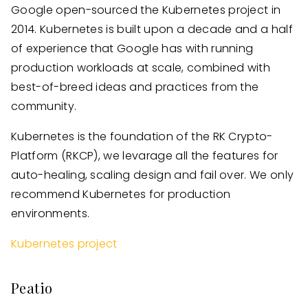
Google open-sourced the Kubernetes project in
2014. Kubernetes is built upon a decade and a half
of experience that Google has with running
production workloads at scale, combined with
best-of-breed ideas and practices from the
community.
Kubernetes is the foundation of the RK Crypto-
Platform (RKCP), we levarage all the features for
auto-healing, scaling design and fail over. We only
recommend Kubernetes for production
environments.
Kubernetes project
Peatio