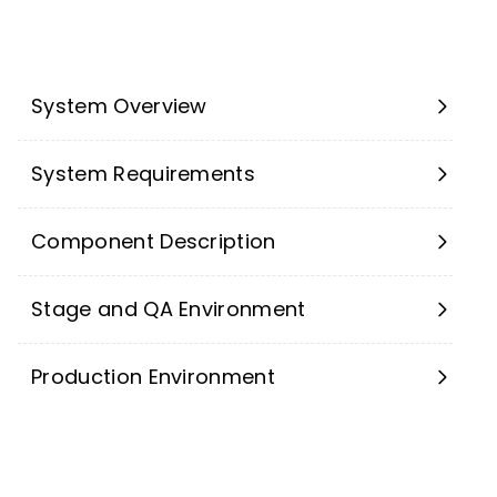
System Overview
System Requirements
Component Description
Stage and QA Environment
Production Environment