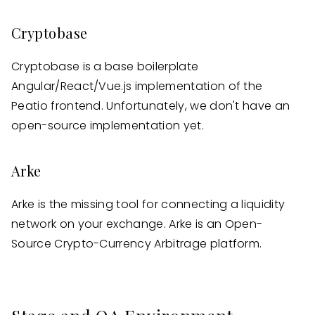
Cryptobase
Cryptobase is a base boilerplate
Angular/React/Vue.js implementation of the
Peatio frontend. Unfortunately, we don't have an
open-source implementation yet.
Arke
Arke is the missing tool for connecting a liquidity
network on your exchange. Arke is an Open-
Source Crypto-Currency Arbitrage platform.