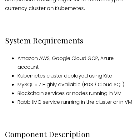
currency cluster on Kubernetes.
System Requirements
Amazon AWS, Google Cloud GCP, Azure
account
Kubernetes cluster deployed using Kite
MySQL 5.7 Highly available (RDS / Cloud SQL)
Blockchain services or nodes running in VM
RabbitMQ service running in the cluster or in VM
Component Description