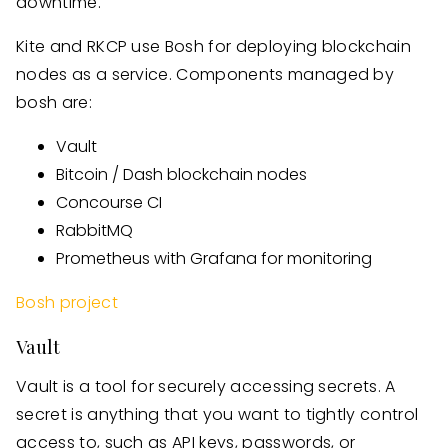
downtime.
Kite and RKCP use Bosh for deploying blockchain
nodes as a service. Components managed by
bosh are:
Vault
Bitcoin / Dash blockchain nodes
Concourse CI
RabbitMQ
Prometheus with Grafana for monitoring
Bosh project
Vault
Vault is a tool for securely accessing secrets. A
secret is anything that you want to tightly control
access to, such as API keys, passwords, or