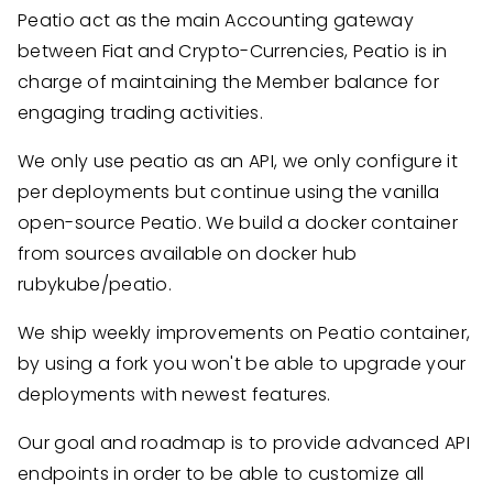
Peatio act as the main Accounting gateway
between Fiat and Crypto-Currencies, Peatio is in
charge of maintaining the Member balance for
engaging trading activities.
We only use peatio as an API, we only configure it
per deployments but continue using the vanilla
open-source Peatio. We build a docker container
from sources available on docker hub
rubykube/peatio.
We ship weekly improvements on Peatio container,
by using a fork you won't be able to upgrade your
deployments with newest features.
Our goal and roadmap is to provide advanced API
endpoints in order to be able to customize all