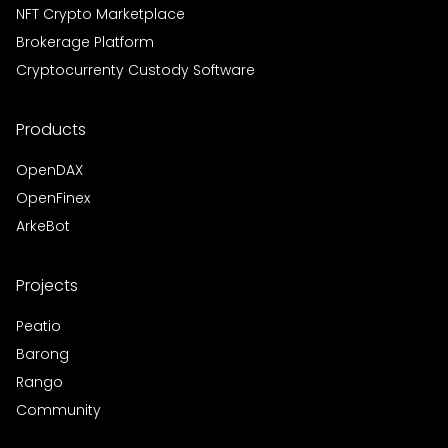
NFT Crypto Marketplace
Brokerage Platform
Cryptocurrenty Custody Software
Products
OpenDAX
OpenFinex
ArkeBot
Projects
Peatio
Barong
Rango
Community