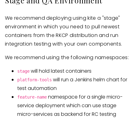
Stage and QA Environment
We recommend deploying using kite a "stage"
environment in which you need to pull newest
containers from the RKCP distribution and run
integration testing with your own components.
We recommend using the following namespaces:
will hold latest containers
stage
will run a Jenkins helm chart for
platform-tools
test automation
namespace for a single micro-
feature-name
service deployment which can use stage
micro-services as backend for RC testing