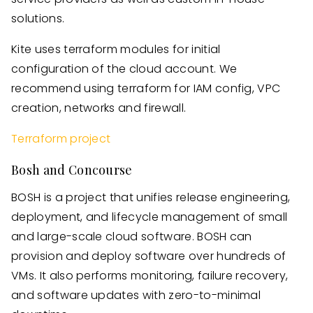
solutions.
Kite uses terraform modules for initial
configuration of the cloud account. We
recommend using terraform for IAM config, VPC
creation, networks and firewall.
Terraform project
Bosh and Concourse
BOSH is a project that unifies release engineering,
deployment, and lifecycle management of small
and large-scale cloud software. BOSH can
provision and deploy software over hundreds of
VMs. It also performs monitoring, failure recovery,
and software updates with zero-to-minimal