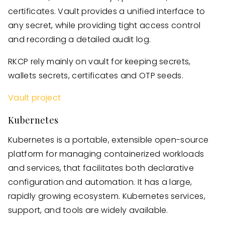
certificates. Vault provides a unified interface to
any secret, while providing tight access control
and recording a detailed audit log.
RKCP rely mainly on vault for keeping secrets,
wallets secrets, certificates and OTP seeds.
Vault project
Kubernetes
Kubernetes is a portable, extensible open-source
platform for managing containerized workloads
and services, that facilitates both declarative
configuration and automation. It has a large,
rapidly growing ecosystem. Kubernetes services,
support, and tools are widely available.