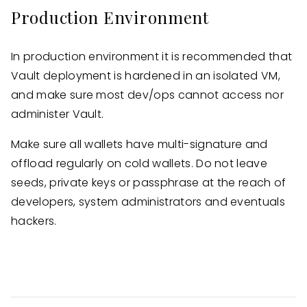
Production Environment
In production environment it is recommended that
Vault deployment is hardened in an isolated VM,
and make sure most dev/ops cannot access nor
administer Vault.
Make sure all wallets have multi-signature and
offload regularly on cold wallets. Do not leave
seeds, private keys or passphrase at the reach of
developers, system administrators and eventuals
hackers.