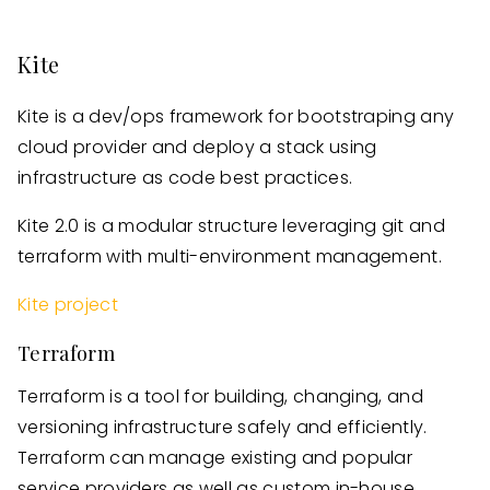
Kite
Kite is a dev/ops framework for bootstraping any
cloud provider and deploy a stack using
infrastructure as code best practices.
Kite 2.0 is a modular structure leveraging git and
terraform with multi-environment management.
Kite project
Terraform
Terraform is a tool for building, changing, and
versioning infrastructure safely and efficiently.
Terraform can manage existing and popular
service providers as well as custom in-house