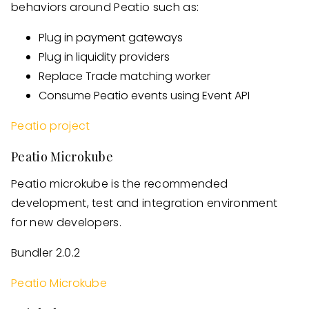
behaviors around Peatio such as:
Plug in payment gateways
Plug in liquidity providers
Replace Trade matching worker
Consume Peatio events using Event API
Peatio project
Peatio Microkube
Peatio microkube is the recommended
development, test and integration environment
for new developers.
Bundler 2.0.2
Peatio Microkube