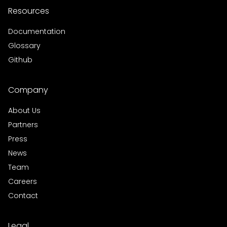
Resources
Documentation
Glossary
Github
Company
About Us
Partners
Press
News
Team
Careers
Contact
Legal