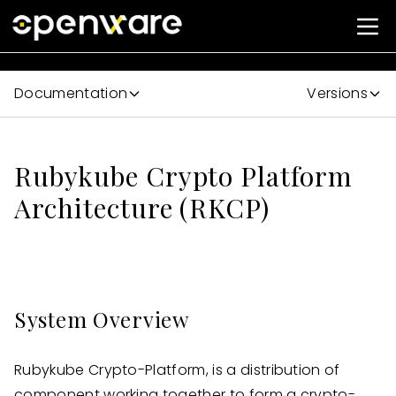
Documentation
Versions
Rubykube Crypto Platform
Architecture (RKCP)
System Overview
Rubykube Crypto-Platform, is a distribution of
component working together to form a crypto-