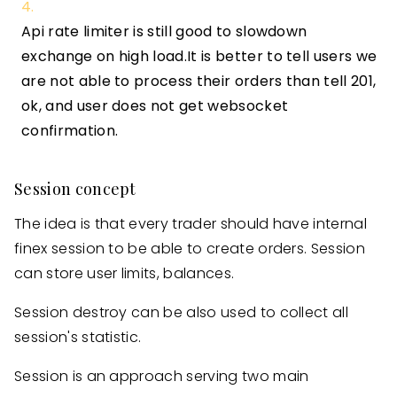
Api rate limiter is still good to slowdown
exchange on high load.It is better to tell users we
are not able to process their orders than tell 201,
ok, and user does not get websocket
confirmation.
Session concept
The idea is that every trader should have internal
finex session to be able to create orders. Session
can store user limits, balances.
Session destroy can be also used to collect all
session's statistic.
Session is an approach serving two main