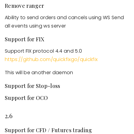
Remove ranger
Ability to send orders and cancels using WS Send
all events using ws server
Support for FIX
Support FIX protocol 4.4 and 5.0
https://github.com/quickfixgo/quickfix
This will be another daemon
Support for Stop-loss
Support for OCO
2.6
Support for CFD / Futures trading