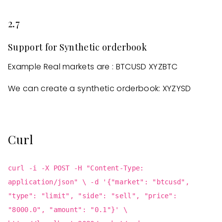
2.7
Support for Synthetic orderbook
Example Real markets are : BTCUSD XYZBTC
We can create a synthetic orderbook: XYZYSD
Curl
curl -i -X POST -H "Content-Type:
application/json" \ -d '{"market": "btcusd",
"type": "limit", "side": "sell", "price":
"8000.0", "amount": "0.1"}' \