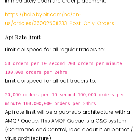
immediately upon the order placement.
https://help.bybit.com/hc/en-
us/articles/360025011233-Post-Only-Orders
Api Rate limit
Limit api speed for all regular traders to:
50 orders per 10 second 200 orders per minute
100,000 orders per 24hrs
Limit api speed for all bot traders to:
20,000 orders per 10 second 100,000 orders per
minute 100,000,000 orders per 24hrs
Api rate limit will be a pub-sub architecture with a
AMQP Queue, This AMQP Queue is a C&C system
(Command and Control, read about it on botnet /
virus architecture)