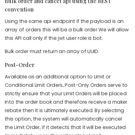
Bulk order and cancel api using the REST
convention
Using the same api endpoint if the payload is an
array of orders this will be a bulk order We will allow
this API call only if the jwt user role is bot.
Bulk order must return an array of UUID.
Post-Order
Available as an additional option to Limit or
Conditional Limit Orders, Post-Only Orders serve to
strictly ensure that your Limit Orders will be placed
into the order book and therefore receive a maker
rebate then it is ultimately executed. By selecting
this option, the system will automatically cancel
the Limit Order, if it detects that it will be executed