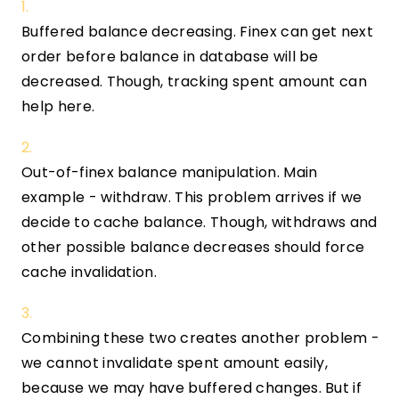
Buffered balance decreasing. Finex can get next
order before balance in database will be
decreased. Though, tracking spent amount can
help here.
Out-of-finex balance manipulation. Main
example - withdraw. This problem arrives if we
decide to cache balance. Though, withdraws and
other possible balance decreases should force
cache invalidation.
Combining these two creates another problem -
we cannot invalidate spent amount easily,
because we may have buffered changes. But if