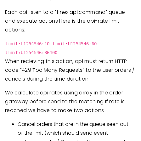
Each api listen to a "finex.api.command" queue
and execute actions Here is the api-rate limit
actions:
limit:U1254546:10 limit:U1254546:60
limit:U1254546:86400
When recieving this action, api must return HTTP
code "429 Too Many Requests" to the user orders /
cancels during the time duration.
We calculate api rates using array in the order
gateway before send to the matching If rate is
reached we have to make two actions :
Cancel orders that are in the queue seen out
of the limit (which should send event