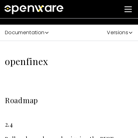
Documentation
Versions
openfinex
Roadmap
2.4