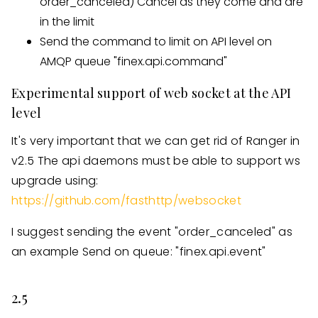
order_canceled) Cancel as they come and are
in the limit
Send the command to limit on API level on
AMQP queue "finex.api.command"
Experimental support of web socket at the API
level
It's very important that we can get rid of Ranger in
v2.5 The api daemons must be able to support ws
upgrade using:
https://github.com/fasthttp/websocket
I suggest sending the event "order_canceled" as
an example Send on queue: "finex.api.event"
2.5