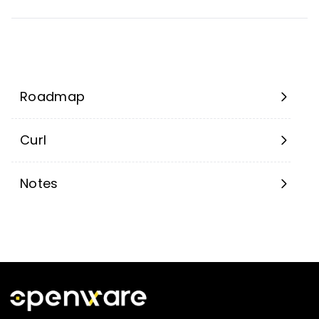
Roadmap
Curl
Notes