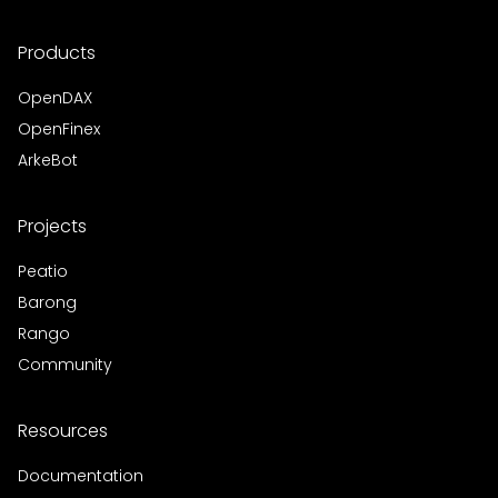
Products
OpenDAX
OpenFinex
ArkeBot
Projects
Peatio
Barong
Rango
Community
Resources
Documentation