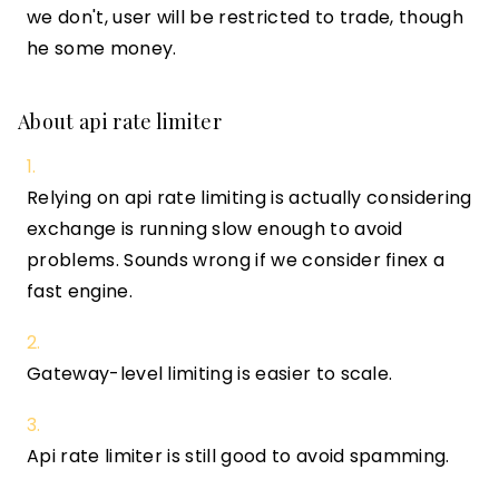
we don't, user will be restricted to trade, though
he some money.
About api rate limiter
Relying on api rate limiting is actually considering
exchange is running slow enough to avoid
problems. Sounds wrong if we consider finex a
fast engine.
Gateway-level limiting is easier to scale.
Api rate limiter is still good to avoid spamming.