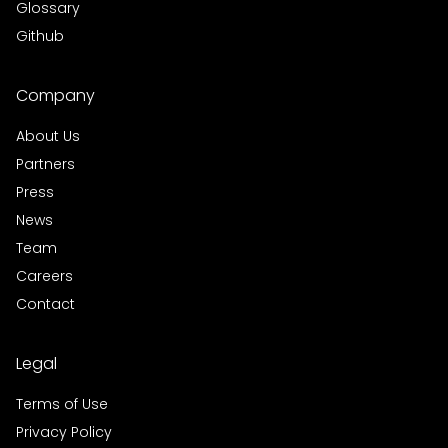
Glossary
Github
Company
About Us
Partners
Press
News
Team
Careers
Contact
Legal
Terms of Use
Privacy Policy