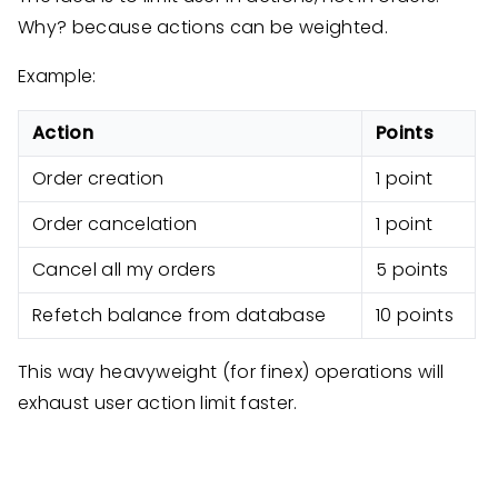
Why? because actions can be weighted.
Example:
Action
Points
Order creation
1 point
Order cancelation
1 point
Cancel all my orders
5 points
Refetch balance from database
10 points
This way heavyweight (for finex) operations will
exhaust user action limit faster.