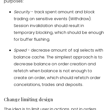
purposes:
Security
- track spent amount and block
trading on sensitive events (Withdraw).
Session invalidation should result in
temporary blocking, which should be enough
for buffer flushing.
Speed
- decrease amount of sql selects with
balance cache. The simpliest approach is to
decrease balance on order creation and
refetch when balance is not enough to
create an order, which should refetch order
cancelations, trades and deposits.
Change limiting design
The idea is to limit user in actions, not in orders.