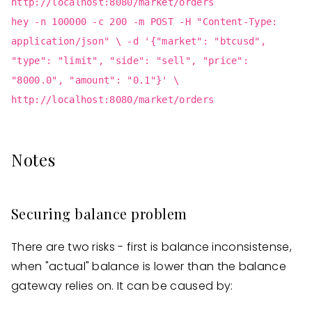
http://localhost:8080/market/orders
hey -n 100000 -c 200 -m POST -H "Content-Type:
application/json" \ -d '{"market": "btcusd",
"type": "limit", "side": "sell", "price":
"8000.0", "amount": "0.1"}' \
http://localhost:8080/market/orders
Notes
Securing balance problem
There are two risks - first is balance inconsistense,
when "actual" balance is lower than the balance
gateway relies on. It can be caused by: