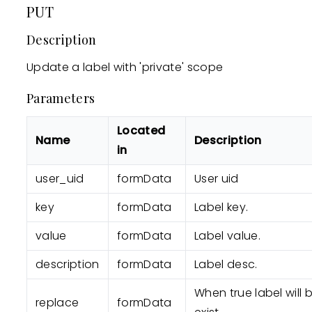
PUT
Description
Update a label with 'private' scope
Parameters
Located
Name
Description
in
user_uid
formData
User uid
key
formData
Label key.
value
formData
Label value.
description
formData
Label desc.
When true label will 
replace
formData