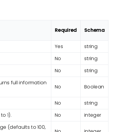
Required
Schema
Yes
string
No
string
No
string
rns full information
No
Boolean
No
string
o 1).
No
integer
e (defaults to 100,
No
integer