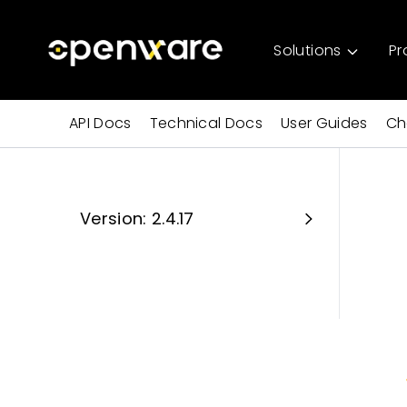
Solutions
Pr
API Docs
Technical Docs
User Guides
Ch
Version: 2.4.17