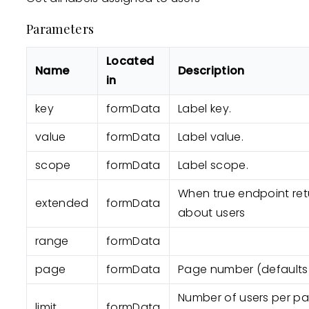
Parameters
Located
Name
Description
in
key
formData
Label key.
value
formData
Label value.
scope
formData
Label scope.
When true endpoint retu
extended
formData
about users
range
formData
page
formData
Page number (defaults t
Number of users per pag
limit
formData