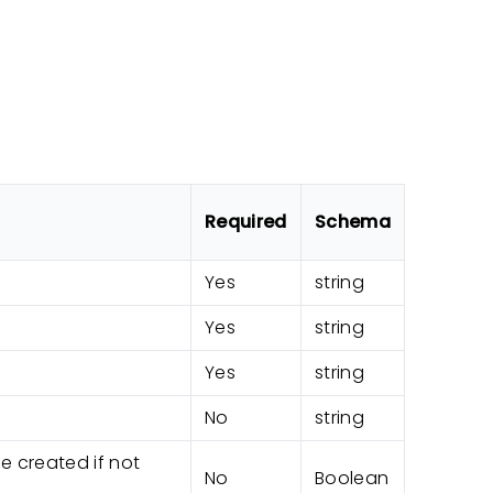
Required
Schema
Yes
string
Yes
string
Yes
string
No
string
be created if not
No
Boolean