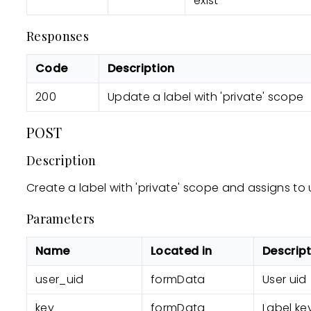
exist
Responses
Code
Description
200
Update a label with 'private' scope
POST
Description
Create a label with 'private' scope and assigns to 
Parameters
Name
Located in
Descrip
user_uid
formData
User uid
key
formData
Label key