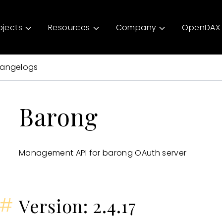
ojects
Resources
Company
OpenDAX 
angelogs
Barong
Management API for barong OAuth server
#
Version: 2.4.17