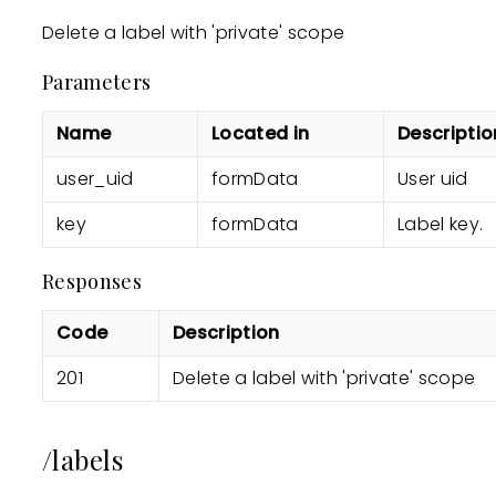
Delete a label with 'private' scope
Parameters
Name
Located in
Descriptio
user_uid
formData
User uid
key
formData
Label key.
Responses
Code
Description
201
Delete a label with 'private' scope
/labels