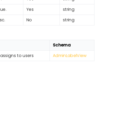
lue.
Yes
string
sc.
No
string
Schema
 assigns to users
AdminLabelView