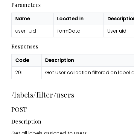
Parameters
Name
Located in
Descriptio
user_uid
formData
User uid
Responses
Code
Description
201
Get user collection filtered on label 
/labels/filter/users
POST
Description
Get all labels assigned to users