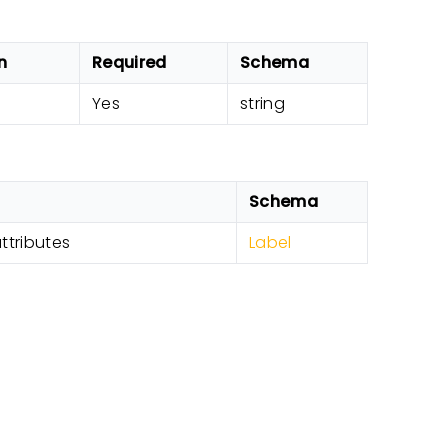
n
Required
Schema
Yes
string
Schema
attributes
Label