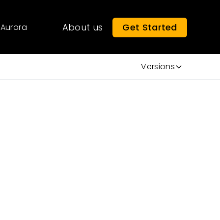
About us
Get Started
Aurora
Versions