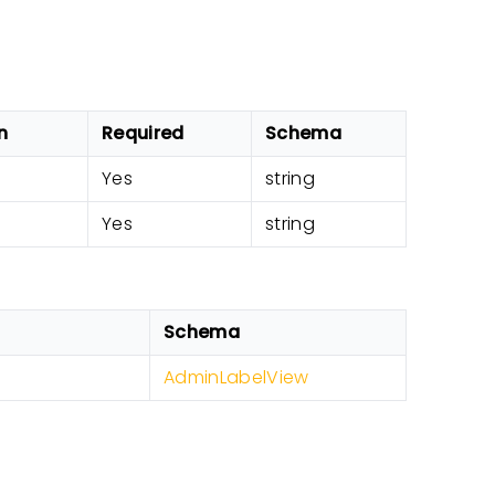
n
Required
Schema
Yes
string
Yes
string
Schema
AdminLabelView