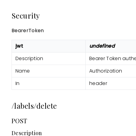
Security
BearerToken
jwt
undefined
Description
Bearer Token authe
Name
Authorization
In
header
/labels/delete
POST
Description