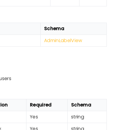
Schema
AdminLabelView
users
tion
Required
Schema
Yes
string
.
Yes
string