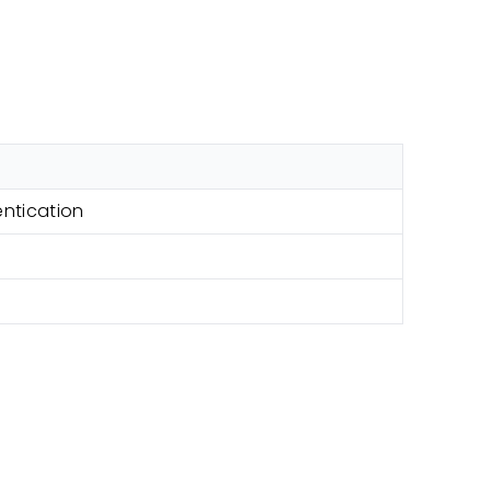
ntication