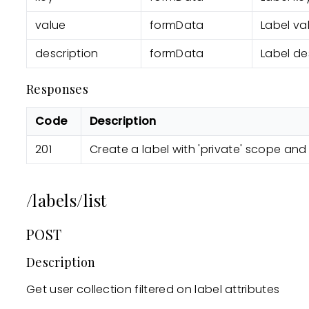
value
formData
Label va
description
formData
Label de
Responses
Code
Description
201
Create a label with 'private' scope and
/labels/list
POST
Description
Get user collection filtered on label attributes