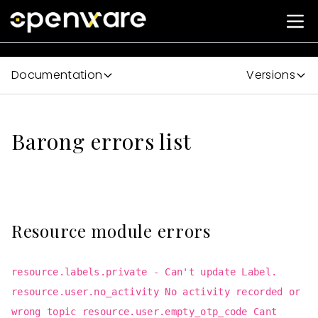
Documentation
Versions
Barong errors list
Resource module errors
resource.labels.private - Can't update Label.
resource.user.no_activity No activity recorded or
wrong topic resource.user.empty_otp_code Cant