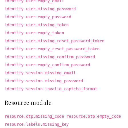
identity.user.empty_email
identity.user.missing_password
identity.user.empty_password
identity.user.missing_token
identity.user.empty_token
identity.user.missing_reset_password_token
identity.user.empty_reset_password_token
identity.user.missing_confirm_password
identity.user.empty_confirm_password
identity.session.missing_email
identity.session.missing_password
identity.session.invalid_captcha_format
Resource module
resource.otp.missing_code resource.otp.empty_code
resource.labels.missing_key