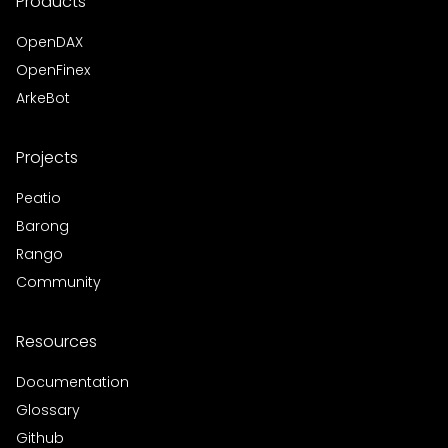
Products
OpenDAX
OpenFinex
ArkeBot
Projects
Peatio
Barong
Rango
Community
Resources
Documentation
Glossary
Github