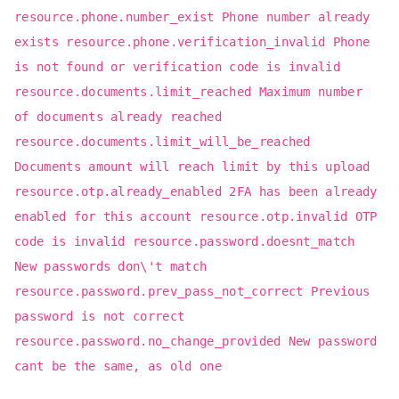
resource.phone.number_exist Phone number already
exists resource.phone.verification_invalid Phone
is not found or verification code is invalid
resource.documents.limit_reached Maximum number
of documents already reached
resource.documents.limit_will_be_reached
Documents amount will reach limit by this upload
resource.otp.already_enabled 2FA has been already
enabled for this account resource.otp.invalid OTP
code is invalid resource.password.doesnt_match
New passwords don\'t match
resource.password.prev_pass_not_correct Previous
password is not correct
resource.password.no_change_provided New password
cant be the same, as old one