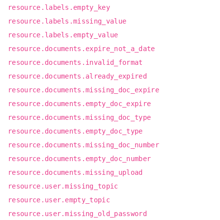
resource.labels.empty_key
resource.labels.missing_value
resource.labels.empty_value
resource.documents.expire_not_a_date
resource.documents.invalid_format
resource.documents.already_expired
resource.documents.missing_doc_expire
resource.documents.empty_doc_expire
resource.documents.missing_doc_type
resource.documents.empty_doc_type
resource.documents.missing_doc_number
resource.documents.empty_doc_number
resource.documents.missing_upload
resource.user.missing_topic
resource.user.empty_topic
resource.user.missing_old_password