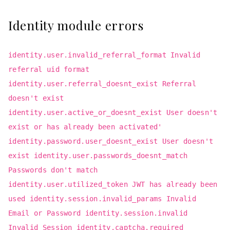
Identity module errors
identity.user.invalid_referral_format Invalid
referral uid format
identity.user.referral_doesnt_exist Referral
doesn't exist
identity.user.active_or_doesnt_exist User doesn't
exist or has already been activated'
identity.password.user_doesnt_exist User doesn't
exist identity.user.passwords_doesnt_match
Passwords don't match
identity.user.utilized_token JWT has already been
used identity.session.invalid_params Invalid
Email or Password identity.session.invalid
Invalid Session identity.captcha.required