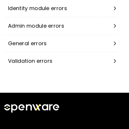
Identity module errors
Admin module errors
General errors
Validation errors