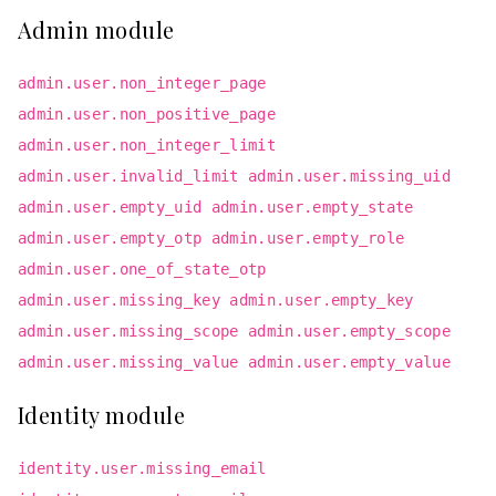
Admin module
admin.user.non_integer_page
admin.user.non_positive_page
admin.user.non_integer_limit
admin.user.invalid_limit admin.user.missing_uid
admin.user.empty_uid admin.user.empty_state
admin.user.empty_otp admin.user.empty_role
admin.user.one_of_state_otp
admin.user.missing_key admin.user.empty_key
admin.user.missing_scope admin.user.empty_scope
admin.user.missing_value admin.user.empty_value
Identity module
identity.user.missing_email