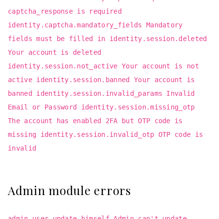
captcha_response is required
identity.captcha.mandatory_fields Mandatory
fields must be filled in identity.session.deleted
Your account is deleted
identity.session.not_active Your account is not
active identity.session.banned Your account is
banned identity.session.invalid_params Invalid
Email or Password identity.session.missing_otp
The account has enabled 2FA but OTP code is
missing identity.session.invalid_otp OTP code is
invalid
Admin module errors
admin.user.update_himself Admin can't update