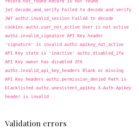
record.not_found Record is not found
jwt.decode_and_verify Failed to decode and verify
JWT authz.invalid_session Failed to decode
cookies authz.user_not_active User is not active
authz.invalid_signature API Key header
'signature' is invalid authz.apikey_not_active
API Key state is 'inactive' authz.disabled_2fa
API Key owner has disabled 2FA
authz.invalid_api_key_headers Blank or missing
API Key headers authz.permission_denied Path is
blacklisted authz.unexistent_apikey X-Auth-Apikey
header is invalid
Validation errors