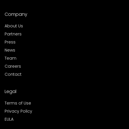
Company
About Us
Partners
Press
News
Team
Careers
Contact
Legal
Terms of Use
Privacy Policy
EULA