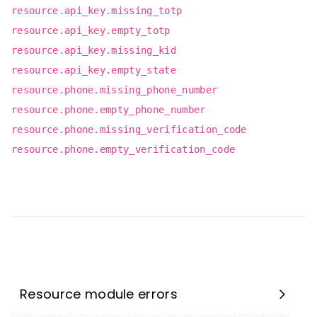
resource.api_key.missing_totp
resource.api_key.empty_totp
resource.api_key.missing_kid
resource.api_key.empty_state
resource.phone.missing_phone_number
resource.phone.empty_phone_number
resource.phone.missing_verification_code
resource.phone.empty_verification_code
Resource module errors