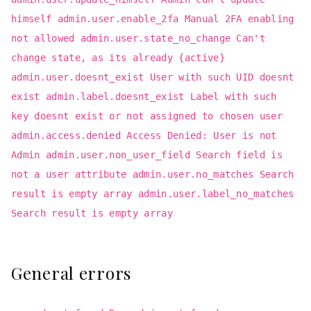
himself admin.user.enable_2fa Manual 2FA enabling
not allowed admin.user.state_no_change Can't
change state, as its already {active}
admin.user.doesnt_exist User with such UID doesnt
exist admin.label.doesnt_exist Label with such
key doesnt exist or not assigned to chosen user
admin.access.denied Access Denied: User is not
Admin admin.user.non_user_field Search field is
not a user attribute admin.user.no_matches Search
result is empty array admin.user.label_no_matches
Search result is empty array
General errors