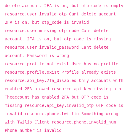
delete account. 2FA is on, but otp_code is empty
resource.user.invalid_otp Cant delete account.
2FA is on, but otp_code is invalid
resource.user.missing_otp_code Cant delete
account. 2FA is on, but otp_code is missing
resource.user.invalid_password Cant delete
account. Password is wrong
resource.profile.not_exist User has no profile
resource.profile.exist Profile already exists
resource.api_key.2fa_disabled Only accounts with
enabled 2FA alowed resource.api_key.missing_otp
Theaccount has enabled 2FA but OTP code is
missing resource.api_key.invalid_otp OTP code is
invalid resource.phone.twillio Something wrong
with Twilio Client resource.phone.invalid_num
Phone number is invalid