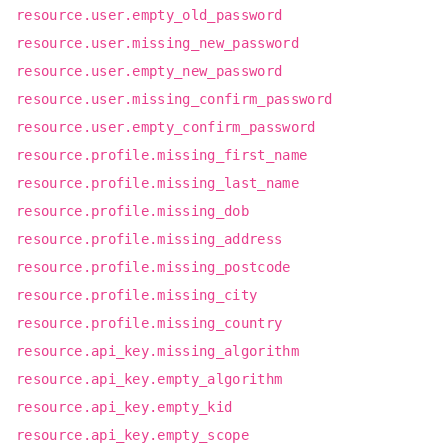
resource.user.empty_old_password
resource.user.missing_new_password
resource.user.empty_new_password
resource.user.missing_confirm_password
resource.user.empty_confirm_password
resource.profile.missing_first_name
resource.profile.missing_last_name
resource.profile.missing_dob
resource.profile.missing_address
resource.profile.missing_postcode
resource.profile.missing_city
resource.profile.missing_country
resource.api_key.missing_algorithm
resource.api_key.empty_algorithm
resource.api_key.empty_kid
resource.api_key.empty_scope