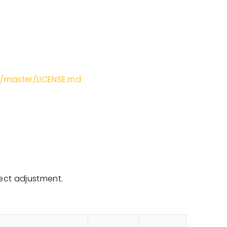
b/master/LICENSE.md
ect adjustment.