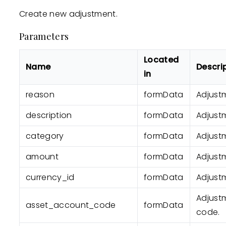
Create new adjustment.
Parameters
Located
Name
Descri
in
reason
formData
Adjust
description
formData
Adjustm
category
formData
Adjust
amount
formData
Adjust
currency_id
formData
Adjustm
Adjust
asset_account_code
formData
code.