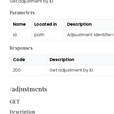
Get adjustment by ID
Parameters
Name
Located in
Description
id
path
Adjsustment Identifier
Responses
Code
Description
200
Get adjustment by ID
/adjustments
GET
Description