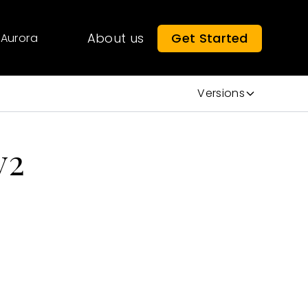
About us
Get Started
Aurora
Versions
v2