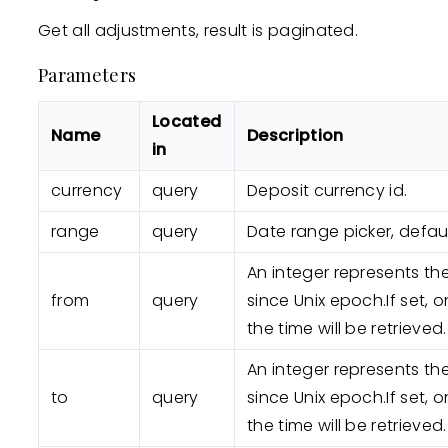
Get all adjustments, result is paginated.
Parameters
Located
Name
Description
in
currency
query
Deposit currency id.
range
query
Date range picker, defaul
An integer represents t
from
query
since Unix epoch.If set, o
the time will be retrieved.
An integer represents t
to
query
since Unix epoch.If set, o
the time will be retrieved.