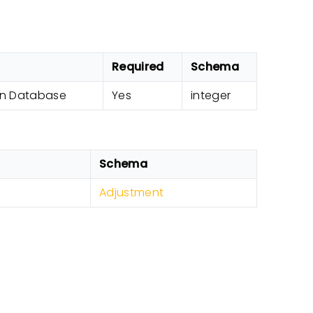
Required
Schema
 in Database
Yes
integer
Schema
Adjustment