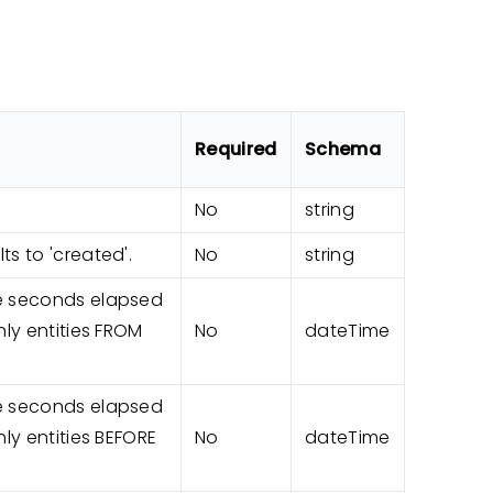
Required
Schema
No
string
ts to 'created'.
No
string
he seconds elapsed
nly entities FROM
No
dateTime
he seconds elapsed
nly entities BEFORE
No
dateTime