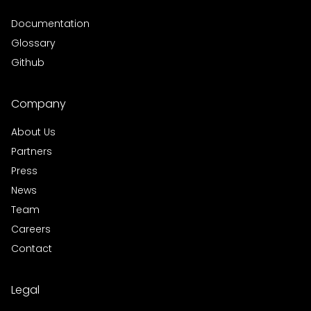
Documentation
Glossary
Github
Company
About Us
Partners
Press
News
Team
Careers
Contact
Legal