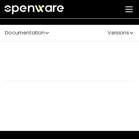
Documentation
Versions