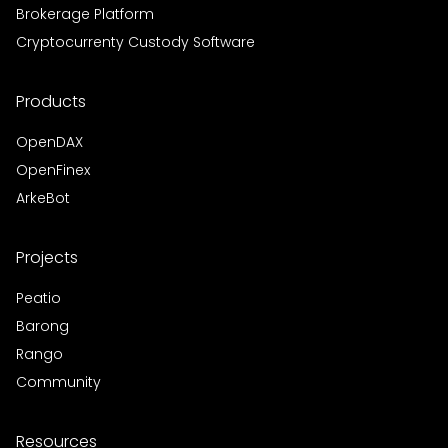
Brokerage Platform
Cryptocurrenty Custody Software
Products
OpenDAX
OpenFinex
ArkeBot
Projects
Peatio
Barong
Rango
Community
Resources