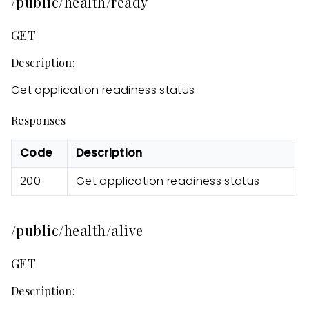
/public/health/ready
GET
Description:
Get application readiness status
Responses
Code
Description
200
Get application readiness status
/public/health/alive
GET
Description: