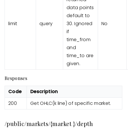
data points
default to
limit
query
30. Ignored
No
if
time_from
and
time_to are
given.
Responses
Code
Description
200
Get OHLC(k line) of specific market.
/public/markets/{market }/depth