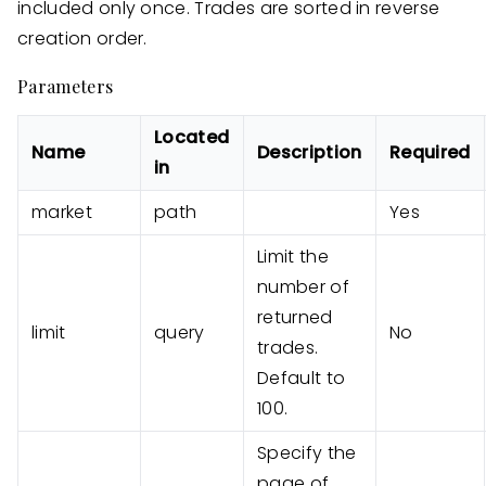
included only once. Trades are sorted in reverse
creation order.
Parameters
Located
Name
Description
Required
in
market
path
Yes
Limit the
number of
returned
limit
query
No
trades.
Default to
100.
Specify the
page of