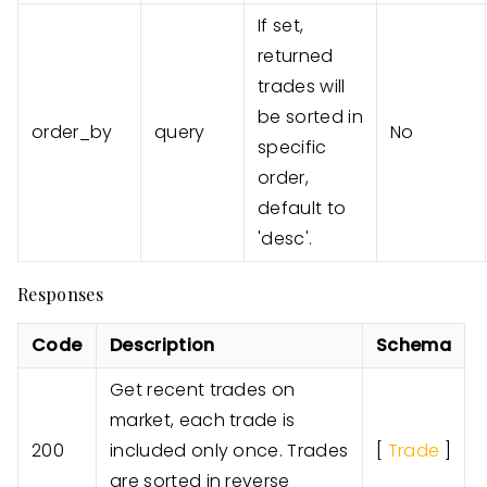
If set,
returned
trades will
be sorted in
order_by
query
No
specific
order,
default to
'desc'.
Responses
Code
Description
Schema
Get recent trades on
market, each trade is
200
included only once. Trades
[
Trade
]
are sorted in reverse