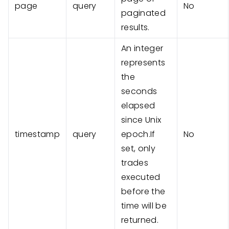
page
query
No
paginated
results.
An integer
represents
the
seconds
elapsed
since Unix
timestamp
query
epoch.If
No
set, only
trades
executed
before the
time will be
returned.