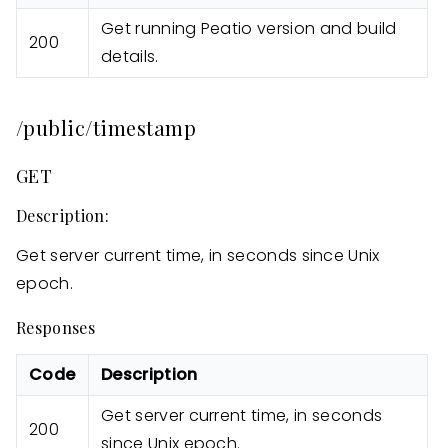
Get running Peatio version and build
200
details.
/public/timestamp
GET
Description:
Get server current time, in seconds since Unix
epoch.
Responses
Code
Description
Get server current time, in seconds
200
since Unix epoch.