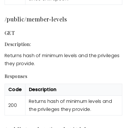
/public/member-levels
GET
Description:
Returns hash of minimum levels and the privileges
they provide.
Responses
Code
Description
Returns hash of minimum levels and
200
the privileges they provide.