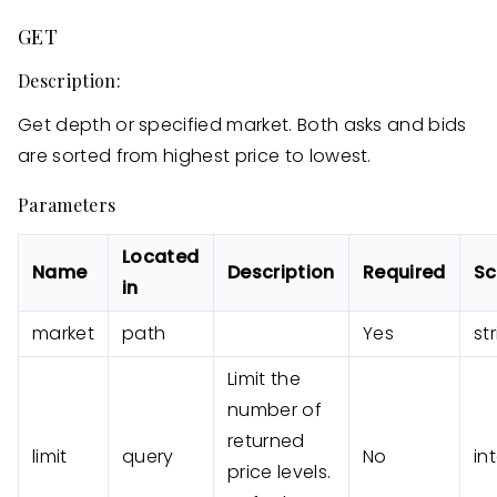
GET
Description:
Get depth or specified market. Both asks and bids
are sorted from highest price to lowest.
Parameters
Located
Name
Description
Required
S
in
market
path
Yes
st
Limit the
number of
returned
limit
query
No
in
price levels.