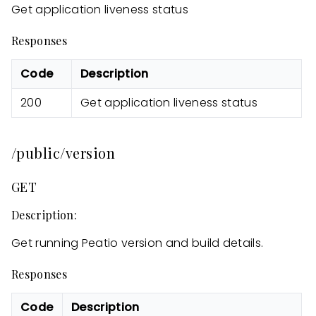
Get application liveness status
Responses
Code
Description
200
Get application liveness status
/public/version
GET
Description:
Get running Peatio version and build details.
Responses
Code
Description