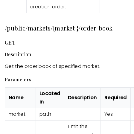
creation order.
/public/markets/{market }/order-book
GET
Description:
Get the order book of specified market.
Parameters
Located
Name
Description
Required
in
market
path
Yes
Limit the