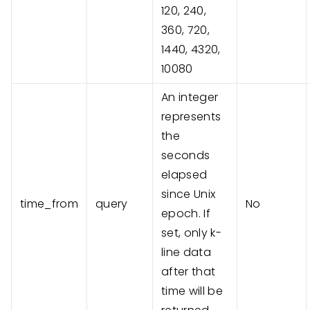
120, 240,
360, 720,
1440, 4320,
10080
An integer
represents
the
seconds
elapsed
since Unix
time_from
query
No
epoch. If
set, only k-
line data
after that
time will be