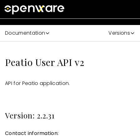
Documentation
Versions
Peatio User API v2
API for Peatio application.
Version: 2.2.31
Contact information: