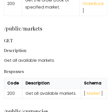
Get the order book of
200
OrderBook
specified market.
]
/public/markets
GET
Description:
Get all available markets.
Responses
Code
Description
Schema
200
Get all available markets.
[
Market
]
/public/currencies