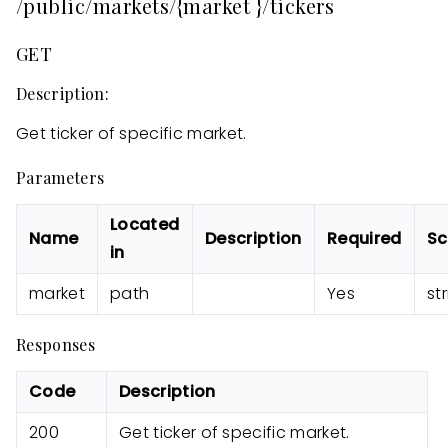
/public/markets/{market }/tickers
GET
Description:
Get ticker of specific market.
Parameters
Located
Name
Description
Required
S
in
market
path
Yes
st
Responses
Code
Description
200
Get ticker of specific market.