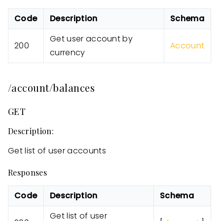
Code
Description
Schema
Get user account by
200
Account
currency
/account/balances
GET
Description:
Get list of user accounts
Responses
Code
Description
Schema
Get list of user