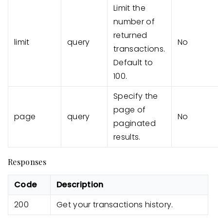
Limit the
number of
returned
limit
query
No
transactions.
Default to
100.
Specify the
page of
page
query
No
paginated
results.
Responses
Code
Description
200
Get your transactions history.