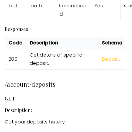
txid
path
transaction
Yes
str
id
Responses
Code
Description
Schema
Get details of specific
200
Deposit
deposit.
/account/deposits
GET
Description:
Get your deposits history.