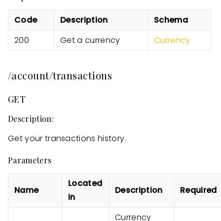
Code
Description
Schema
200
Get a currency
Currency
/account/transactions
GET
Description:
Get your transactions history.
Parameters
Located
Name
Description
Required
in
Currency