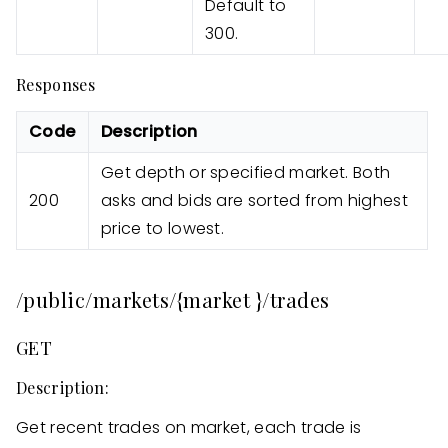
Default to
300.
Responses
Code
Description
Get depth or specified market. Both
200
asks and bids are sorted from highest
price to lowest.
/public/markets/{market }/trades
GET
Description:
Get recent trades on market, each trade is