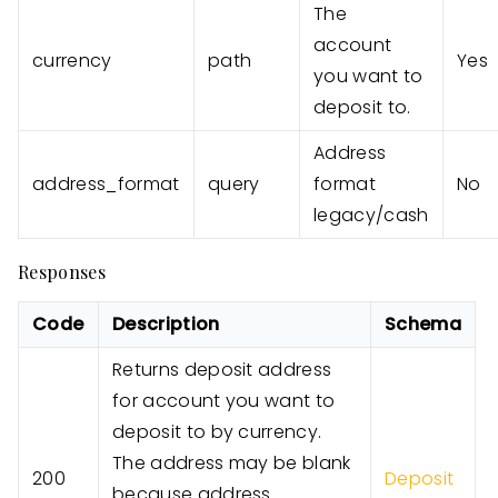
The
account
currency
path
Yes
you want to
deposit to.
Address
address_format
query
format
No
legacy/cash
Responses
Code
Description
Schema
Returns deposit address
for account you want to
deposit to by currency.
The address may be blank
200
Deposit
because address