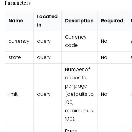
Parameters
Located
Name
Description
Required
in
Currency
currency
query
No
code
state
query
No
Number of
deposits
per page
limit
query
(defaults to
No
100,
maximum is
100).
Page