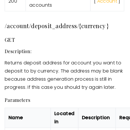
200
[
Account
]
accounts
/account/deposit_address/{currency }
GET
Description:
Returns deposit address for account you want to
deposit to by currency. The address may be blank
because address generation process is still in
progress. If this case you should try again later.
Parameters
Located
Name
Description
Req
in