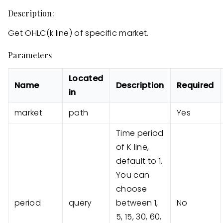
Description:
Get OHLC(k line) of specific market.
Parameters
Located
Name
Description
Required
in
market
path
Yes
Time period
of K line,
default to 1.
You can
choose
period
query
between 1,
No
5, 15, 30, 60,