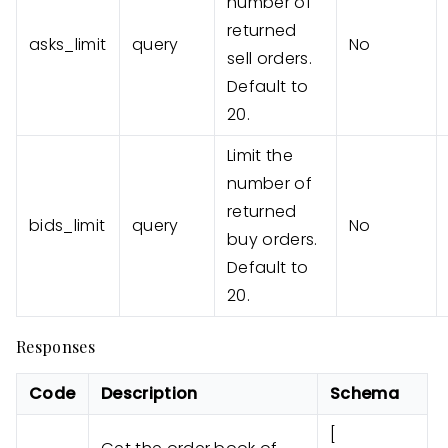
number of
returned
asks_limit
query
No
sell orders.
Default to
20.
Limit the
number of
returned
bids_limit
query
No
buy orders.
Default to
20.
Responses
Code
Description
Schema
[