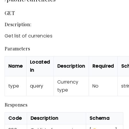
GET
Description:
Get list of currencies
Parameters
Located
Name
Description
Required
Sc
in
Currency
type
query
No
str
type
Responses
Code
Description
Schema