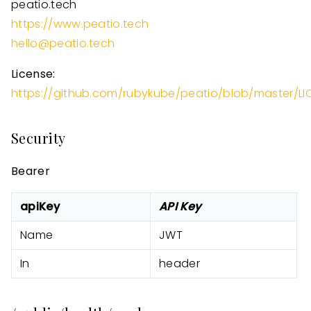
peatio.tech
https://www.peatio.tech
hello@peatio.tech
License:
https://github.com/rubykube/peatio/blob/master/LI
Security
Bearer
apiKey
API Key
Name
JWT
In
header