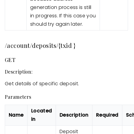
generation process is still
in progress. If this case you
should try again later.
/account/deposits/{txid }
GET
Description:
Get details of specific deposit.
Parameters
Located
Name
Description
Required
Sc
in
Deposit