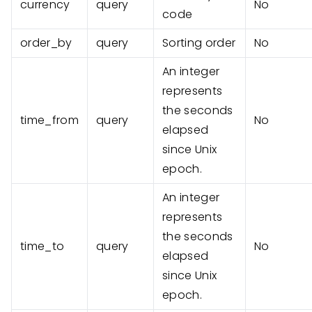
currency
query
No
code
order_by
query
Sorting order
No
An integer
represents
the seconds
time_from
query
No
elapsed
since Unix
epoch.
An integer
represents
the seconds
time_to
query
No
elapsed
since Unix
epoch.