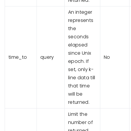
returned.
An integer
represents
the
seconds
elapsed
since Unix
time_to
query
No
epoch. If
set, only k-
line data till
that time
will be
returned.
Limit the
number of
returned