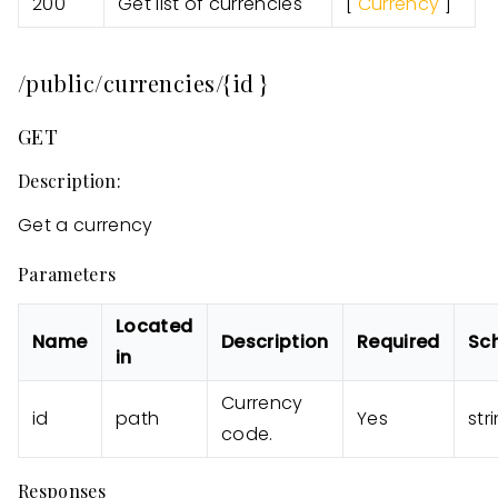
200
Get list of currencies
[
Currency
]
/public/currencies/{id }
GET
Description:
Get a currency
Parameters
Located
Name
Description
Required
Sc
in
Currency
id
path
Yes
str
code.
Responses