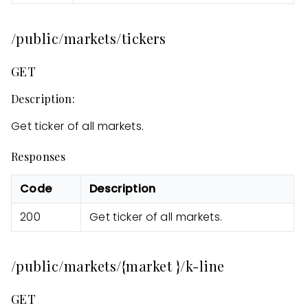
/public/markets/tickers
GET
Description:
Get ticker of all markets.
Responses
Code
Description
200
Get ticker of all markets.
/public/markets/{market }/k-line
GET