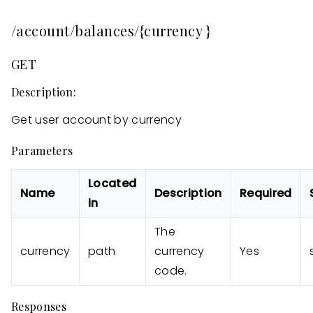
/account/balances/{currency }
GET
Description:
Get user account by currency
Parameters
Located
Name
Description
Required
in
The
currency
path
currency
Yes
code.
Responses