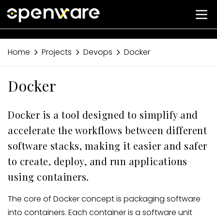
Home
Projects
Devops
Docker
Docker
Docker is a tool designed to simplify and
accelerate the workflows between different
software stacks, making it easier and safer
to create, deploy, and run applications
using containers.
The core of Docker concept is packaging software
into containers. Each container is a software unit