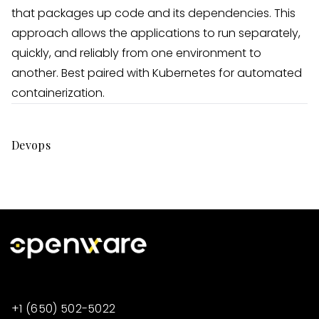
that packages up code and its dependencies. This
approach allows the applications to run separately,
quickly, and reliably from one environment to
another. Best paired with Kubernetes for automated
containerization.
Devops
+1 (650) 502-5022