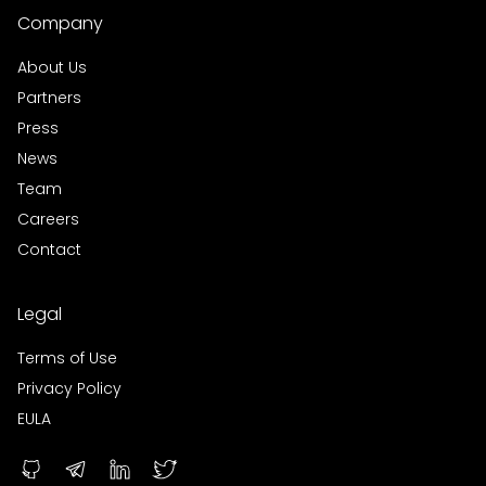
Company
About Us
Partners
Press
News
Team
Careers
Contact
Legal
Terms of Use
Privacy Policy
EULA