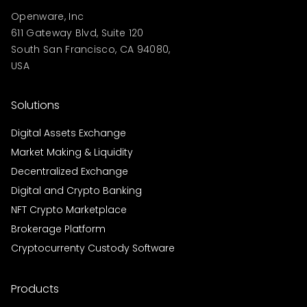
Openware, Inc
611 Gateway Blvd, Suite 120
South San Francisco, CA 94080,
USA
Solutions
Digital Assets Exchange
Market Making & Liquidity
Decentralized Exchange
Digital and Crypto Banking
NFT Crypto Marketplace
Brokerage Platform
Cryptocurrenty Custody Software
Products