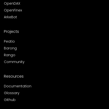
OpenDAX
OpenFinex
ArkeBot
Projects
Peatio
Barong
Rango
Community
Resources
Documentation
Glossary
Github