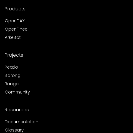
Products
OpenDAX
OpenFinex
ArkeBot
Projects
Peatio
Barong
Rango
Community
Resources
Documentation
Glossary