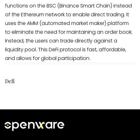
functions on the BSC (Binance Smart Chain) instead
of the Ethereum network to enable direct trading. It
uses the AMM (automated market maker) platform
to eliminate the need for maintaining an order book.
Instead, the users can trade directly against a
liquidity pool. This DeFi protocol is fast, affordable,
and allows for global participation.
Defi