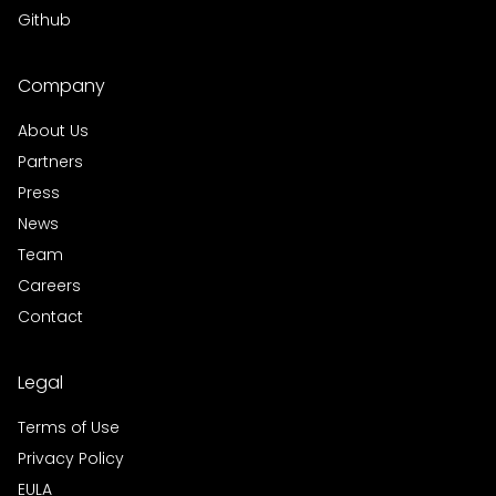
Github
Company
About Us
Partners
Press
News
Team
Careers
Contact
Legal
Terms of Use
Privacy Policy
EULA