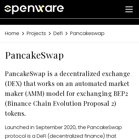
Home
Projects
Defi
Pancakeswap
PancakeSwap
PancakeSwap is a decentralized exchange
(DEX) that works on an automated market
maker (AMM) model for exchanging BEP2
(Binance Chain Evolution Proposal 2)
tokens.
Launched in September 2020, the PancakeSwap
protocol is a DeFi (decentralized finance) that