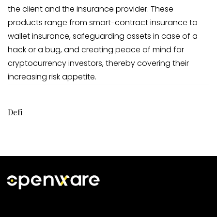
the client and the insurance provider. These
products range from smart-contract insurance to
wallet insurance, safeguarding assets in case of a
hack or a bug, and creating peace of mind for
cryptocurrency investors, thereby covering their
increasing risk appetite.
Defi