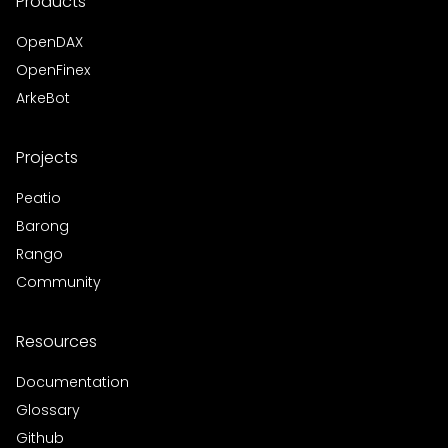
Products
OpenDAX
OpenFinex
ArkeBot
Projects
Peatio
Barong
Rango
Community
Resources
Documentation
Glossary
Github