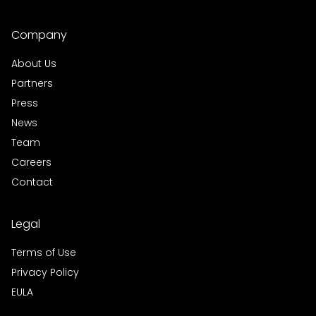
Company
About Us
Partners
Press
News
Team
Careers
Contact
Legal
Terms of Use
Privacy Policy
EULA