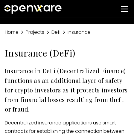
Home
Projects
Defi
Insurance
Insurance (DeFi)
Insurance in DeFi (Decentralized Finance)
functions as an additional layer of safety
for crypto investors as it protects investors
from financial losses resulting from theft
or fraud.
Decentralized insurance applications use smart
contracts for establishing the connection between